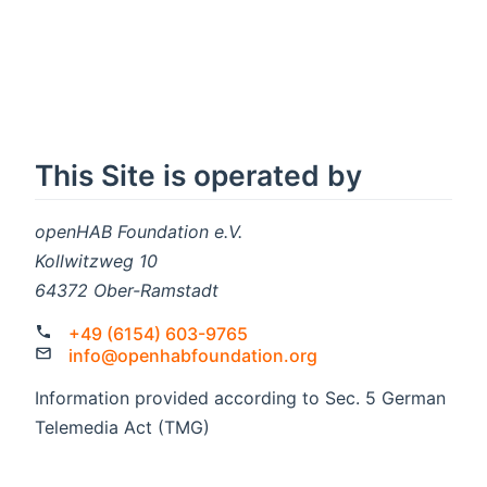
This Site is operated by
openHAB Foundation e.V.
Kollwitzweg 10
64372 Ober-Ramstadt
+49 (6154) 603-9765
info@openhabfoundation.org
Information provided according to Sec. 5 German
Telemedia Act (TMG)