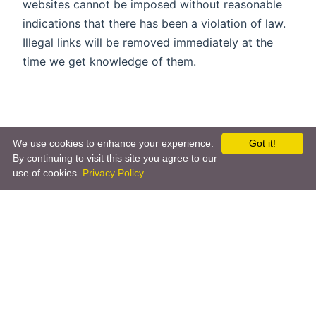
websites cannot be imposed without reasonable
indications that there has been a violation of law.
Illegal links will be removed immediately at the
time we get knowledge of them.
We use cookies to enhance your experience.
Got it!
By continuing to visit this site you agree to our
use of cookies.
Privacy Policy