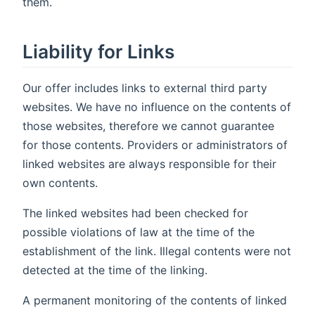
them.
Liability for Links
Our offer includes links to external third party
websites. We have no influence on the contents of
those websites, therefore we cannot guarantee
for those contents. Providers or administrators of
linked websites are always responsible for their
own contents.
The linked websites had been checked for
possible violations of law at the time of the
establishment of the link. Illegal contents were not
detected at the time of the linking.
A permanent monitoring of the contents of linked