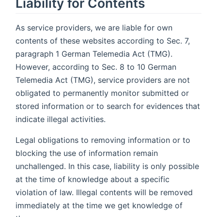
Liability for Contents
As service providers, we are liable for own
contents of these websites according to Sec. 7,
paragraph 1 German Telemedia Act (TMG).
However, according to Sec. 8 to 10 German
Telemedia Act (TMG), service providers are not
obligated to permanently monitor submitted or
stored information or to search for evidences that
indicate illegal activities.
Legal obligations to removing information or to
blocking the use of information remain
unchallenged. In this case, liability is only possible
at the time of knowledge about a specific
violation of law. Illegal contents will be removed
immediately at the time we get knowledge of