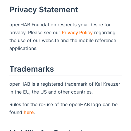
Privacy Statement
openHAB Foundation respects your desire for
privacy. Please see our
Privacy Policy
regarding
the use of our website and the mobile reference
applications.
Trademarks
openHAB is a registered trademark of Kai Kreuzer
in the EU, the US and other countries.
Rules for the re-use of the openHAB logo can be
found
here
.