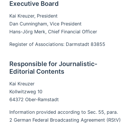
Executive Board
Kai Kreuzer, President
Dan Cunningham, Vice President
Hans-Jörg Merk, Chief Financial Officer
Register of Associations: Darmstadt 83855
Responsible for Journalistic-
Editorial Contents
Kai Kreuzer
Kollwitzweg 10
64372 Ober-Ramstadt
Information provided according to Sec. 55, para.
2 German Federal Broadcasting Agreement (RStV)