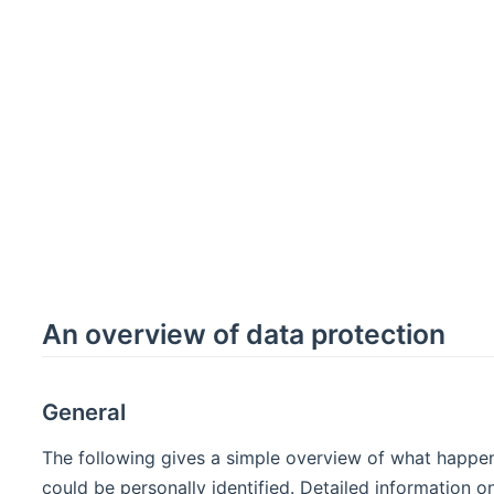
An overview of data protection
General
The following gives a simple overview of what happen
could be personally identified. Detailed information o