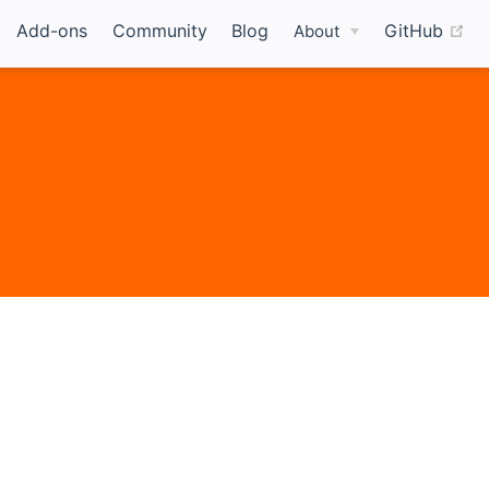
(o
Add-ons
Community
Blog
GitHub
About