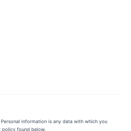
 Personal information is any data with which you
y policy found below.