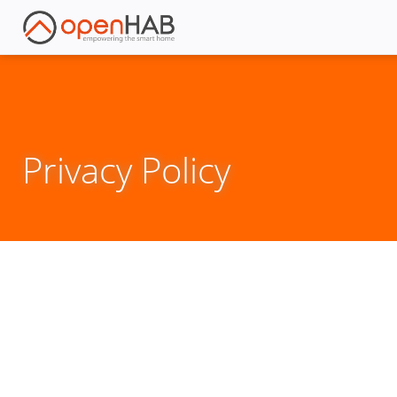
Privacy Policy