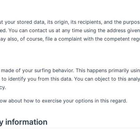
your stored data, its origin, its recipients, and the purpos
ted. You can contact us at any time using the address given 
y also, of course, file a complaint with the competent regu
 made of your surfing behavior. This happens primarily usin
 to identify you from this data. You can object to this analy
cy.
low about how to exercise your options in this regard.
y information