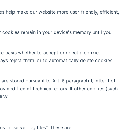
help make our website more user-friendly, efficient,
er cookies remain in your device's memory until you
e basis whether to accept or reject a cookie.
ays reject them, or to automatically delete cookies
re stored pursuant to Art. 6 paragraph 1, letter f of
vided free of technical errors. If other cookies (such
icy.
 in "server log files". These are: