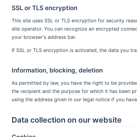
SSL or TLS encryption
This site uses SSL or TLS encryption for security reas
site operator. You can recognize an encrypted connecti
your browser's address bar.
If SSL or TLS encryption is activated, the data you tra
Information, blocking, deletion
As permitted by law, you have the right to be provided
the recipient and the purpose for which it has been p
using the address given in our legal notice if you have
Data collection on our website
Cookies