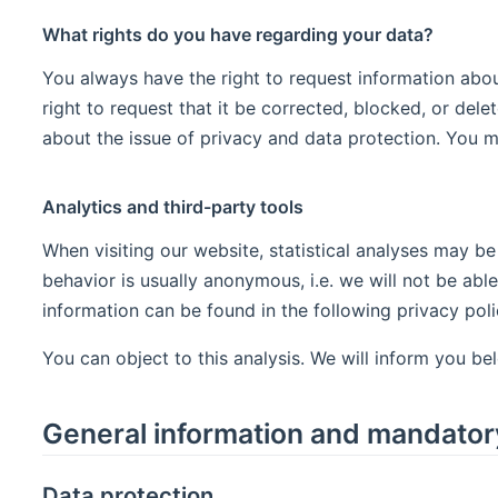
What rights do you have regarding your data?
You always have the right to request information about 
right to request that it be corrected, blocked, or dele
about the issue of privacy and data protection. You ma
Analytics and third-party tools
When visiting our website, statistical analyses may be
behavior is usually anonymous, i.e. we will not be able
information can be found in the following privacy poli
You can object to this analysis. We will inform you be
General information and mandator
Data protection