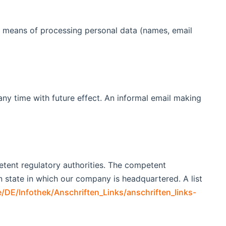
nd means of processing personal data (names, email
ny time with future effect. An informal email making
petent regulatory authorities. The competent
an state in which our company is headquartered. A list
/DE/Infothek/Anschriften_Links/anschriften_links-