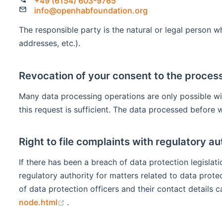
+49 (6154) 603-9765
info@openhabfoundation.org
The responsible party is the natural or legal person 
addresses, etc.).
Revocation of your consent to the process
Many data processing operations are only possible wi
this request is sufficient. The data processed before 
Right to file complaints with regulatory au
If there has been a breach of data protection legisla
regulatory authority for matters related to data prote
of data protection officers and their contact details c
(opens new window)
node.html
.