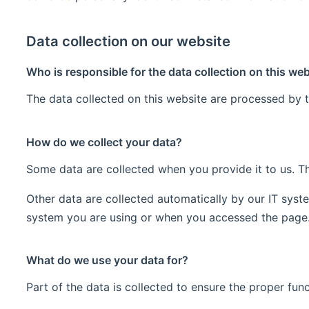
Data collection on our website
Who is responsible for the data collection on this we
The data collected on this website are processed by t
How do we collect your data?
Some data are collected when you provide it to us. Th
Other data are collected automatically by our IT syst
system you are using or when you accessed the page. 
What do we use your data for?
Part of the data is collected to ensure the proper fun