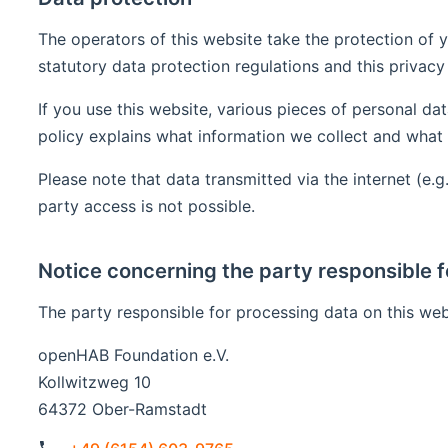
The operators of this website take the protection of y
statutory data protection regulations and this privacy 
If you use this website, various pieces of personal dat
policy explains what information we collect and what 
Please note that data transmitted via the internet (e
party access is not possible.
Notice concerning the party responsible f
The party responsible for processing data on this webs
openHAB Foundation e.V.
Kollwitzweg 10
64372 Ober-Ramstadt