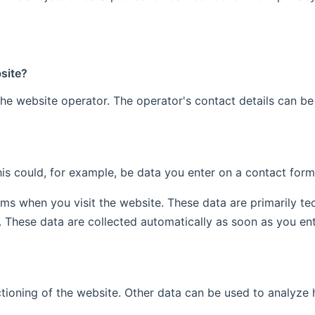
bsite?
he website operator. The operator's contact details can be
is could, for example, be data you enter on a contact form
ems when you visit the website. These data are primarily t
These data are collected automatically as soon as you ent
ctioning of the website. Other data can be used to analyze h