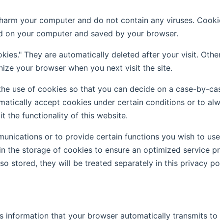
rm your computer and do not contain any viruses. Cookies 
red on your computer and saved by your browser.
kies." They are automatically deleted after your visit. Oth
ize your browser when you next visit the site.
he use of cookies so that you can decide on a case-by-cas
matically accept cookies under certain conditions or to alw
 the functionality of this website.
nications or to provide certain functions you wish to use a
n the storage of cookies to ensure an optimized service pro
o stored, they will be treated separately in this privacy pol
 information that your browser automatically transmits to us