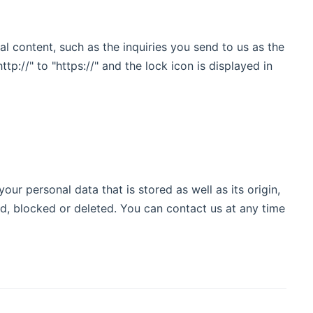
al content, such as the inquiries you send to us as the
://" to "https://" and the lock icon is displayed in
ur personal data that is stored as well as its origin,
ed, blocked or deleted. You can contact us at any time