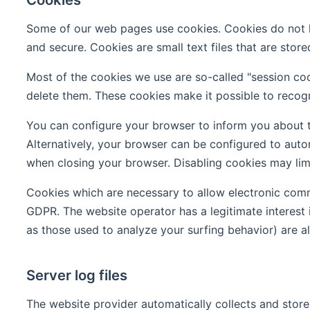
Some of our web pages use cookies. Cookies do not ha
and secure. Cookies are small text files that are sto
Most of the cookies we use are so-called "session coo
delete them. These cookies make it possible to recogn
You can configure your browser to inform you about t
Alternatively, your browser can be configured to auto
when closing your browser. Disabling cookies may limit
Cookies which are necessary to allow electronic commu
GDPR. The website operator has a legitimate interest i
as those used to analyze your surfing behavior) are als
Server log files
The website provider automatically collects and stores