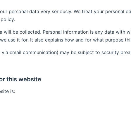
our personal data very seriously. We treat your personal d
policy.
a will be collected. Personal information is any data with w
we use it for. It also explains how and for what purpose th
.g. via email communication) may be subject to security bre
or this website
ite is: