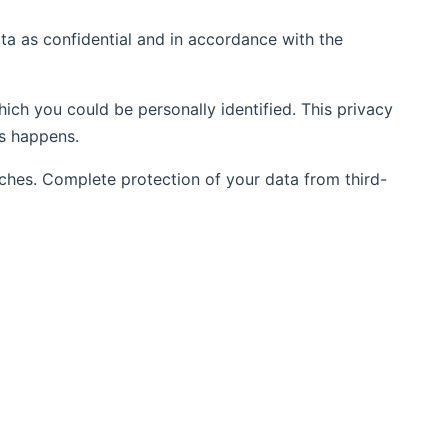
ata as confidential and in accordance with the
hich you could be personally identified. This privacy
is happens.
aches. Complete protection of your data from third-