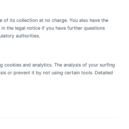
e of its collection at no charge. You also have the
in the legal notice if you have further questions
latory authorities.
g cookies and analytics. The analysis of your surfing
sis or prevent it by not using certain tools. Detailed