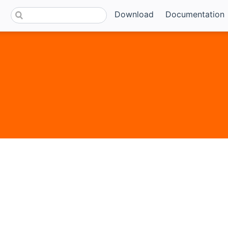
Download
Documentation