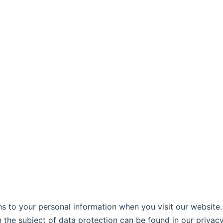
s to your personal information when you visit our website.
n the subject of data protection can be found in our privac