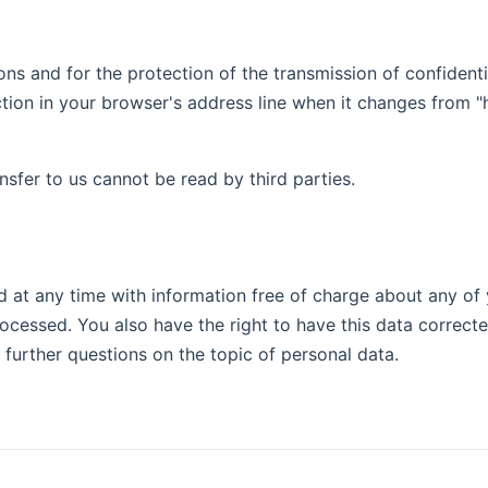
ons and for the protection of the transmission of confidenti
on in your browser's address line when it changes from "http
nsfer to us cannot be read by third parties.
 at any time with information free of charge about any of yo
rocessed. You also have the right to have this data correct
 further questions on the topic of personal data.