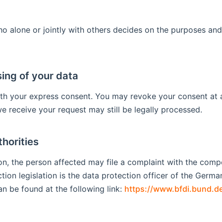
who alone or jointly with others decides on the purposes a
ing of your data
th your express consent. You may revoke your consent at a
we receive your request may still be legally processed.
thorities
tion, the person affected may file a complaint with the com
ction legislation is the data protection officer of the Germ
an be found at the following link:
https://www.bfdi.bund.de