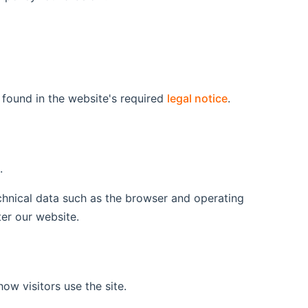
 found in the website's required
legal notice
.
.
echnical data such as the browser and operating
er our website.
ow visitors use the site.