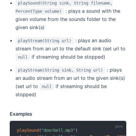
playSound(String sink, String filename,
: plays a sound with the
PercentType volume)
given volume from the sounds folder to the
given sink(s)
: plays an audio
playStream(String url)
stream from an url to the default sink (set url to
if streaming should be stopped)
null
: plays
playStream(String sink, String url)
an audio stream from an url to the given sink(s)
(set url to
if streaming should be
null
stopped)
Examples
playSound
(
"doorbell.mp3"
)