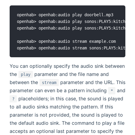
openhab> openhab:audio play doorbell.mp3

openhab> openhab:audio play sonos:PLAY5:kitchen d
openhab> openhab:audio play sonos:PLAY5:kitchen d
openhab> openhab:audio stream example.com

You can optionally specify the audio sink between
the
parameter and the file name and
play
between the
parameter and the URL. This
stream
parameter can even be a pattern including
and
*
placeholders; in this case, the sound is played
?
to all audio sinks matching the pattern. If this
parameter is not provided, the sound is played to
the default audio sink. The command to play a file
accepts an optional last parameter to specify the