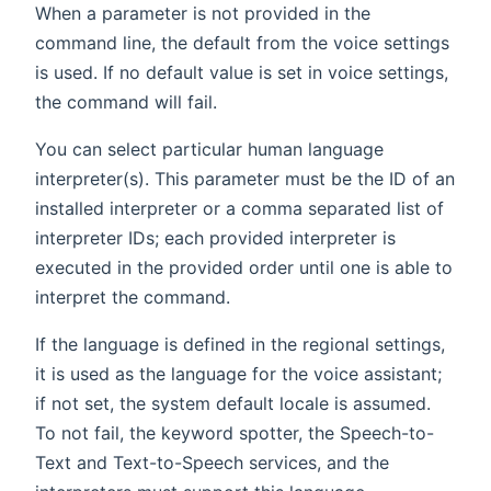
When a parameter is not provided in the
command line, the default from the voice settings
is used. If no default value is set in voice settings,
the command will fail.
You can select particular human language
interpreter(s). This parameter must be the ID of an
installed interpreter or a comma separated list of
interpreter IDs; each provided interpreter is
executed in the provided order until one is able to
interpret the command.
If the language is defined in the regional settings,
it is used as the language for the voice assistant;
if not set, the system default locale is assumed.
To not fail, the keyword spotter, the Speech-to-
Text and Text-to-Speech services, and the