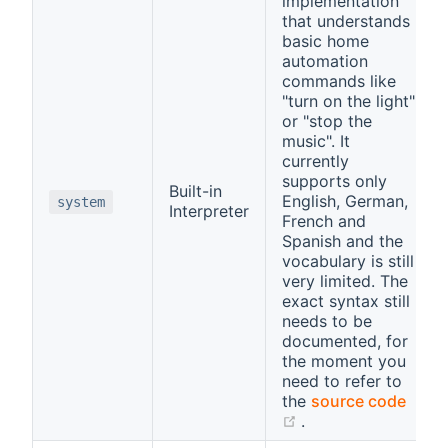
implementation
that understands
basic home
automation
commands like
"turn on the light"
or "stop the
music". It
currently
supports only
Built-in
English, German,
system
Interpreter
French and
Spanish and the
vocabulary is still
very limited. The
exact syntax still
needs to be
documented, for
the moment you
need to refer to
the
source code
(opens new windo
.