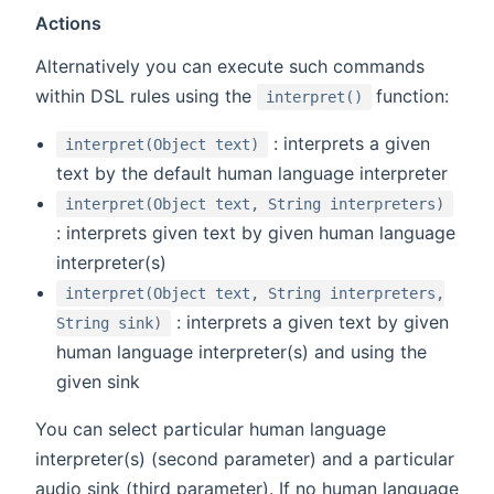
Actions
Alternatively you can execute such commands
(opens new w
within DSL rules using the
function:
interpret()
: interprets a given
interpret(Object text)
text by the default human language interpreter
interpret(Object text, String interpreters)
: interprets given text by given human language
interpreter(s)
interpret(Object text, String interpreters,
: interprets a given text by given
String sink)
human language interpreter(s) and using the
given sink
You can select particular human language
interpreter(s) (second parameter) and a particular
audio sink (third parameter). If no human language