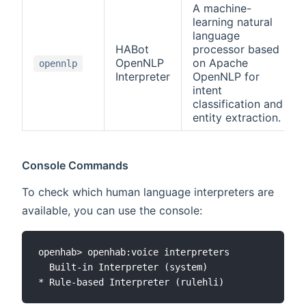
A machine-
learning natural
language
HABot
processor based
OpenNLP
on Apache
opennlp
Interpreter
OpenNLP for
intent
classification and
entity extraction.
Console Commands
To check which human language interpreters are
available, you can use the console:
openhab> openhab:voice interpreters

  Built-in Interpreter (system)
