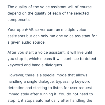
The quality of the voice assistant will of course
depend on the quality of each of the selected
components.
Your openHAB server can run multiple voice
assistants but can only run one voice assistant for
a given audio source.
After you start a voice assistant, it will live until
you stop it, which means it will continue to detect
keyword and handle dialogues.
However, there is a special mode that allows
handling a single dialogue, bypassing keyword
detection and starting to listen for user request
immediately after running it. You do not need to
stop it, it stops automatically after handling the