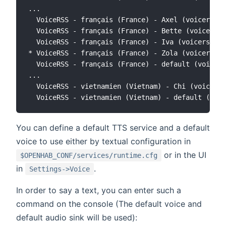
...

  VoiceRSS - français (France) - Axel (voicerss:f
  VoiceRSS - français (France) - Bette (voicerss:
  VoiceRSS - français (France) - Iva (voicerss:fr
* VoiceRSS - français (France) - Zola (voicerss:f
  VoiceRSS - français (France) - default (voicers
...

  VoiceRSS - vietnamien (Vietnam) - Chi (voicerss
You can define a default TTS service and a default
voice to use either by textual configuration in
or in the UI
$OPENHAB_CONF/services/runtime.cfg
in
.
Settings->Voice
In order to say a text, you can enter such a
command on the console (The default voice and
default audio sink will be used):