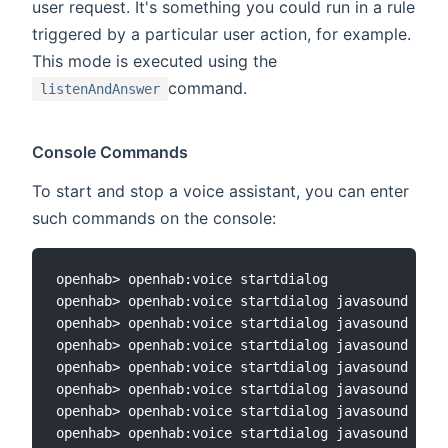
user request. It's something you could run in a rule
triggered by a particular user action, for example.
This mode is executed using the
command.
listenAndAnswer
Console Commands
To start and stop a voice assistant, you can enter
such commands on the console:
openhab> openhab:voice startdialog

openhab> openhab:voice startdialog javasound

openhab> openhab:voice startdialog javasound sono
openhab> openhab:voice startdialog javasound sono
openhab> openhab:voice startdialog javasound sono
openhab> openhab:voice startdialog javasound sono
openhab> openhab:voice startdialog javasound sono
openhab> openhab:voice startdialog javasound sono