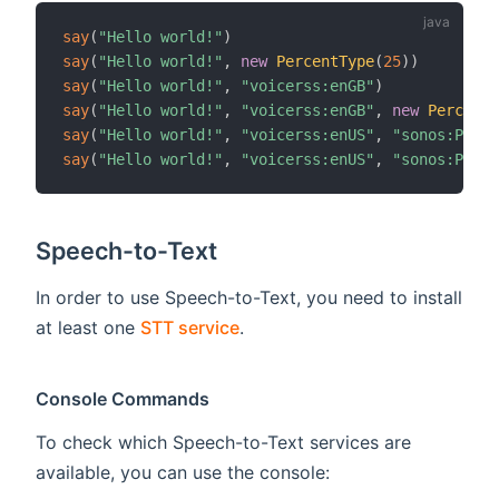
say
(
"Hello world!"
)
say
(
"Hello world!"
,
new
PercentType
(
25
)
)
say
(
"Hello world!"
,
"voicerss:enGB"
)
say
(
"Hello world!"
,
"voicerss:enGB"
,
new
PercentT
say
(
"Hello world!"
,
"voicerss:enUS"
,
"sonos:PLAY5
say
(
"Hello world!"
,
"voicerss:enUS"
,
"sonos:PLAY5
Speech-to-Text
In order to use Speech-to-Text, you need to install
at least one
STT service
.
Console Commands
To check which Speech-to-Text services are
available, you can use the console: