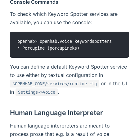
Console Commands
To check which Keyword Spotter services are
available, you can use the console:
openhab> openhab:voice keywordspotters

You can define a default Keyword Spotter service
to use either by textual configuration in
or in the UI
$OPENHAB_CONF/services/runtime.cfg
in
.
Settings->Voice
Human Language Interpreter
Human language interpreters are meant to
process prose that e.g. is a result of voice