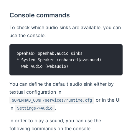
Console commands
To check which audio sinks are available, you can
use the console:
openhab> openhab:audio sinks

* System Speaker (enhancedjavasound)

You can define the default audio sink either by
textual configuration in
or in the UI
$OPENHAB_CONF/services/runtime.cfg
in
.
Settings->Audio
In order to play a sound, you can use the
following commands on the console: