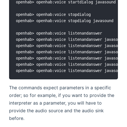
openhab> openhab:voice startdialog javasound sono
openhab> openhab:voice stopdialog

openhab> openhab:voice stopdialog javasound

openhab> openhab:voice listenandanswer

openhab> openhab:voice listenandanswer javasound

openhab> openhab:voice listenandanswer javasound 
openhab> openhab:voice listenandanswer javasound 
openhab> openhab:voice listenandanswer javasound 
openhab> openhab:voice listenandanswer javasound 
The commands expect parameters in a specific
order; so for example, if you want to provide the
interpreter as a parameter, you will have to
provide the audio source and the audio sink
before.