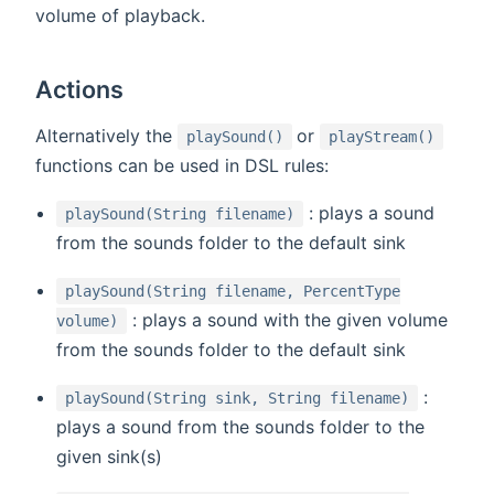
volume of playback.
Actions
(opens new window)
(open
Alternatively the
or
playSound()
playStream()
functions can be used in DSL rules:
: plays a sound
playSound(String filename)
from the sounds folder to the default sink
playSound(String filename, PercentType
: plays a sound with the given volume
volume)
from the sounds folder to the default sink
:
playSound(String sink, String filename)
plays a sound from the sounds folder to the
given sink(s)