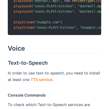
playSound
(
"doorbell.mp3"
,
new
PercentType
(
25
)
)
playSound
(
"sonos:PLAY5:kitchen"
,
"doorbell.mp3"
)
playSound
(
"sonos:PLAY5:kitchen"
,
"doorbell.mp3"
,
playStream
(
"example.com"
)
playStream
(
"sonos:PLAY5:kitchen"
,
"example.com"
)
Voice
Text-to-Speech
In order to use text-to-speech, you need to install
at least one
TTS service
.
Console Commands
To check which Text-to-Speech services are