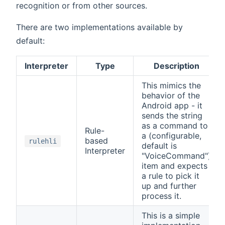
recognition or from other sources.
There are two implementations available by
default:
Interpreter
Type
Description
This mimics the
behavior of the
Android app - it
sends the string
as a command to
Rule-
a (configurable,
based
rulehli
default is
Interpreter
"VoiceCommand")
item and expects
a rule to pick it
up and further
process it.
This is a simple