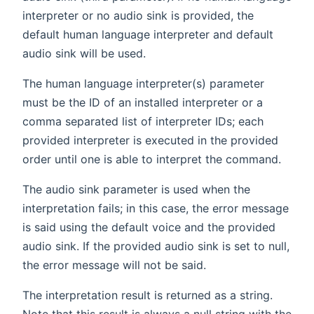
interpreter or no audio sink is provided, the
default human language interpreter and default
audio sink will be used.
The human language interpreter(s) parameter
must be the ID of an installed interpreter or a
comma separated list of interpreter IDs; each
provided interpreter is executed in the provided
order until one is able to interpret the command.
The audio sink parameter is used when the
interpretation fails; in this case, the error message
is said using the default voice and the provided
audio sink. If the provided audio sink is set to null,
the error message will not be said.
The interpretation result is returned as a string.
Note that this result is always a null string with the