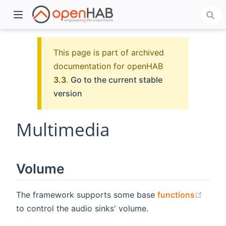
This page is part of archived
documentation for openHAB
3.3
.
Go to the current stable
version
Multimedia
)
Volume
(open
The framework supports some base
functions
to control the audio sinks' volume.