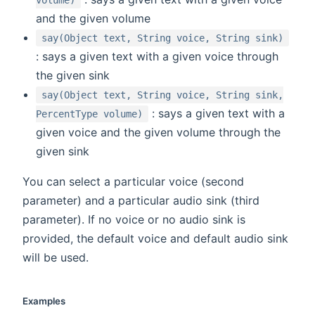
volume)
and the given volume
say(Object text, String voice, String sink)
: says a given text with a given voice through
the given sink
say(Object text, String voice, String sink,
: says a given text with a
PercentType volume)
given voice and the given volume through the
given sink
You can select a particular voice (second
parameter) and a particular audio sink (third
parameter). If no voice or no audio sink is
provided, the default voice and default audio sink
will be used.
Examples