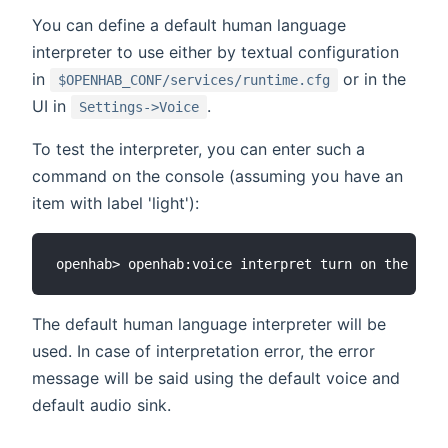
You can define a default human language
interpreter to use either by textual configuration
in
or in the
$OPENHAB_CONF/services/runtime.cfg
UI in
.
Settings->Voice
To test the interpreter, you can enter such a
command on the console (assuming you have an
item with label 'light'):
The default human language interpreter will be
used. In case of interpretation error, the error
message will be said using the default voice and
default audio sink.