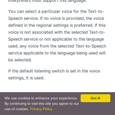
interpreters must support this language.
You can select a particular voice for the Text-to-
Speech service. If no voice is provided, the voice
defined in the regional settings is preferred. If this
voice is not associated with the selected Text-to-
Speech service or not applicable to the language
used, any voice from the selected Text-to-Speech
service applicable to the language being used will
be selected.
if the default listening switch is set in the voice
settings, it is used.
Actions
We use cookies to enhance your experience.
Got it!
By continuing to visit this site you agree to our
Alternatively you can execute such commands
use of cookies.
Privacy Policy
(opens new
within DSL rules using the
,
startDialog()