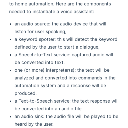
to home automation. Here are the components
needed to instantiate a voice assistant:
an audio source: the audio device that will
listen for user speaking,
a keyword spotter: this will detect the keyword
defined by the user to start a dialogue,
a Speech-to-Text service: captured audio will
be converted into text,
one (or more) interpreter(s): the text will be
analyzed and converted into commands in the
automation system and a response will be
produced,
a Text-to-Speech service: the text response will
be converted into an audio file,
an audio sink: the audio file will be played to be
heard by the user.