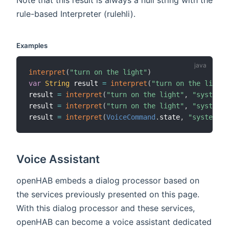
rule-based Interpreter (rulehli).
Examples
interpret
(
"turn on the light"
)
var
String
 result 
=
interpret
(
"turn on the light"
result 
=
interpret
(
"turn on the light"
,
"system"
,
result 
=
interpret
(
"turn on the light"
,
"system,r
result 
=
interpret
(
VoiceCommand
.
state
,
"system"
,
Voice Assistant
openHAB embeds a dialog processor based on
the services previously presented on this page.
With this dialog processor and these services,
openHAB can become a voice assistant dedicated