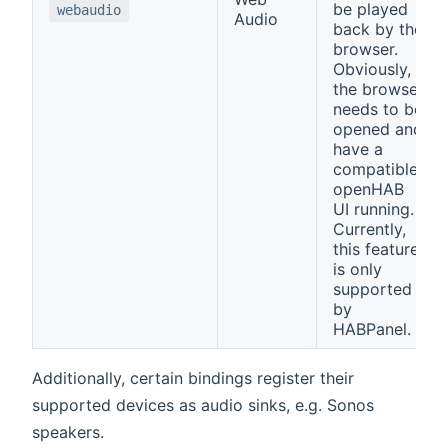
be played
webaudio
Audio
back by the
browser.
Obviously,
the browser
needs to be
opened and
have a
compatible
openHAB
UI running.
Currently,
this feature
is only
supported
by
HABPanel.
Additionally, certain bindings register their
supported devices as audio sinks, e.g. Sonos
speakers.