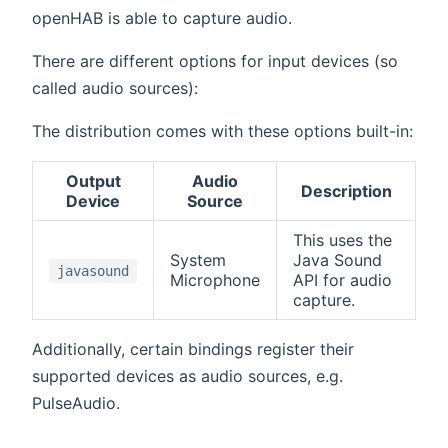
openHAB is able to capture audio.
There are different options for input devices (so
called audio sources):
The distribution comes with these options built-in:
Output
Audio
Description
Device
Source
This uses the
System
Java Sound
javasound
Microphone
API for audio
capture.
Additionally, certain bindings register their
supported devices as audio sources, e.g.
PulseAudio.