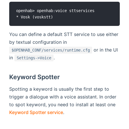
openhab> openhab:voice sttservices

You can define a default STT service to use either
by textual configuration in
or in the UI
$OPENHAB_CONF/services/runtime.cfg
in
.
Settings->Voice
Keyword Spotter
Spotting a keyword is usually the first step to
trigger a dialogue with a voice assistant. In order
to spot keyword, you need to install at least one
Keyword Spotter service
.