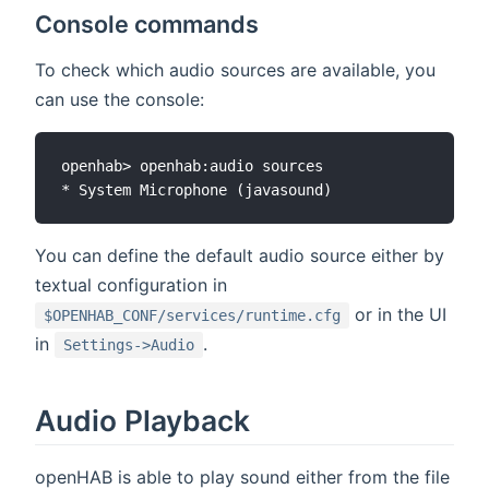
Console commands
To check which audio sources are available, you
can use the console:
openhab> openhab:audio sources

You can define the default audio source either by
textual configuration in
or in the UI
$OPENHAB_CONF/services/runtime.cfg
in
.
Settings->Audio
Audio Playback
openHAB is able to play sound either from the file