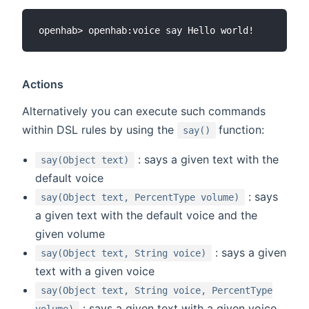
Actions
Alternatively you can execute such commands
(opens new win
within DSL rules by using the
function:
say()
: says a given text with the
say(Object text)
default voice
: says
say(Object text, PercentType volume)
a given text with the default voice and the
given volume
: says a given
say(Object text, String voice)
text with a given voice
say(Object text, String voice, PercentType
: says a given text with a given voice