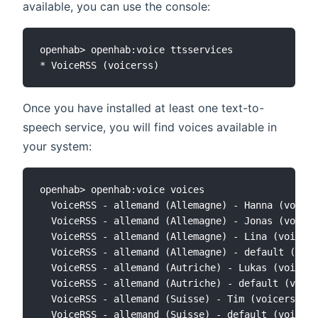
available, you can use the console:
openhab> openhab:voice ttsservices

Once you have installed at least one text-to-
speech service, you will find voices available in
your system:
openhab> openhab:voice voices

  VoiceRSS - allemand (Allemagne) - Hanna (voicer
  VoiceRSS - allemand (Allemagne) - Jonas (voicer
  VoiceRSS - allemand (Allemagne) - Lina (voicers
  VoiceRSS - allemand (Allemagne) - default (voic
  VoiceRSS - allemand (Autriche) - Lukas (voicers
  VoiceRSS - allemand (Autriche) - default (voice
  VoiceRSS - allemand (Suisse) - Tim (voicerss:de
  VoiceRSS - allemand (Suisse) - default (voicers