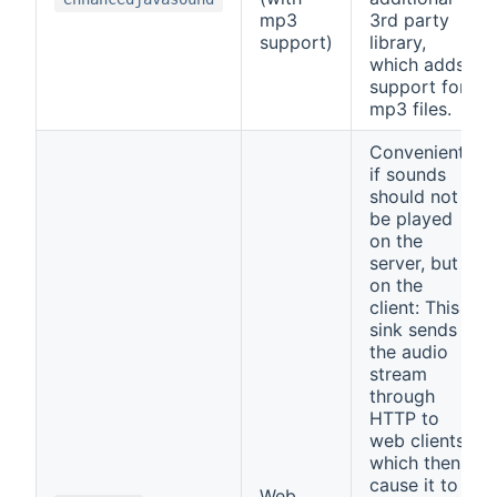
mp3
3rd party
support)
library,
which adds
support for
mp3 files.
Convenient,
if sounds
should not
be played
on the
server, but
on the
client: This
sink sends
the audio
stream
through
HTTP to
web clients,
which then
cause it to
Web