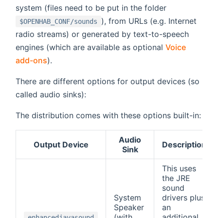
system (files need to be put in the folder
), from URLs (e.g. Internet
$OPENHAB_CONF/sounds
radio streams) or generated by text-to-speech
engines (which are available as optional
Voice
add-ons
).
There are different options for output devices (so
called audio sinks):
The distribution comes with these options built-in:
Audio
Output Device
Description
Sink
This uses
the JRE
sound
System
drivers plus
Speaker
an
(with
additional
enhancedjavasound