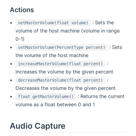
Actions
: Sets the
setMasterVolume(float volume)
volume of the host machine (volume in range
0-1)
: Sets
setMasterVolume(PercentType percent)
the volume of the host machine
:
increaseMasterVolume(float percent)
Increases the volume by the given percent
:
decreaseMasterVolume(float percent)
Decreases the volume by the given percent
: Returns the current
float getMasterVolume()
volume as a float between 0 and 1
Audio Capture