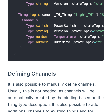
Type
string
:
 Version 
[
stateTopic
=
"stat/son
}
Thing
topic
 sonoff_TH_Thing 
"Light_TH"
 @ 
"Sonof
Channels
:
Type
switch
:
 PowerSwitch  
[
 stateTopic
=
"st
Type
string
:
 Version 
[
stateTopic
=
"stat/son
Type
number
:
Temperature
[
stateTopic
=
"tele
Type
number
:
 Humidity 
[
stateTopic
=
"tele/so
}
}
Defining Channels
It is also possible to manually define channels.
Usually this is not needed, as channels will be
automatically created by the binding based on the
thing type description. It is also possible to add
additional channels to existing things and for