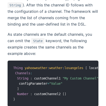
). After this the channel ID follows with
String
the configuration of a channel. The framework will
merge the list of channels coming from the
binding and the user-defined list in the DSL.
As state channels are the default channels, you
can omit the
keyword, the following
State
example creates the same channels as the
example above:
Thing
yahooweather
:
weather
:
losangeles
[
 location
=
Channels
:
String
:
 customChannel1 
"My Custom Channel"
[
   configParameter
=
"Value"
]
Number
:
 customChannel2 
[
]
}