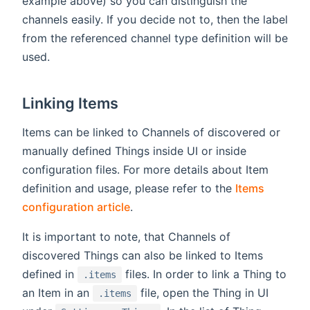
example above) so you can distinguish the
channels easily. If you decide not to, then the label
from the referenced channel type definition will be
used.
Linking Items
Items can be linked to Channels of discovered or
manually defined Things inside UI or inside
configuration files. For more details about Item
definition and usage, please refer to the
Items
configuration article
.
It is important to note, that Channels of
discovered Things can also be linked to Items
defined in
files. In order to link a Thing to
.items
an Item in an
file, open the Thing in UI
.items