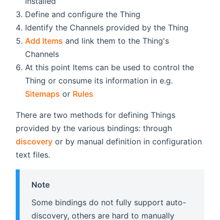
installed
Define and configure the Thing
Identify the Channels provided by the Thing
Add Items
and link them to the Thing's
Channels
At this point Items can be used to control the
Thing or consume its information in e.g.
Sitemaps
or
Rules
There are two methods for defining Things
provided by the various bindings: through
discovery
or by manual definition in configuration
text files.
Note
Some bindings do not fully support auto-
discovery, others are hard to manually