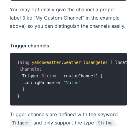
You may optionally give the channel a proper
label (like “My Custom Channel” in the example
above) so you can distinguish the channels easily.
Trigger channels
Thing
yahooweather
:
weather
:
losangeles
[
 location
=
Channels
:
  Trigger 
String
:
 customChannel1 
[
   configParameter
=
"Value"
]
}
Trigger channels are defined with the keyword
and only support the type
.
Trigger
String