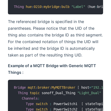
Thing
hue
:
0210
:
mybridge
:
bulb
"Label"
(
hue
:
bridge
:
The referenced bridge is specified in the
parentheses. Please notice that the UID of the
thing also contains the bridge ID as third segment.
For the contained notation of things the UID will
be inherited and the bridge ID is automatically
taken as part of the resulting thing UID.
Example of a MQTT Bridge with Generic MQTT
Things :
Bridge
mqtt
:
broker
:
MyMQTTBroker
[
 host
=
"192.168.1
Thing
topic
 sonoff_Dual_Thing 
"Light_Dual"
 @ 
"S
Channels
:
Type
switch
:
 PowerSwitch1  
[
 stateTopic
=
"s
Type
switch
:
 PowerSwitch2  
[
 stateTopic
=
"s