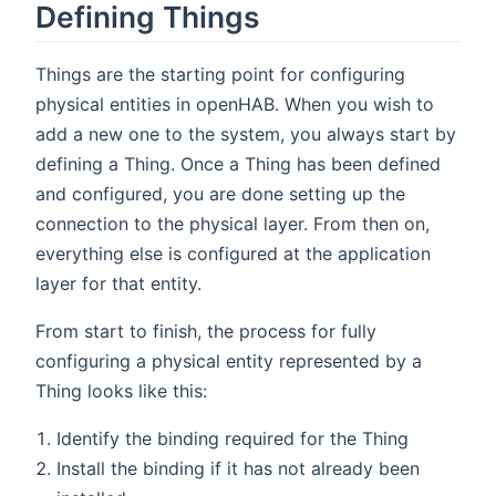
Defining Things
Things are the starting point for configuring
physical entities in openHAB. When you wish to
add a new one to the system, you always start by
defining a Thing. Once a Thing has been defined
and configured, you are done setting up the
connection to the physical layer. From then on,
everything else is configured at the application
layer for that entity.
From start to finish, the process for fully
configuring a physical entity represented by a
Thing looks like this:
Identify the binding required for the Thing
Install the binding if it has not already been