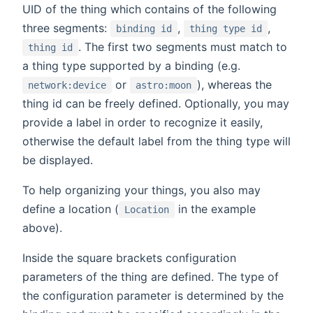
UID of the thing which contains of the following
three segments:
,
,
binding id
thing type id
. The first two segments must match to
thing id
a thing type supported by a binding (e.g.
or
), whereas the
network:device
astro:moon
thing id can be freely defined. Optionally, you may
provide a label in order to recognize it easily,
otherwise the default label from the thing type will
be displayed.
To help organizing your things, you also may
define a location (
in the example
Location
above).
Inside the square brackets configuration
parameters of the thing are defined. The type of
the configuration parameter is determined by the