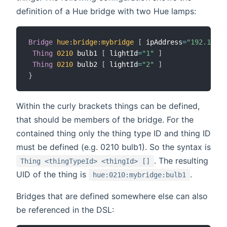
definition of a Hue bridge with two Hue lamps:
Bridge
hue
:
bridge
:
mybridge
[
 ipAddress
=
"192.168.3
Thing
0210
 bulb1 
[
 lightId
=
"1"
]
Thing
0210
 bulb2 
[
 lightId
=
"2"
]
}
Within the curly brackets things can be defined,
that should be members of the bridge. For the
contained thing only the thing type ID and thing ID
must be defined (e.g. 0210 bulb1). So the syntax is
. The resulting
Thing <thingTypeId> <thingId> []
UID of the thing is
.
hue:0210:mybridge:bulb1
Bridges that are defined somewhere else can also
be referenced in the DSL: