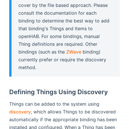
cover by the file based approach. Please
consult the documentation for each
binding to determine the best way to add
that binding's Things and Items to
openHAB. For some bindings, manual
Thing definitions are required. Other
bindings (such as the
ZWave
binding)
currently prefer or require the discovery
method.
Defining Things Using Discovery
Things can be added to the system using
discovery
, which allows Things to be discovered
automatically if the appropriate binding has been
installed and configured. When a Thing has been