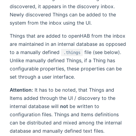
discovered, it appears in the discovery inbox.
Newly discovered Things can be added to the
system from the inbox using the UI.
Things that are added to openHAB from the inbox
are maintained in an internal database as opposed
to a manually defined
file (see below).
.things
Unlike manually defined Things, if a Thing has
configurable properties, these properties can be
set through a user interface.
Attention:
It has to be noted, that Things and
Items added through the UI / discovery to the
internal database will
not
be written to
configuration files. Things and Items definitions
can be distributed and mixed among the internal
database and manually defined text files.