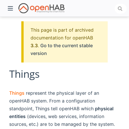
This page is part of archived
documentation for openHAB
3.3
.
Go to the current stable
version
Things
)
Things
represent the physical layer of an
openHAB system. From a configuration
standpoint, Things tell openHAB which
physical
entities
(devices, web services, information
sources, etc.) are to be managed by the system.