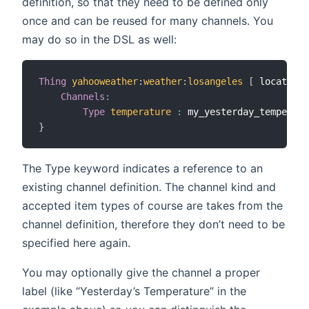
definition, so that they need to be defined only
once and can be reused for many channels. You
may do so in the DSL as well:
Thing
yahooweather
:
weather
:
losangeles
[
 location
=
Channels
:
Type
temperature
:
 my_yesterday_temperatu
}
The Type keyword indicates a reference to an
existing channel definition. The channel kind and
accepted item types of course are takes from the
channel definition, therefore they don’t need to be
specified here again.
You may optionally give the channel a proper
label (like “Yesterday’s Temperature” in the