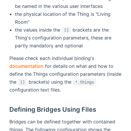
be named in the various user interfaces
the physical location of the Thing is "Living
Room"
the values inside the
brackets are the
[]
Thing's configuration parameters, these are
partly mandatory and optional
Please check each individual binding's
documentation
for details on what and how to
define the Things configuration parameters (inside
the
brackets) using the
[]
*.things
configuration text files.
Defining Bridges Using Files
Bridges can be defined together with contained
things. The following configuration shows the