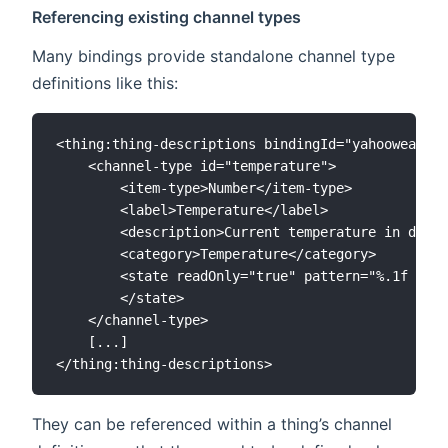
Referencing existing channel types
Many bindings provide standalone channel type
definitions like this:
<thing:thing-descriptions bindingId="yahooweather
    <channel-type id="temperature">

        <item-type>Number</item-type>

        <label>Temperature</label>

        <description>Current temperature in degre
        <category>Temperature</category>

        <state readOnly="true" pattern="%.1f °C">

        </state>

    </channel-type>

    [...]

They can be referenced within a thing’s channel