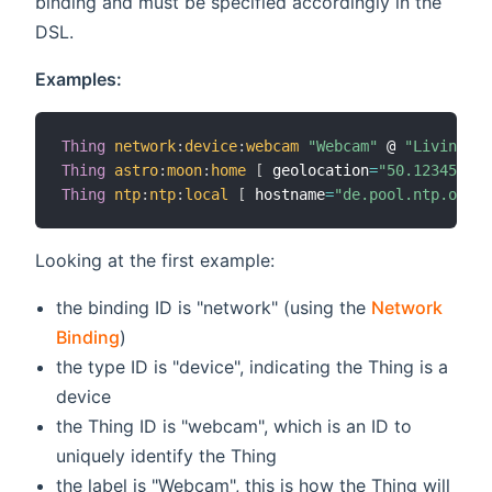
binding and must be specified accordingly in the
DSL.
Examples:
Thing
network
:
device
:
webcam
"Webcam"
 @ 
"Living Ro
Thing
astro
:
moon
:
home
[
 geolocation
=
"50.12345,10.
Thing
ntp
:
ntp
:
local
[
 hostname
=
"de.pool.ntp.org"
Looking at the first example:
the binding ID is "network" (using the
Network
Binding
)
the type ID is "device", indicating the Thing is a
device
the Thing ID is "webcam", which is an ID to
uniquely identify the Thing
the label is "Webcam", this is how the Thing will