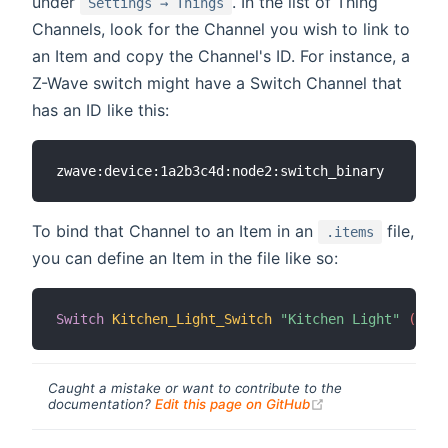
under
. In the list of Thing
Settings → Things
Channels, look for the Channel you wish to link to
an Item and copy the Channel's ID. For instance, a
Z-Wave switch might have a Switch Channel that
has an ID like this:
To bind that Channel to an Item in an
file,
.items
you can define an Item in the file like so:
Switch
Kitchen_Light_Switch
"Kitchen Light"
 (Indo
Caught a mistake or want to contribute to the
(opens new windo
documentation?
Edit this page on GitHub