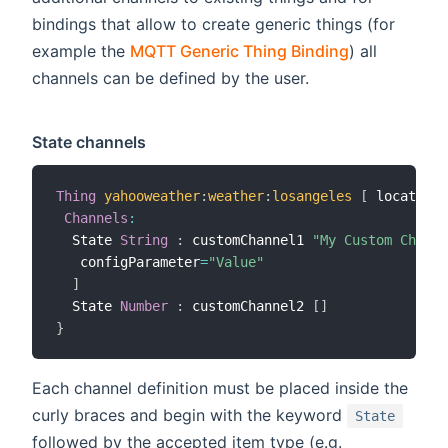
bindings that allow to create generic things (for
example the
MQTT Generic Thing Binding
) all
channels can be defined by the user.
State channels
Thing
yahooweather
:
weather
:
losangeles
[
 location
=
Channels
:
  State 
String
:
 customChannel1 
"My Custom Channe
   configParameter
=
"Value"
]
  State 
Number
:
 customChannel2 
[
]
}
Each channel definition must be placed inside the
curly braces and begin with the keyword
State
followed by the accepted item type (e.g.