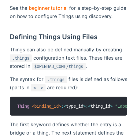
See the
beginner tutorial
for a step-by-step guide
on how to configure Things using discovery.
Defining Things Using Files
Things can also be defined manually by creating
configuration text files. These files are
.things
stored in
.
$OPENHAB_CONF/things
The syntax for
files is defined as follows
.things
(parts in
are required):
<..>
Thing
 <binding_id>
:
<
type_id
>
:
<
thing_id
>
"Label"
 @
The first keyword defines whether the entry is a
bridge or a thing. The next statement defines the