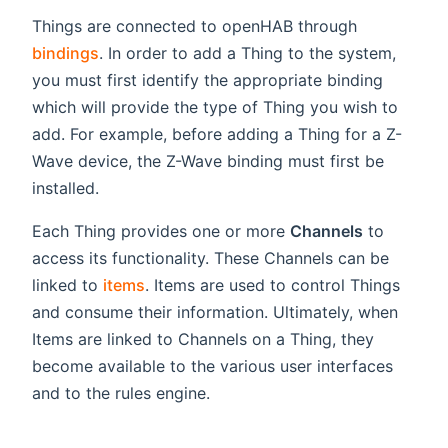
Things are connected to openHAB through
bindings
. In order to add a Thing to the system,
you must first identify the appropriate binding
which will provide the type of Thing you wish to
add. For example, before adding a Thing for a Z-
Wave device, the Z-Wave binding must first be
installed.
Each Thing provides one or more
Channels
to
access its functionality. These Channels can be
linked to
items
. Items are used to control Things
and consume their information. Ultimately, when
Items are linked to Channels on a Thing, they
become available to the various user interfaces
and to the rules engine.