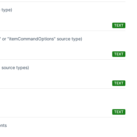
 type)
TEXT
ns" or "itemCommandOptions" source type)
TEXT
 source types)
TEXT
TEXT
ents