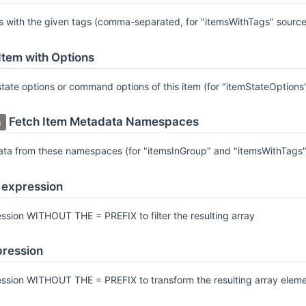
ms with the given tags (comma-separated, for "itemsWithTags" source
Item with Options
 state options or command options of this item (for "itemStateOptio
Fetch Item Metadata Namespaces
a
ata from these namespaces (for "itemsInGroup" and "itemsWithTags"
r expression
ssion WITHOUT THE = PREFIX to filter the resulting array
ression
ession WITHOUT THE = PREFIX to transform the resulting array elem