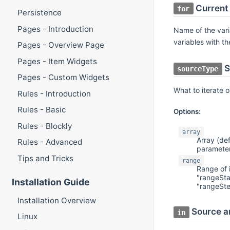
Current
for
Persistence
Pages - Introduction
Name of the varia
variables with t
Pages - Overview Page
Pages - Item Widgets
S
sourceType
Pages - Custom Widgets
What to iterate 
Rules - Introduction
Rules - Basic
Options:
Rules - Blockly
array
Array (def
Rules - Advanced
paramete
Tips and Tricks
range
Range of 
"rangeSta
Installation Guide
"rangeSt
Installation Overview
Source a
in
Linux