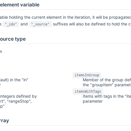
 element variable
ble holding the current element in the iteration, it will be propagated
he
and
suffixes will also be defined to hold the 
"_idx"
"_source"
ource type
on
itemsInGroup
ault) in the "in"
Member of the group def
r
the "groupItem" paramet
itemsWithTags
integers defined by
Items with tags in the "i
rt", "rangeStop",
parameter
ep"
rray