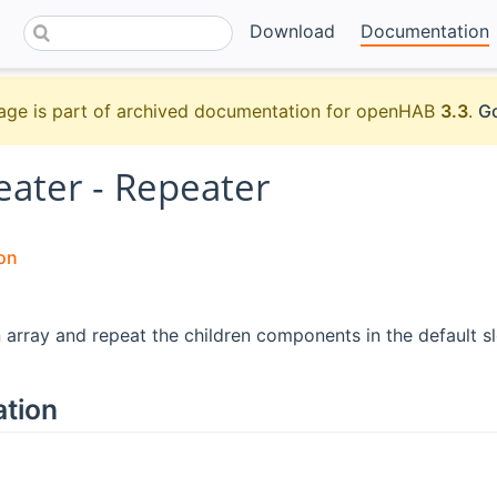
Download
Documentation
age is part of archived documentation for openHAB
3.3
.
Go
eater - Repeater
on
n array and repeat the children components in the default sl
ation