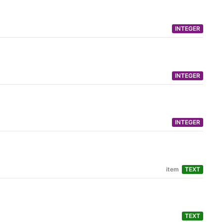
INTEGER
INTEGER
INTEGER
item
TEXT
TEXT