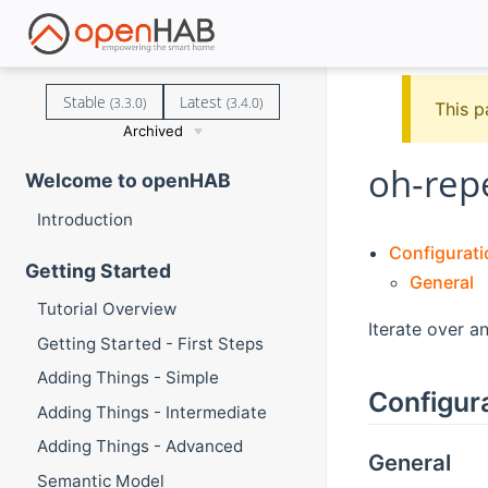
Stable
Latest
(3.3.0)
(3.4.0)
This p
Archived
oh-rep
Welcome to openHAB
Introduction
Configurati
Getting Started
General
Tutorial Overview
Iterate over a
Getting Started - First Steps
Adding Things - Simple
Configur
Adding Things - Intermediate
Adding Things - Advanced
General
Semantic Model