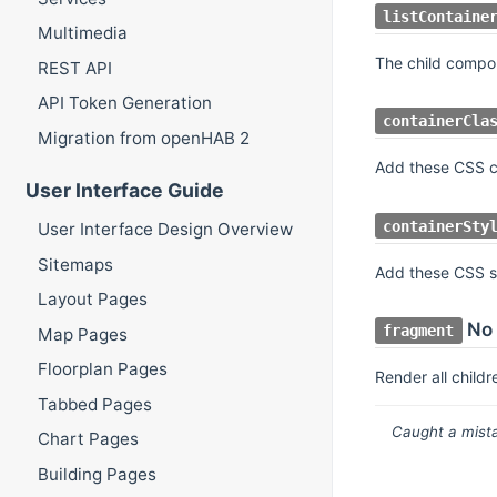
listContaine
Multimedia
The child compo
REST API
API Token Generation
containerCla
Migration from openHAB 2
Add these CSS cl
User Interface Guide
containerSty
User Interface Design Overview
Sitemaps
Add these CSS st
Layout Pages
No 
fragment
Map Pages
Floorplan Pages
Render all childr
Tabbed Pages
Caught a mista
Chart Pages
Building Pages