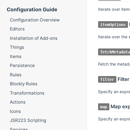
Configuration Guide
Iterate over ite
Configuration Overview
itemOptions
Editors
Iterate over the
Installation of Add-ons
Things
fetchMetadat
Items
Fetch the metad
Persistence
Rules
Filte
filter
Blockly Rules
Specify an expre
Transformations
Actions
Map exp
map
Icons
Specify an expr
JSR223 Scripting
Services