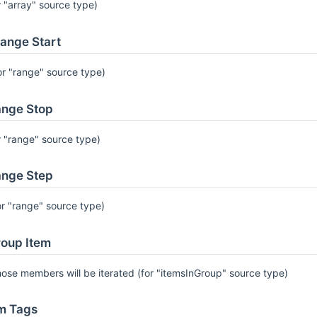
r "array" source type)
ange Start
or "range" source type)
nge Stop
r "range" source type)
nge Step
or "range" source type)
oup Item
ose members will be iterated (for "itemsInGroup" source type)
m Tags