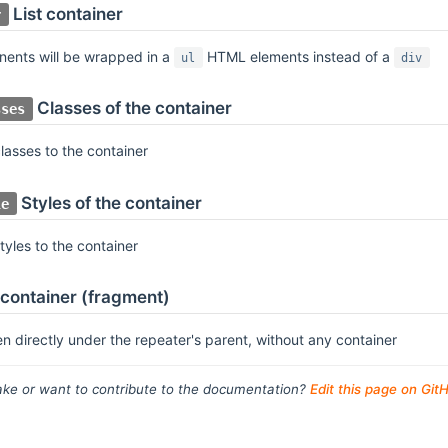
List container
r
nents will be wrapped in a
HTML elements instead of a
ul
div
Classes of the container
sses
asses to the container
Styles of the container
le
yles to the container
container (fragment)
en directly under the repeater's parent, without any container
ke or want to contribute to the documentation?
Edit this page on Git