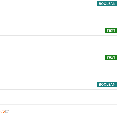
BOOLEAN
TEXT
TEXT
BOOLEAN
(opens new window)
Hub