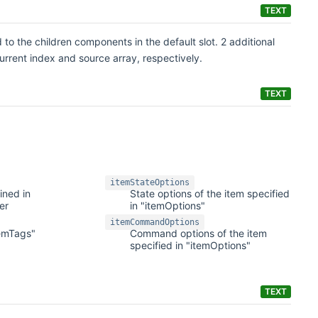
TEXT
 to the children components in the default slot. 2 additional
current index and source array, respectively.
TEXT
itemStateOptions
ined in
State options of the item specified
er
in "itemOptions"
itemCommandOptions
temTags"
Command options of the item
specified in "itemOptions"
TEXT