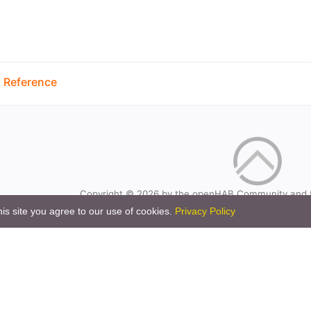
 Reference
Copyright © 2026 by the openHAB Community and 
Privacy policy
|
Imprin
is site you agree to our use of cookies.
Privacy Policy