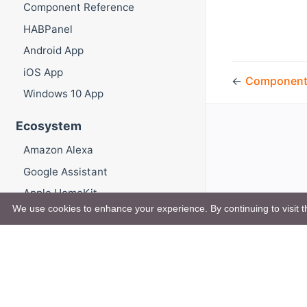
Component Reference
HABPanel
Android App
iOS App
←
Component
Windows 10 App
Ecosystem
Amazon Alexa
Google Assistant
Apple HomeKit
We use cookies to enhance your experience. By continuing to visit th
Mycroft.AI
openHAB Cloud
Administration Guide
Advanced Functionality and