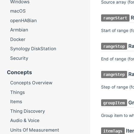
Windows
Source array (fo
macOS
R
rangeStart
openHABian
Armbian
Start of range (f
Docker
Ra
rangeStop
Synology DiskStation
Security
End of range (fo
Concepts
Ra
rangeStep
Concepts Overview
Step of range (f
Things
Items
Gr
groupItem
Thing Discovery
Group item to wh
Audio & Voice
Units Of Measurement
Ite
itemTags