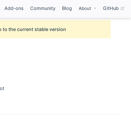
(o
Add-ons
Community
Blog
GitHub
About
 to the current stable version
ot