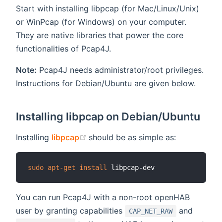
Start with installing libpcap (for Mac/Linux/Unix)
or WinPcap (for Windows) on your computer.
They are native libraries that power the core
functionalities of Pcap4J.
Note:
Pcap4J needs administrator/root privileges.
Instructions for Debian/Ubuntu are given below.
Installing libpcap on Debian/Ubuntu
(opens new window)
Installing
libpcap
should be as simple as:
sudo
apt-get
install
You can run Pcap4J with a non-root openHAB
user by granting capabilities
and
CAP_NET_RAW