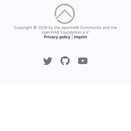
Copyright © 2026 by the openHAB Community and the
openHAB Foundation e.V.
Privacy policy
|
Imprint