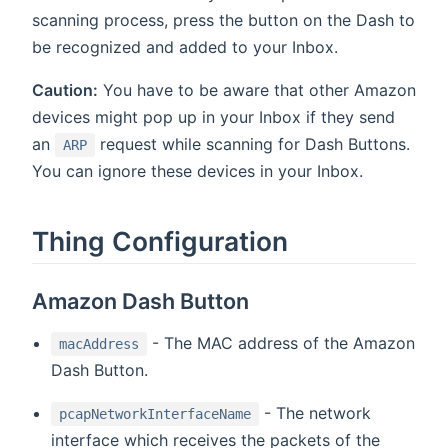
scanning process, press the button on the Dash to
be recognized and added to your Inbox.
Caution:
You have to be aware that other Amazon
devices might pop up in your Inbox if they send
an
request while scanning for Dash Buttons.
ARP
You can ignore these devices in your Inbox.
Thing Configuration
Amazon Dash Button
- The MAC address of the Amazon
macAddress
Dash Button.
- The network
pcapNetworkInterfaceName
interface which receives the packets of the