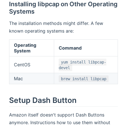
Installing libpcap on Other Operating
Systems
The installation methods might differ. A few
known operating systems are:
Operating
Command
System
yum install libpcap-
CentOS
devel
Mac
brew install libpcap
Setup Dash Button
Amazon itself doesn't support Dash Buttons
anymore. Instructions how to use them without