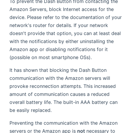
To prevent the Dash Button from contacting the
Amazon Servers, block Internet access for the
device. Please refer to the documentation of your
network's router for details. If your network
doesn't provide that option, you can at least deal
with the notifications by either uninstalling the
Amazon app or disabling notifications for it
(possible on most smartphone OSs).
It has shown that blocking the Dash Button
communication with the Amazon servers will
provoke reconnection attempts. This increased
amount of communication causes a reduced
overall battery life. The built-in AAA battery can
be easily replaced.
Preventing the communication with the Amazon
servers or the Amazon app is
not
necessary to