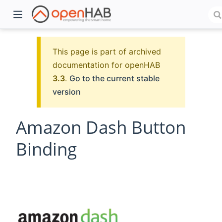
This page is part of archived
documentation for openHAB
3.3
.
Go to the current stable
version
Amazon Dash Button
Binding
)