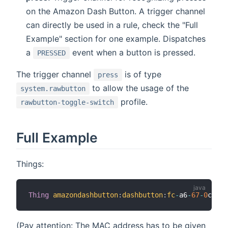
on the Amazon Dash Button. A trigger channel
can directly be used in a rule, check the "Full
Example" section for one example. Dispatches
a
event when a button is pressed.
PRESSED
The trigger channel
is of type
press
to allow the usage of the
system.rawbutton
profile.
rawbutton-toggle-switch
Full Example
Things:
Thing
amazondashbutton
:
dashbutton
:
fc
-
a6
-
67
-
0
c
-
aa
-
(Pay attention: The MAC address has to be given