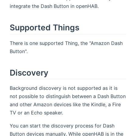
integrate the Dash Button in openHAB.
Supported Things
There is one supported Thing, the "Amazon Dash
Button".
Discovery
Background discovery is not supported as it is
not possible to distinguish between a Dash Button
and other Amazon devices like the Kindle, a Fire
TV or an Echo speaker.
You can start the discovery process for Dash
Button devices manually. While openHAB is in the