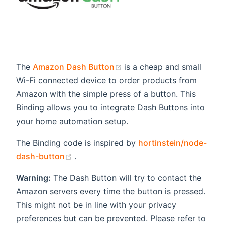
(opens new window)
The
Amazon Dash Button
is a cheap and small
Wi-Fi connected device to order products from
Amazon with the simple press of a button. This
Binding allows you to integrate Dash Buttons into
your home automation setup.
The Binding code is inspired by
hortinstein/node-
(opens new window)
dash-button
.
Warning:
The Dash Button will try to contact the
Amazon servers every time the button is pressed.
This might not be in line with your privacy
preferences but can be prevented. Please refer to