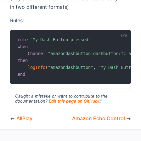
in two different formats)
Rules:
rule
"My Dash Button pressed"
when
Channel
"amazondashbutton:dashbutton:fc-a6-67
then
logInfo
(
"amazondashbutton"
,
"My Dash Button h
end
Caught a mistake or want to contribute to the
(opens new windo
documentation?
Edit this page on GitHub
←
AllPlay
Amazon Echo Control
→