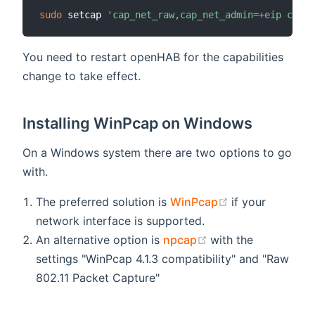
sudo
 setcap 
'cap_net_raw,cap_net_admin=+eip cap_n
You need to restart openHAB for the capabilities
change to take effect.
Installing WinPcap on Windows
On a Windows system there are two options to go
with.
(opens new wi
The preferred solution is
WinPcap
if your
network interface is supported.
(opens new windo
An alternative option is
npcap
with the
settings "WinPcap 4.1.3 compatibility" and "Raw
802.11 Packet Capture"