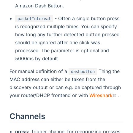
Amazon Dash Button.
- Often a single button press
packetInterval
is recognized multiple times. You can specify
how long any further detected button pressed
should be ignored after one click was
processed. The parameter is optional and
5000ms by default.
For manual definition of a
Thing the
dashbutton
MAC address can either be taken from the
discovery output or can e.g. be captured through
(open
your router/DHCP frontend or with
Wireshark
.
Channels
press:
Trigger channel for recognizing presses