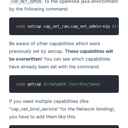
to the openHAB java environment
CAP_NET_ADMIN
by the following command:
sudo
 setcap cap_net_raw,cap_net_admin
=
eip 
$(
realp
Be aware of other capabilities which were
previously set by setcap.
These capabilities will
be overwritten!
You can see which capabilities
have already been set with the command:
sudo
 getcap 
$(
realpath /usr/bin/java
)
If you need multiple capabilities (like
"cap_net_bind_service" for the Network binding),
you have to add them like this: