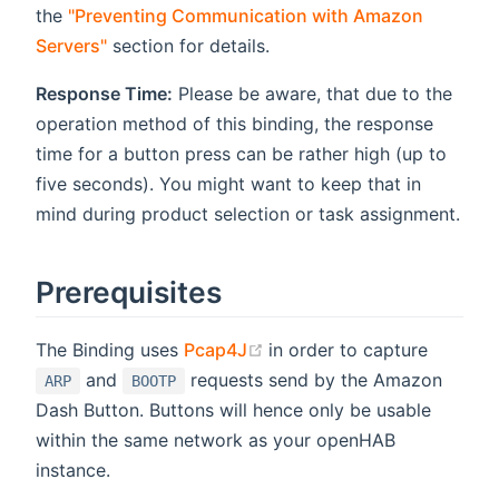
the
"Preventing Communication with Amazon
Servers"
section for details.
Response Time:
Please be aware, that due to the
operation method of this binding, the response
time for a button press can be rather high (up to
five seconds). You might want to keep that in
mind during product selection or task assignment.
Prerequisites
(opens new window)
The Binding uses
Pcap4J
in order to capture
and
requests send by the Amazon
ARP
BOOTP
Dash Button. Buttons will hence only be usable
within the same network as your openHAB
instance.