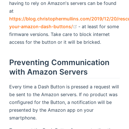
having to rely on Amazon's servers can be found
at
https://blog.christophermullins.com/2019/12/20/resc
(opens new window)
your-amazon-dash-buttons/
- at least for some
firmware versions. Take care to block internet
access for the button or it will be bricked.
Preventing Communication
with Amazon Servers
Every time a Dash Button is pressed a request will
be sent to the Amazon servers. If no product was
configured for the Button, a notification will be
presented by the Amazon app on your
smartphone.