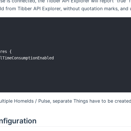
ulse is connected, the Tibber API Explorer will report "tru
 from Tibber API Explorer, without quotation marks, and us


res {

lTimeConsumptionEnabled

ultiple HomeIds / Pulse, separate Things have to be created
nfiguration