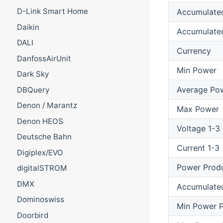
D-Link Smart Home
Accumulate
Daikin
Accumulate
DALI
Currency
DanfossAirUnit
Min Power
Dark Sky
Average Po
DBQuery
Denon / Marantz
Max Power
Denon HEOS
Voltage 1-3
Deutsche Bahn
Current 1-3
Digiplex/EVO
Power Prod
digitalSTROM
DMX
Accumulate
Dominoswiss
Min Power P
Doorbird