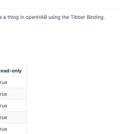
s a thing in openHAB using the Tibber Binding.
ead-only
rue
rue
rue
rue
rue