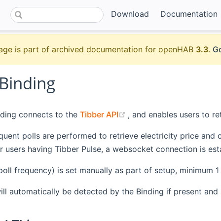
Download
Documentation
age is part of archived documentation for openHAB
3.3
.
Go
 Binding
(opens new window)
nding connects to the
Tibber API
, and enables users to ret
equent polls are performed to retrieve electricity price an
or users having Tibber Pulse, a websocket connection is est
poll frequency) is set manually as part of setup, minimum 1
ill automatically be detected by the Binding if present an