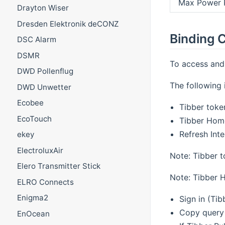
Max Power 
Drayton Wiser
Dresden Elektronik deCONZ
Binding C
DSC Alarm
DSMR
To access and 
DWD Pollenflug
The following i
DWD Unwetter
Ecobee
Tibber toke
EcoTouch
Tibber Hom
Refresh Inte
ekey
ElectroluxAir
Note: Tibber t
Elero Transmitter Stick
Note: Tibber 
ELRO Connects
Enigma2
Sign in (Tib
Copy query 
EnOcean