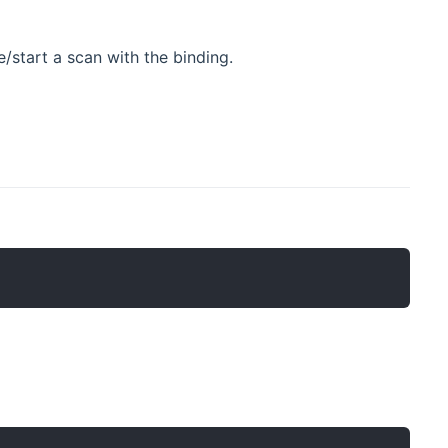
/start a scan with the binding.