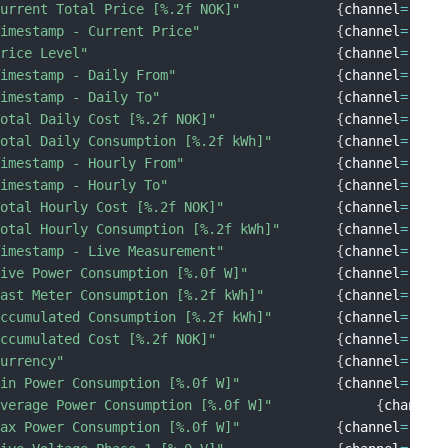
Current Total Price [%.2f NOK]"
{
channel
=
"tib
Timestamp - Current Price"
{
channel
=
"tib
Price Level"
{
channel
=
"tib
Timestamp - Daily From"
{
channel
=
"tib
Timestamp - Daily To"
{
channel
=
"tib
Total Daily Cost [%.2f NOK]"
{
channel
=
"tib
Total Daily Consumption [%.2f kWh]"
{
channel
=
"tib
Timestamp - Hourly From"
{
channel
=
"tib
Timestamp - Hourly To"
{
channel
=
"tib
Total Hourly Cost [%.2f NOK]"
{
channel
=
"tib
Total Hourly Consumption [%.2f kWh]"
{
channel
=
"tib
Timestamp - Live Measurement"
{
channel
=
"tib
Live Power Consumption [%.0f W]"
{
channel
=
"tib
Last Meter Consumption [%.2f kWh]"
{
channel
=
"tib
Accumulated Consumption [%.2f kWh]"
{
channel
=
"tib
Accumulated Cost [%.2f NOK]"
{
channel
=
"tib
Currency"
{
channel
=
"tib
Min Power Consumption [%.0f W]"
{
channel
=
"tib
Average Power Consumption [%.0f W]"
{
channel
Max Power Consumption [%.0f W]"
{
channel
=
"tib