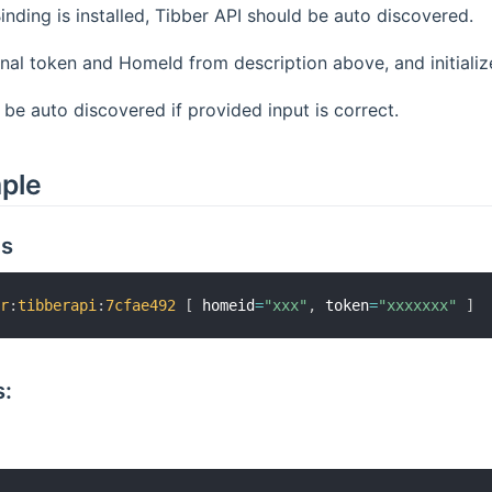
nding is installed, Tibber API should be auto discovered.
nal token and HomeId from description above, and initialize
l be auto discovered if provided input is correct.
mple
gs
er
:
tibberapi
:
7cfae492
[
 homeid
=
"xxx"
,
 token
=
"xxxxxxx"
]
: