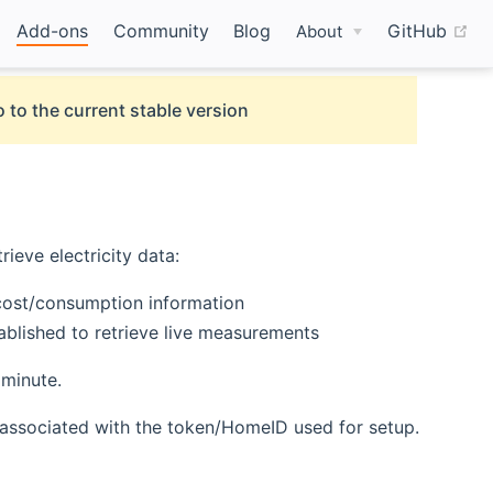
(o
Add-ons
Community
Blog
GitHub
About
 to the current stable version
rieve electricity data:
d cost/consumption information
ablished to retrieve live measurements
 minute.
d associated with the token/HomeID used for setup.