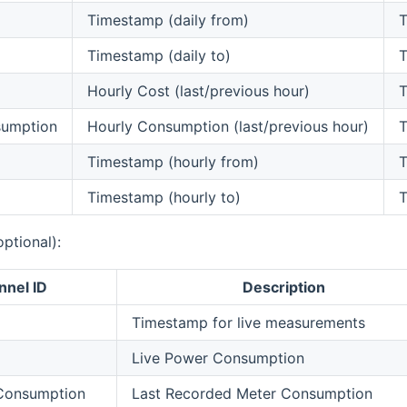
Timestamp (daily from)
T
Timestamp (daily to)
T
Hourly Cost (last/previous hour)
T
sumption
Hourly Consumption (last/previous hour)
T
m
Timestamp (hourly from)
T
Timestamp (hourly to)
T
optional):
nnel ID
Description
Timestamp for live measurements
Live Power Consumption
 Consumption
Last Recorded Meter Consumption