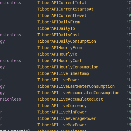
ensionless
TibberAPICurrentTotal
"
TibberAPICurrentStartsAt
"
TibberAPICurrentLevel
"
TibberAPIDailyFrom
"
TibberAPIDailyTo
"
ensionless
TibberAPIDailyCost
"
rgy
TibberAPIDailyConsumption
"
TibberAPIHourlyFrom
"
TibberAPIHourlyTo
"
ensionless
TibberAPIHourlyCost
"
rgy
TibberAPIHourlyConsumption
"
TibberAPILiveTimestamp
"
er
TibberAPILivePower
"
rgy
TibberAPILiveLastMeterConsumption
"
rgy
TibberAPILiveAccumulatedConsumption
"
ensionless
TibberAPILiveAccumulatedCost
"
TibberAPILiveCurrency
"
er
TibberAPILiveMinPower
"
er
TibberAPILiveAveragePower
"
er
TibberAPILiveMaxPower
"