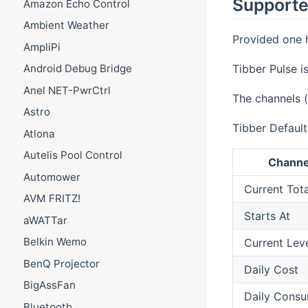
Supporte
Amazon Echo Control
Ambient Weather
Provided one h
AmpliPi
Tibber Pulse i
Android Debug Bridge
Anel NET-PwrCtrl
The channels (
Astro
Tibber Default
Atlona
Autelis Pool Control
Channe
Automower
Current Tota
AVM FRITZ!
Starts At
aWATTar
Belkin Wemo
Current Lev
BenQ Projector
Daily Cost
BigAssFan
Daily Consu
Bluetooth