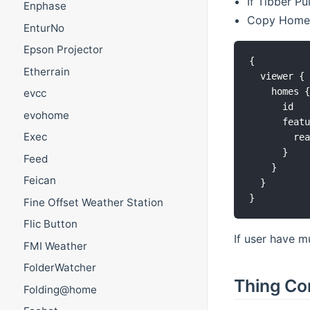
If Tibber P
Enphase
Copy HomeId
EnturNo
Epson Projector
{

Etherrain
  viewer {

    homes {
evcc
      id

evohome
      featu
Exec
        rea
      }

Feed
    }

Feican
  }

Fine Offset Weather Station
Flic Button
If user have m
FMI Weather
FolderWatcher
Thing Co
Folding@home