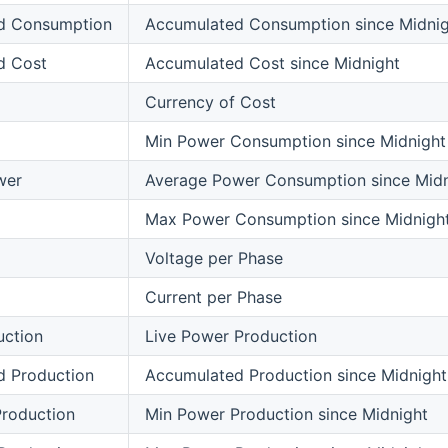
d Consumption
Accumulated Consumption since Midnig
d Cost
Accumulated Cost since Midnight
Currency of Cost
Min Power Consumption since Midnight
wer
Average Power Consumption since Midn
Max Power Consumption since Midnigh
Voltage per Phase
Current per Phase
uction
Live Power Production
d Production
Accumulated Production since Midnight
roduction
Min Power Production since Midnight