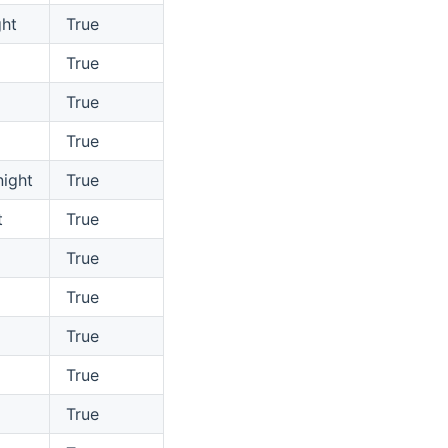
ht
True
True
True
True
ight
True
t
True
True
True
True
True
True