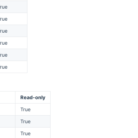
rue
rue
rue
rue
rue
rue
Read-only
True
True
True