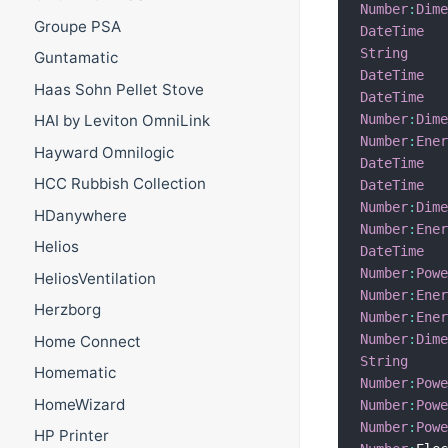
Number
:
Dim
Groupe PSA
DateTime
String
Guntamatic
DateTime
Haas Sohn Pellet Stove
DateTime
Number
:
Dim
HAI by Leviton OmniLink
Number
:
Ene
Hayward Omnilogic
DateTime
HCC Rubbish Collection
DateTime
Number
:
Dim
HDanywhere
Number
:
Ene
Helios
DateTime
Number
:
Pow
HeliosVentilation
Number
:
Ene
Herzborg
Number
:
Ene
Number
:
Dim
Home Connect
String
Homematic
Number
:
Pow
HomeWizard
Number
:
Pow
Number
:
Pow
HP Printer