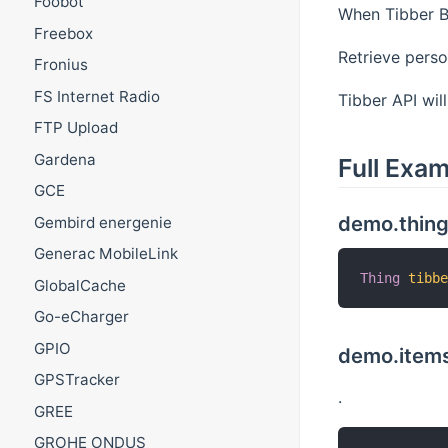
Foobot
When Tibber Bi
Freebox
Retrieve perso
Fronius
FS Internet Radio
Tibber API wil
FTP Upload
Gardena
Full Exa
GCE
demo.thin
Gembird energenie
Generac MobileLink
Thing
tibb
GlobalCache
Go-eCharger
GPIO
demo.items
GPSTracker
.
GREE
GROHE ONDUS