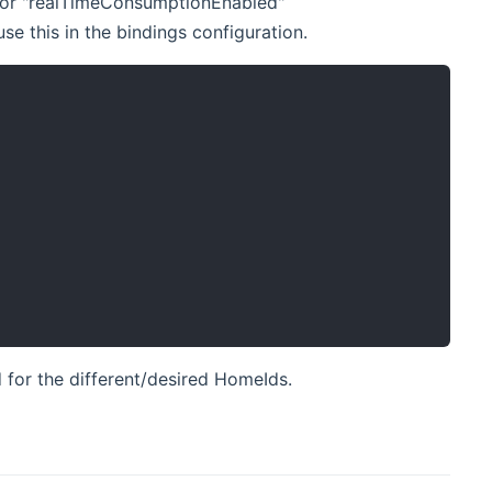
e" for "realTimeConsumptionEnabled"
e this in the bindings configuration.
 for the different/desired HomeIds.