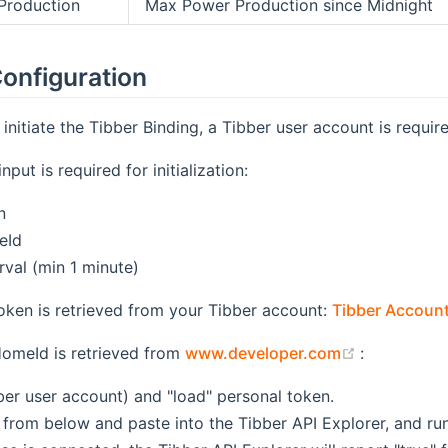
Production
Max Power Production since Midnight
onfiguration
initiate the Tibber Binding, a Tibber user account is require
nput is required for initialization:
n
eId
rval (min 1 minute)
oken is retrieved from your Tibber account:
Tibber Accoun
(opens new
HomeId is retrieved from
www.developer.com
:
ber user account) and "load" personal token.
from below and paste into the Tibber API Explorer, and run