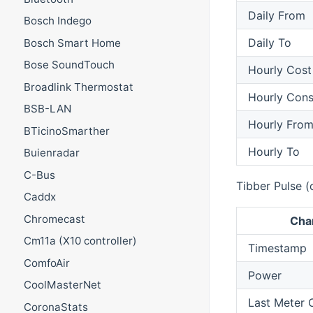
Daily From
Bosch Indego
Daily To
Bosch Smart Home
Bose SoundTouch
Hourly Cost
Broadlink Thermostat
Hourly Con
BSB-LAN
Hourly Fro
BTicinoSmarther
Hourly To
Buienradar
C-Bus
Tibber Pulse (
Caddx
Chromecast
Cha
Cm11a (X10 controller)
Timestamp
ComfoAir
Power
CoolMasterNet
Last Meter
CoronaStats