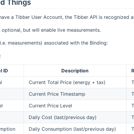
d Things
ave a Tibber User Account, the Tibber API is recognized a
s optional, but will enable live measurements.
i.e. measurements) associated with the Binding:
:
l ID
Description
R
l
Current Total Price (energy + tax)
T
Current Price Timestamp
T
el
Current Price Level
T
Daily Cost (last/previous day)
T
mption
Daily Consumption (last/previous day)
T