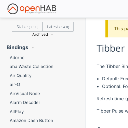
Stable
Latest
(3.3.0)
(3.4.0)
This p
Archived
Tibber
Bindings
Adorne
The Tibber Bi
aha Waste Collection
Air Quality
Default: Fr
air-Q
Optional: F
AirVisual Node
Refresh time (
Alarm Decoder
Tibber Pulse w
AllPlay
Amazon Dash Button