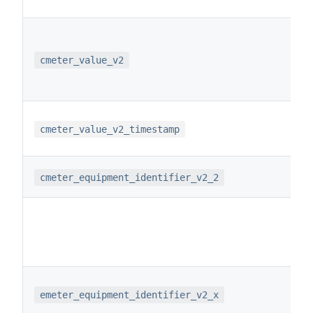
cmeter_value_v2
cmeter_value_v2_timestamp
cmeter_equipment_identifier_v2_2
emeter_equipment_identifier_v2_x