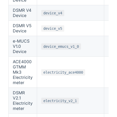
DSMR V4
-1
device_v4
Device
DSMR V5
-1
device_v5
Device
e-MUCS
V1.0
-1
device_emucs_v1_0
Device
ACE4000
GTMM
Mk3
0
electricity_ace4000
Electricity
meter
DSMR
V2.1
0
electricity_v2_1
Electricity
meter