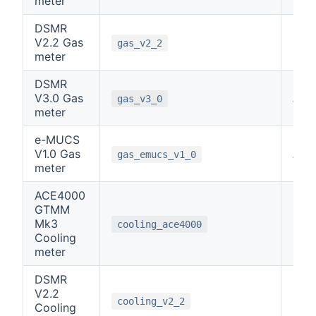
meter
DSMR
V2.2 Gas
0
gas_v2_2
meter
DSMR
V3.0 Gas
note
gas_v3_0
meter
e-MUCS
V1.0 Gas
note
gas_emucs_v1_0
meter
ACE4000
GTMM
Mk3
6
cooling_ace4000
Cooling
meter
DSMR
V2.2
0
cooling_v2_2
Cooling