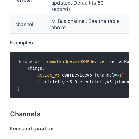
updated. Default is 60
seconds
M-Bus channel. See the table
channel
above
Examples
Bridge
dsmr
:
dsmrBridge
:
myDSMRDevice
[
serialPort
=
"
    Things
:
device_v5
 dsmrDeviceV5 
[
channel
=
-
1
]
        electricity_v5_0 electricityV5 
[
channel
=
0
}
Channels
Item configuration