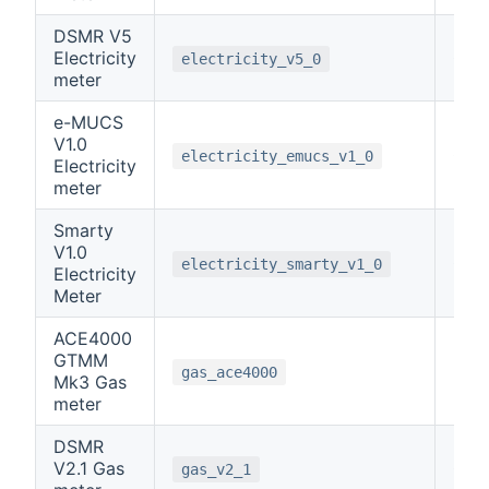
DSMR V5
Electricity
0
electricity_v5_0
meter
e-MUCS
V1.0
0
electricity_emucs_v1_0
Electricity
meter
Smarty
V1.0
0
electricity_smarty_v1_0
Electricity
Meter
ACE4000
GTMM
3
gas_ace4000
Mk3 Gas
meter
DSMR
V2.1 Gas
0
gas_v2_1