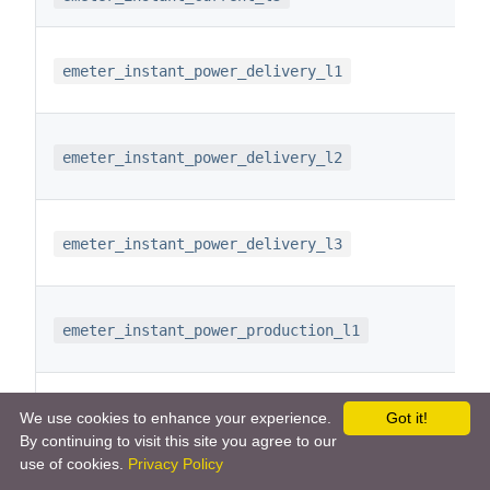
emeter_instant_power_delivery_l1
emeter_instant_power_delivery_l2
emeter_instant_power_delivery_l3
emeter_instant_power_production_l1
emeter_instant_power_production_l2
We use cookies to enhance your experience.
Got it!
By continuing to visit this site you agree to our
use of cookies.
Privacy Policy