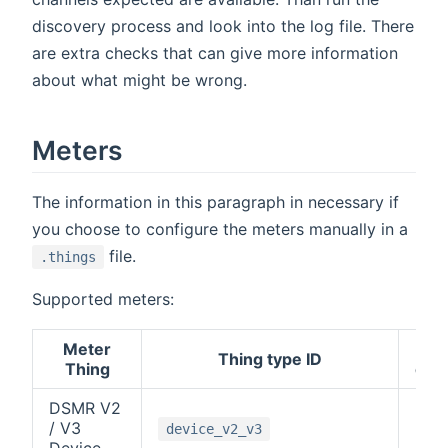
discovery process and look into the log file. There
are extra checks that can give more information
about what might be wrong.
Meters
The information in this paragraph in necessary if
you choose to configure the meters manually in a
file.
.things
Supported meters:
Meter
M-
Thing type ID
Thing
cha
DSMR V2
/ V3
-1
device_v2_v3
Device