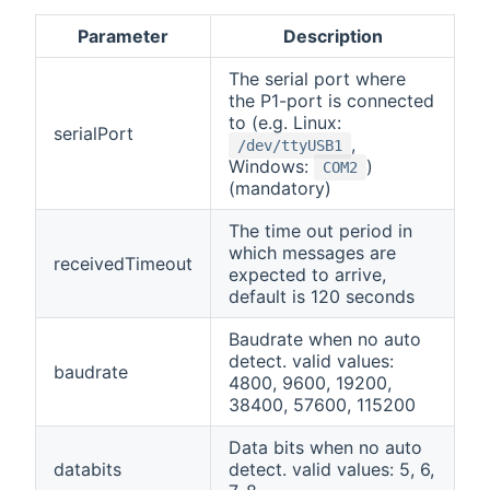
Parameter
Description
The serial port where
the P1-port is connected
to (e.g. Linux:
serialPort
,
/dev/ttyUSB1
Windows:
)
COM2
(mandatory)
The time out period in
which messages are
receivedTimeout
expected to arrive,
default is 120 seconds
Baudrate when no auto
detect. valid values:
baudrate
4800, 9600, 19200,
38400, 57600, 115200
Data bits when no auto
databits
detect. valid values: 5, 6,