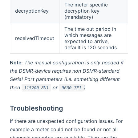
The meter specific
decryptionKey
decryption key
(mandatory)
The time out period in
which messages are
receivedTimeout
expected to arrive,
default is 120 seconds
Note:
The manual configuration is only needed if
the DSMR-device requires non DSMR-standard
Serial Port parameters (i.e. something different
then
or
)
115200 8N1
9600 7E1
Troubleshooting
If there are unexpected configuration issues. For
example a meter could not be found or not all
channels expected are available. Than run the