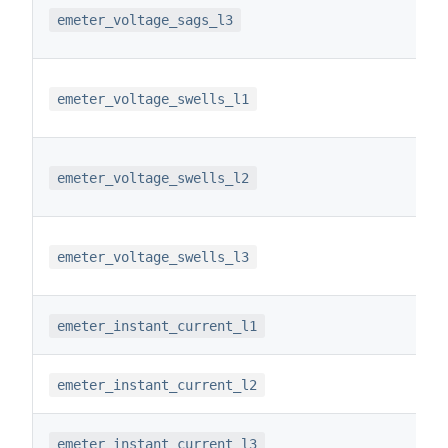
emeter_voltage_sags_l3
emeter_voltage_swells_l1
emeter_voltage_swells_l2
emeter_voltage_swells_l3
emeter_instant_current_l1
emeter_instant_current_l2
emeter_instant_current_l3