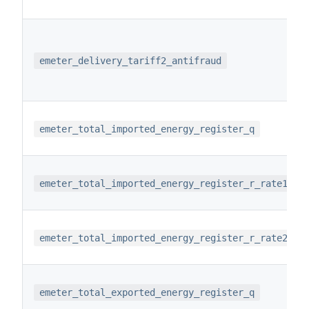
emeter_delivery_tariff2_antifraud
emeter_total_imported_energy_register_q
emeter_total_imported_energy_register_r_rate1
emeter_total_imported_energy_register_r_rate2
emeter_total_exported_energy_register_q