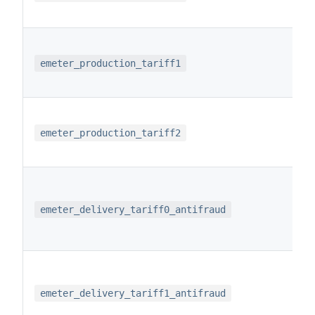
emeter_production_tariff1
emeter_production_tariff2
emeter_delivery_tariff0_antifraud
emeter_delivery_tariff1_antifraud