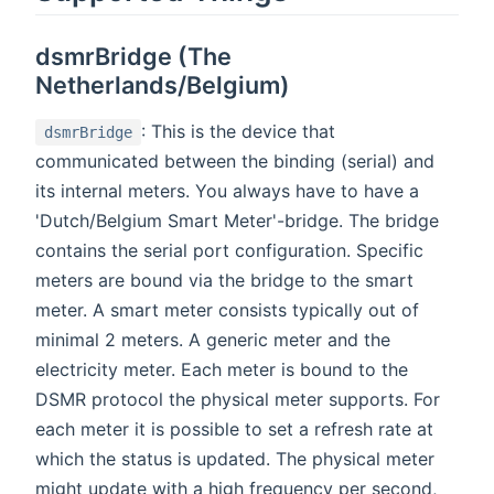
dsmrBridge (The
Netherlands/Belgium)
: This is the device that
dsmrBridge
communicated between the binding (serial) and
its internal meters. You always have to have a
'Dutch/Belgium Smart Meter'-bridge. The bridge
contains the serial port configuration. Specific
meters are bound via the bridge to the smart
meter. A smart meter consists typically out of
minimal 2 meters. A generic meter and the
electricity meter. Each meter is bound to the
DSMR protocol the physical meter supports. For
each meter it is possible to set a refresh rate at
which the status is updated. The physical meter
might update with a high frequency per second,