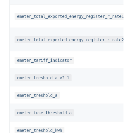
emeter_total_exported_energy_register_r_rate1
emeter_total_exported_energy_register_r_rate2
emeter_tariff_indicator
emeter_treshold_a_v2_1
emeter_treshold_a
emeter_fuse_threshold_a
emeter_treshold_kwh