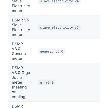
Slave
note
slave_electricity_v4
Electricity
meter
DSMR V5
Slave
note
slave_electricity_v5
Electricity
meter
DSMR
V3.0
note
generic_v3_0
Generic
meter
DSMR
V3.0 Giga
Joule
meter
note
gj_v3_0
(heating
or
cooling)
DSMR