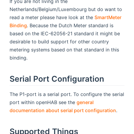
If you are not living in the
Netherlands/Belgium/Luxembourg but do want to
read a meter please have look at the
SmartMeter
Binding
. Because the Dutch Meter standard is
based on the IEC-62056-21 standard it might be
desirable to build support for other country
metering systems based on that standard in this
binding.
Serial Port Configuration
The P1-port is a serial port. To configure the serial
port within openHAB see the
general
documentation about serial port configuration
.
Supported Things