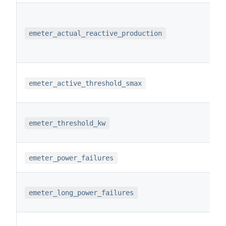
emeter_actual_reactive_production
emeter_active_threshold_smax
emeter_threshold_kw
emeter_power_failures
emeter_long_power_failures