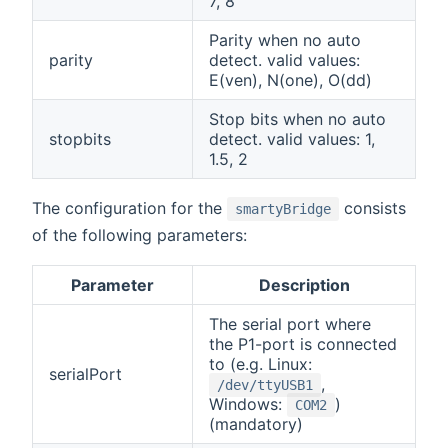
7, 8
Parity when no auto
parity
detect. valid values:
E(ven), N(one), O(dd)
Stop bits when no auto
stopbits
detect. valid values: 1,
1.5, 2
The configuration for the
consists
smartyBridge
of the following parameters:
Parameter
Description
The serial port where
the P1-port is connected
to (e.g. Linux:
serialPort
,
/dev/ttyUSB1
Windows:
)
COM2
(mandatory)