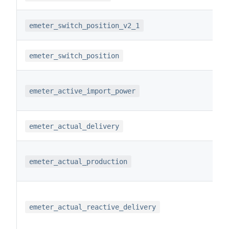
emeter_switch_position_v2_1
emeter_switch_position
emeter_active_import_power
emeter_actual_delivery
emeter_actual_production
emeter_actual_reactive_delivery