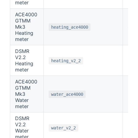
meter
ACE4000
GTMM
Mk3
4
heating_ace4000
Heating
meter
DSMR
V2.2
0
heating_v2_2
Heating
meter
ACE4000
GTMM
Mk3
5
water_ace4000
Water
meter
DSMR
V2.2
0
water_v2_2
Water
meter