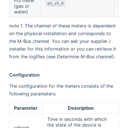
m3 meter
note
m3_v5_0
(gas or
water)
note 1
. The channel of these meters is dependent
on the physical installation and corresponds to
the M-Bus channel. You can ask your supplier /
installer for this information or you can retrieve it
from the logfiles (see
Determine M-Bus channel
).
Configuration
The configuration for the meters consists of the
following parameters:
Parameter
Description
Time in seconds with which
the state of the device is
refresh