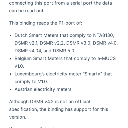
connecting this port from a serial port the data
can be read out.
This binding reads the P1-port of:
Dutch Smart Meters that comply to NTA8130,
DSMR v2.1, DSMR v2.2, DSMR v3.0, DSMR v4.0,
DSMR v4.04, and DSMR 5.0.
Belgium Smart Meters that comply to e-MUCS
v1.0.
Luxembourg’s electricity meter "Smarty" that
comply to V1.0.
Austrian electricity meters.
Although DSMR v4.2 is not an official
specification, the binding has support for this
version.