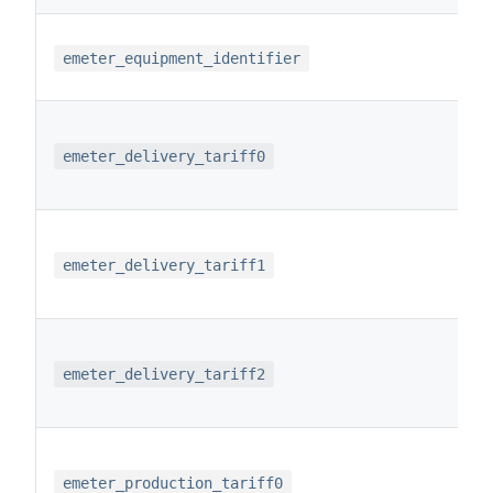
emeter_equipment_identifier
emeter_delivery_tariff0
emeter_delivery_tariff1
emeter_delivery_tariff2
emeter_production_tariff0