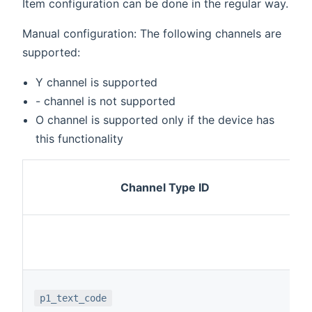
Item configuration can be done in the regular way.
Manual configuration: The following channels are
supported:
Y channel is supported
- channel is not supported
O channel is supported only if the device has
this functionality
Channel Type ID
p1_text_code