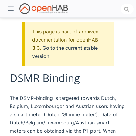
This page is part of archived
documentation for openHAB
3.3
.
Go to the current stable
version
DSMR Binding
)
The DSMR-binding is targeted towards Dutch,
Belgium, Luxembourger and Austrian users having
a smart meter (Dutch: 'Slimme meter'). Data of
Dutch/Belgium/Luxembourg/Austrian smart
meters can be obtained via the P1-port. When