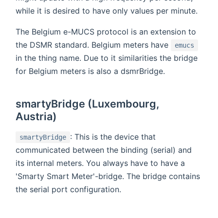
while it is desired to have only values per minute.
The Belgium e-MUCS protocol is an extension to
the DSMR standard. Belgium meters have
emucs
in the thing name. Due to it similarities the bridge
for Belgium meters is also a dsmrBridge.
smartyBridge (Luxembourg,
Austria)
: This is the device that
smartyBridge
communicated between the binding (serial) and
its internal meters. You always have to have a
'Smarty Smart Meter'-bridge. The bridge contains
the serial port configuration.