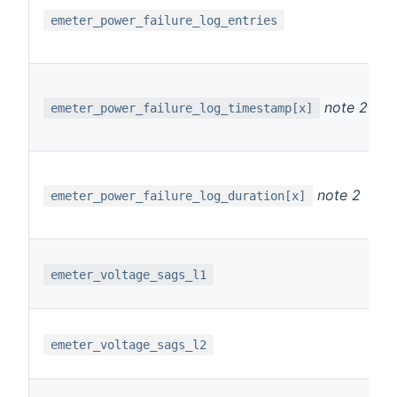
emeter_power_failure_log_entries
note 2
emeter_power_failure_log_timestamp[x]
note 2
emeter_power_failure_log_duration[x]
emeter_voltage_sags_l1
emeter_voltage_sags_l2