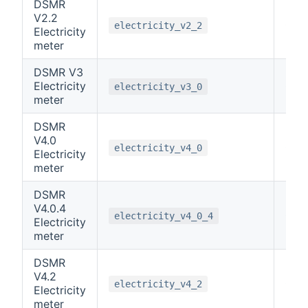
DSMR
V2.2
0
electricity_v2_2
Electricity
meter
DSMR V3
Electricity
0
electricity_v3_0
meter
DSMR
V4.0
0
electricity_v4_0
Electricity
meter
DSMR
V4.0.4
0
electricity_v4_0_4
Electricity
meter
DSMR
V4.2
0
electricity_v4_2
Electricity
meter