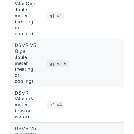
V4.x Giga
Joule
meter
note
gj_v4
(heating
or
cooling)
DSMR V5
Giga
Joule
meter
note
gj_v5_0
(heating
or
cooling)
DSMR
V4.x m3
meter
note
m3_v4
(gas or
water)
DSMR V5