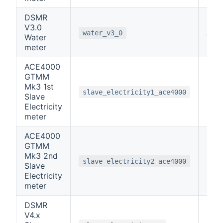
DSMR
V3.0
note
water_v3_0
Water
meter
ACE4000
GTMM
Mk3 1st
1
slave_electricity1_ace4000
Slave
Electricity
meter
ACE4000
GTMM
Mk3 2nd
2
slave_electricity2_ace4000
Slave
Electricity
meter
DSMR
V4.x