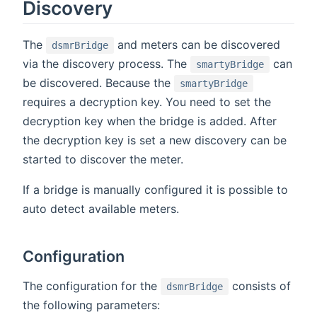
Discovery
The
and meters can be discovered
dsmrBridge
via the discovery process. The
can
smartyBridge
be discovered. Because the
smartyBridge
requires a decryption key. You need to set the
decryption key when the bridge is added. After
the decryption key is set a new discovery can be
started to discover the meter.
If a bridge is manually configured it is possible to
auto detect available meters.
Configuration
The configuration for the
consists of
dsmrBridge
the following parameters: