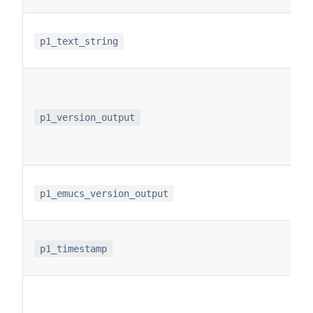
p1_text_string
p1_version_output
p1_emucs_version_output
p1_timestamp