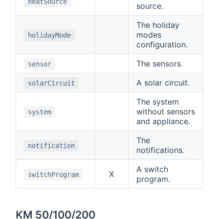
heatSource
source.
The holiday
modes
holidayMode
configuration.
The sensors.
sensor
A solar circuit.
solarCircuit
The system
without sensors
system
and appliance.
The
notification
notifications.
A switch
X
switchProgram
program.
KM 50/100/200