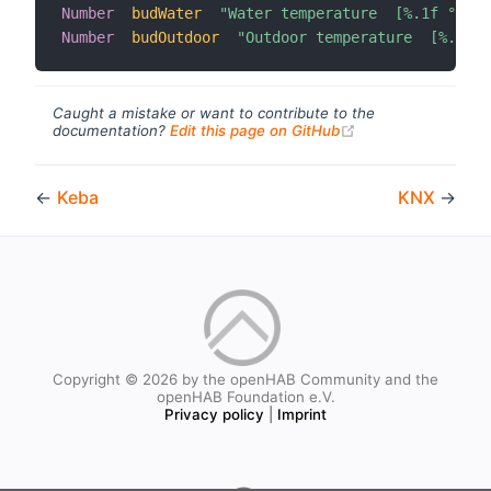
Number
budWater
"Water temperature  [%.1f °C]"
Number
budOutdoor
"Outdoor temperature  [%.1f °
Caught a mistake or want to contribute to the
(opens new windo
documentation?
Edit this page on GitHub
←
Keba
KNX
→
Copyright © 2026 by the openHAB Community and the
openHAB Foundation e.V.
Privacy policy
|
Imprint