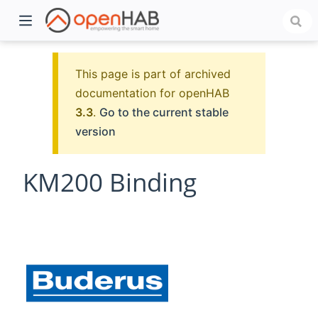
This page is part of archived
documentation for openHAB
3.3
.
Go to the current stable
version
KM200 Binding
)