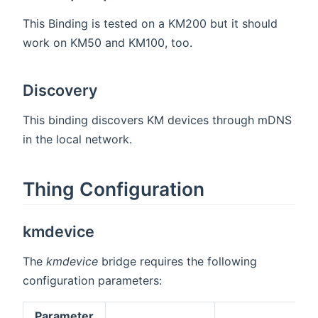
This Binding is tested on a KM200 but it should
work on KM50 and KM100, too.
Discovery
This binding discovers KM devices through mDNS
in the local network.
Thing Configuration
kmdevice
The
kmdevice
bridge requires the following
configuration parameters:
Parameter