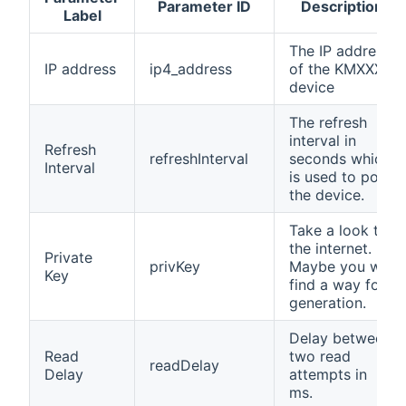
Parameter ID
Description
Label
The IP address
IP address
ip4_address
of the KMXXX
device
The refresh
interval in
Refresh
refreshInterval
seconds which
Interval
is used to poll
the device.
Take a look to
the internet.
Private
privKey
Maybe you will
Key
find a way for
generation.
Delay between
Read
two read
readDelay
Delay
attempts in
ms.