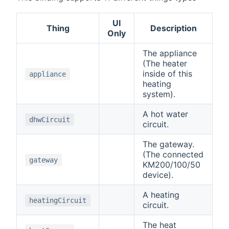
UI
Thing
Description
Only
The appliance
(The heater
inside of this
appliance
heating
system).
A hot water
dhwCircuit
circuit.
The gateway.
(The connected
gateway
KM200/100/50
device).
A heating
heatingCircuit
circuit.
The heat