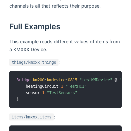
channels is all that reflects their purpose.
Full Examples
This example reads different values of items from
a KMXXX Device.
:
things/kmxxx.things
Bridge
km200
:
kmdevice
:
0815
"testKMDevice"
 @ 
"Room
	heatingCircuit 
1
"TestHC1"
	sensor 
1
"TestSensors"
}
:
items/kmxxx.items