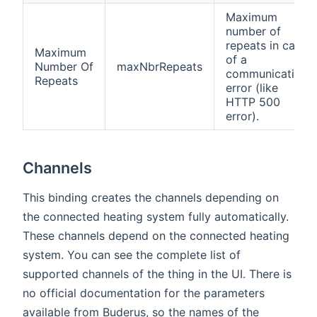
Maximum
number of
repeats in case
Maximum
of a
Number Of
maxNbrRepeats
communication
Repeats
error (like
HTTP 500
error).
Channels
This binding creates the channels depending on
the connected heating system fully automatically.
These channels depend on the connected heating
system. You can see the complete list of
supported channels of the thing in the UI. There is
no official documentation for the parameters
available from Buderus, so the names of the