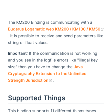
The KM200 Binding is communicating with a
Buderus Logamatic web KM200 / KM100 / KM50
(opens new window)
. It is possible to receive and send parameters like
string or float values.
Important
: If the communication is not working
and you see in the logfile errors like "illegal key
size" then you have to change the
Java
Cryptography Extension to the Unlimited
(opens new window)
Strength Jurisdiction
.
Supported Things
This binding supports 11 different things types