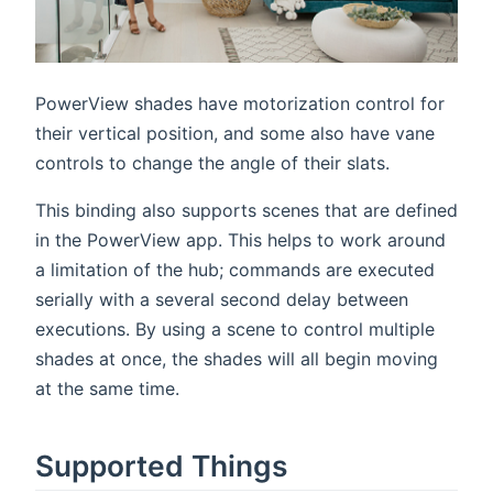
PowerView shades have motorization control for
their vertical position, and some also have vane
controls to change the angle of their slats.
This binding also supports scenes that are defined
in the PowerView app. This helps to work around
a limitation of the hub; commands are executed
serially with a several second delay between
executions. By using a scene to control multiple
shades at once, the shades will all begin moving
at the same time.
Supported Things