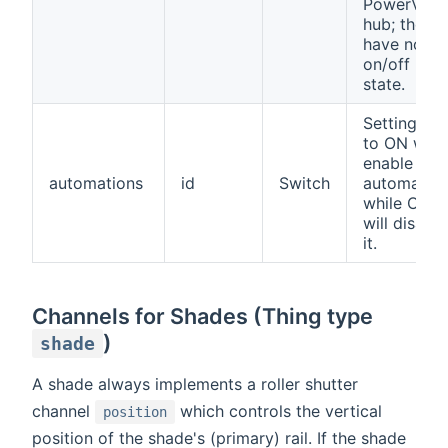
PowerView
hub; they
have no
on/off
state.
Setting thi
to ON will
enable the
automations
id
Switch
automation
while OFF
will disable
it.
Channels for Shades (Thing type
)
shade
A shade always implements a roller shutter
channel
which controls the vertical
position
position of the shade's (primary) rail. If the shade