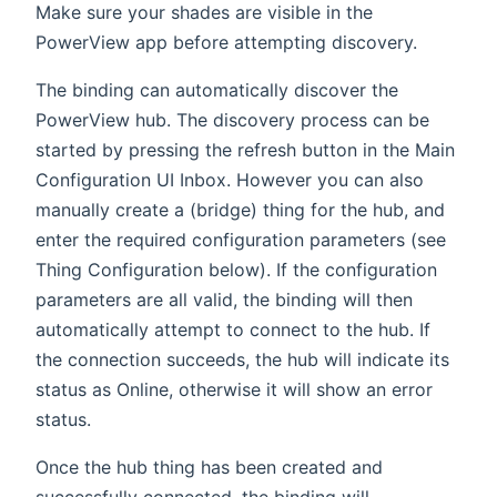
Make sure your shades are visible in the
PowerView app before attempting discovery.
The binding can automatically discover the
PowerView hub. The discovery process can be
started by pressing the refresh button in the Main
Configuration UI Inbox. However you can also
manually create a (bridge) thing for the hub, and
enter the required configuration parameters (see
Thing Configuration below). If the configuration
parameters are all valid, the binding will then
automatically attempt to connect to the hub. If
the connection succeeds, the hub will indicate its
status as Online, otherwise it will show an error
status.
Once the hub thing has been created and
successfully connected, the binding will