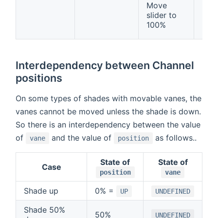
Move
Rail
slider to
Dow
100%
(
OP
Interdependency between Channel
positions
On some types of shades with movable vanes, the
vanes cannot be moved unless the shade is down.
So there is an interdependency between the value
of
and the value of
as follows..
vane
position
State of
State of
Case
position
vane
Shade up
0% =
UP
UNDEFINED
Shade 50%
50%
UNDEFINED