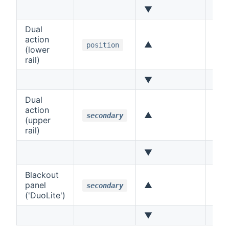
▼
Lef
Dual
action
▲
Up
position
(lower
rail)
▼
Do
Dual
action
▲
Up
secondary
(upper
rail)
▼
Do
Blackout
panel
▲
Up
secondary
('DuoLite')
▼
Do