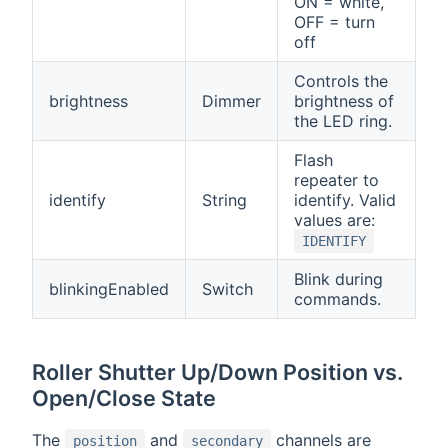
ON = white,
OFF = turn
off
Controls the
brightness
Dimmer
brightness of
the LED ring.
Flash
repeater to
identify
String
identify. Valid
values are:
IDENTIFY
Blink during
blinkingEnabled
Switch
commands.
Roller Shutter Up/Down Position vs.
Open/Close State
The
and
channels are
position
secondary