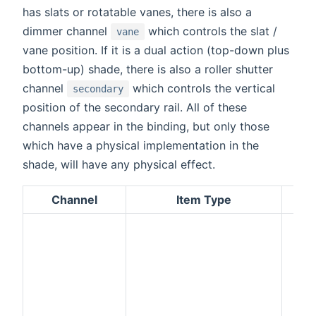
has slats or rotatable vanes, there is also a
dimmer channel
which controls the slat /
vane
vane position. If it is a dual action (top-down plus
bottom-up) shade, there is also a roller shutter
channel
which controls the vertical
secondary
position of the secondary rail. All of these
channels appear in the binding, but only those
which have a physical implementation in the
shade, will have any physical effect.
Channel
Item Type
D
The 
posi
shad
see
cha
Up/
com