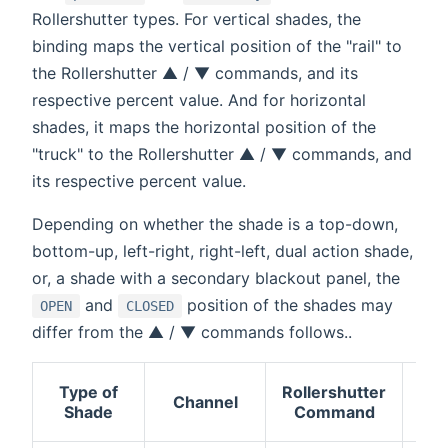
Rollershutter types. For vertical shades, the
binding maps the vertical position of the "rail" to
the Rollershutter ▲ / ▼ commands, and its
respective percent value. And for horizontal
shades, it maps the horizontal position of the
"truck" to the Rollershutter ▲ / ▼ commands, and
its respective percent value.
Depending on whether the shade is a top-down,
bottom-up, left-right, right-left, dual action shade,
or, a shade with a secondary blackout panel, the
and
position of the shades may
OPEN
CLOSED
differ from the ▲ / ▼ commands follows..
Type of
Rollershutter
Mo
Channel
Shade
Command
dir