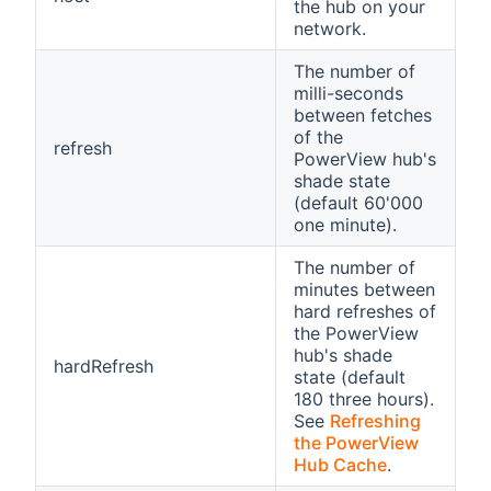
the hub on your
network.
The number of
milli-seconds
between fetches
of the
refresh
PowerView hub's
shade state
(default 60'000
one minute).
The number of
minutes between
hard refreshes of
the PowerView
hub's shade
hardRefresh
state (default
180 three hours).
See
Refreshing
the PowerView
Hub Cache
.