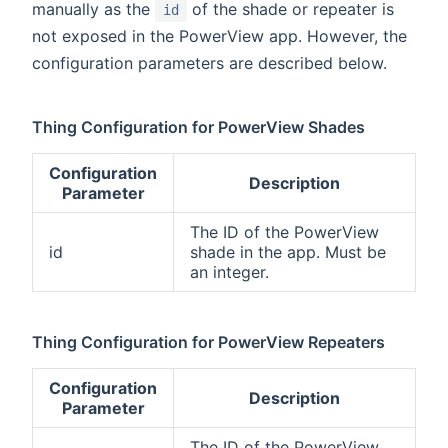
manually as the
of the shade or repeater is
id
not exposed in the PowerView app. However, the
configuration parameters are described below.
Thing Configuration for PowerView Shades
Configuration
Description
Parameter
The ID of the PowerView
id
shade in the app. Must be
an integer.
Thing Configuration for PowerView Repeaters
Configuration
Description
Parameter
The ID of the PowerView