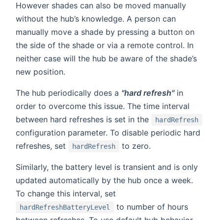
However shades can also be moved manually
without the hub’s knowledge. A person can
manually move a shade by pressing a button on
the side of the shade or via a remote control. In
neither case will the hub be aware of the shade’s
new position.
The hub periodically does a
"hard refresh"
in
order to overcome this issue. The time interval
between hard refreshes is set in the
hardRefresh
configuration parameter. To disable periodic hard
refreshes, set
to zero.
hardRefresh
Similarly, the battery level is transient and is only
updated automatically by the hub once a week.
To change this interval, set
to number of hours
hardRefreshBatteryLevel