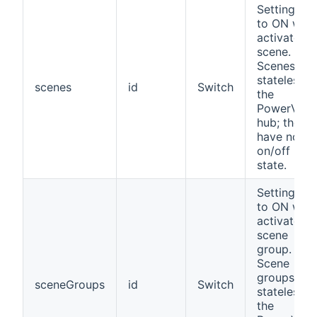
Setting thi
to ON will
activate th
scene.
Scenes are
stateless in
scenes
id
Switch
the
PowerView
hub; they
have no
on/off
state.
Setting thi
to ON will
activate th
scene
group.
Scene
groups are
sceneGroups
id
Switch
stateless in
the