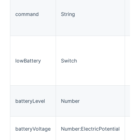
com
shad
command
String
valu
CAL
IDE
Ind
whe
leve
lowBattery
Switch
shad
det
the 
rule
Batt
(10
batteryLevel
Number
= m
= hi
Batt
batteryVoltage
Number:ElectricPotential
repo
sha