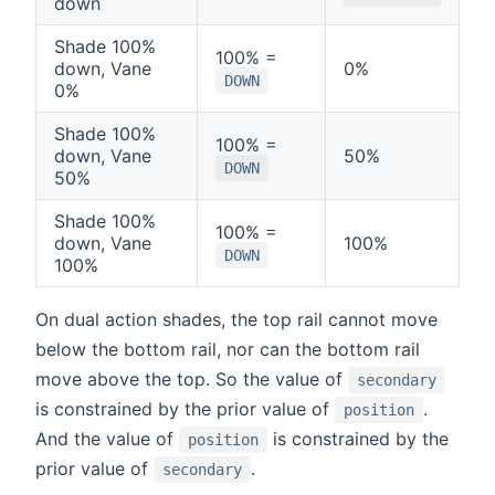
down
Shade 100%
100% =
down, Vane
0%
DOWN
0%
Shade 100%
100% =
down, Vane
50%
DOWN
50%
Shade 100%
100% =
down, Vane
100%
DOWN
100%
On dual action shades, the top rail cannot move
below the bottom rail, nor can the bottom rail
move above the top. So the value of
secondary
is constrained by the prior value of
.
position
And the value of
is constrained by the
position
prior value of
.
secondary