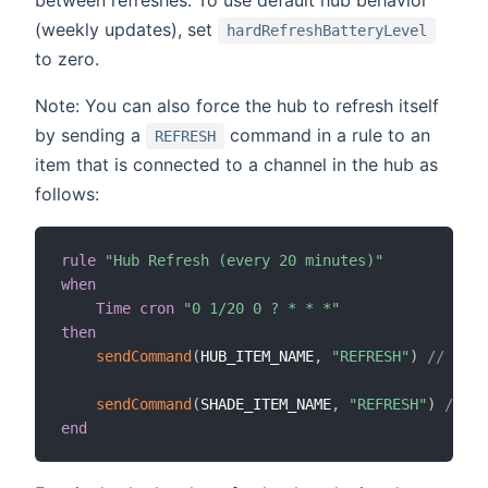
between refreshes. To use default hub behavior
(weekly updates), set
hardRefreshBatteryLevel
to zero.
Note: You can also force the hub to refresh itself
by sending a
command in a rule to an
REFRESH
item that is connected to a channel in the hub as
follows:
rule
"Hub Refresh (every 20 minutes)"
when
Time cron
"0 1/20 0 ? * * *"
then
sendCommand
(
HUB_ITEM_NAME
,
"REFRESH"
)
// refr
sendCommand
(
SHADE_ITEM_NAME
,
"REFRESH"
)
// re
end