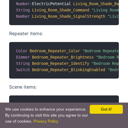
Number
:
ElectricPotential 
Living_Room_Shade_Batter
String
Living_Room_Shade_Command
"Living Room Sha
Number
Living_Room_Shade_SignalStrength
"Living R
Repeater items:
Color
Bedroom_Repeater_Color
"Bedroom Repeater Co
Dimmer
Bedroom_Repeater_Brightness
"Bedroom Repea
String
Bedroom_Repeater_Identify
"Bedroom Repeate
Switch
Bedroom_Repeater_BlinkingEnabled
"Bedroom 
Scene items:
Switch
Living_Room_Shades_Scene_Heart
"Living Roo
We use cookies to enhance your experience.
Got it!
By continuing to visit this site you agree to our
Scene Group items:
use of cookies.
Privacy Policy