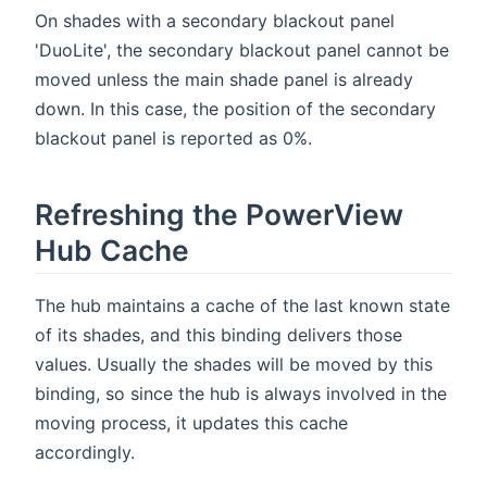
On shades with a secondary blackout panel
'DuoLite', the secondary blackout panel cannot be
moved unless the main shade panel is already
down. In this case, the position of the secondary
blackout panel is reported as 0%.
Refreshing the PowerView
Hub Cache
The hub maintains a cache of the last known state
of its shades, and this binding delivers those
values. Usually the shades will be moved by this
binding, so since the hub is always involved in the
moving process, it updates this cache
accordingly.