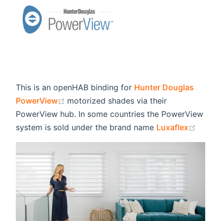
This is an openHAB binding for
Hunter Douglas
(opens new window)
PowerView
motorized shades via their
PowerView hub. In some countries the PowerView
(open
system is sold under the brand name
Luxaflex