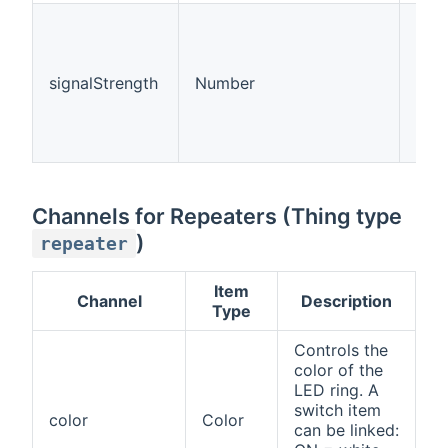
Sign
(0 f
unk
signalStrength
Number
1 fo
aver
good
exce
Channels for Repeaters (Thing type
)
repeater
Item
Channel
Description
Type
Controls the
color of the
LED ring. A
switch item
color
Color
can be linked: