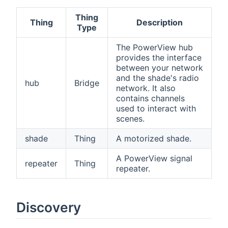
Thing
Thing
Description
Type
The PowerView hub
provides the interface
between your network
and the shade's radio
hub
Bridge
network. It also
contains channels
used to interact with
scenes.
shade
Thing
A motorized shade.
A PowerView signal
repeater
Thing
repeater.
Discovery