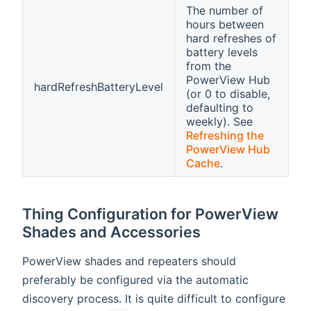
The number of
hours between
hard refreshes of
battery levels
from the
PowerView Hub
hardRefreshBatteryLevel
(or 0 to disable,
defaulting to
weekly). See
Refreshing the
PowerView Hub
Cache
.
Thing Configuration for PowerView
Shades and Accessories
PowerView shades and repeaters should
preferably be configured via the automatic
discovery process. It is quite difficult to configure