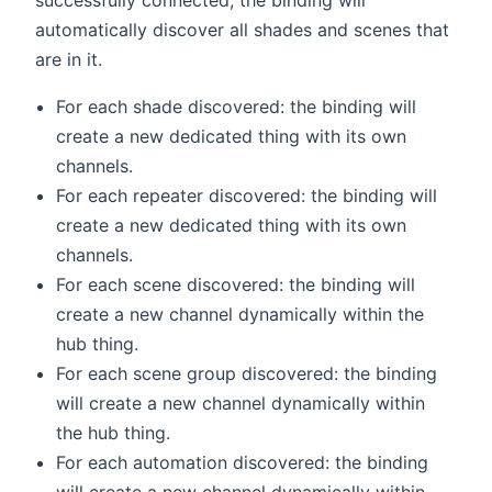
automatically discover all shades and scenes that
are in it.
For each shade discovered: the binding will
create a new dedicated thing with its own
channels.
For each repeater discovered: the binding will
create a new dedicated thing with its own
channels.
For each scene discovered: the binding will
create a new channel dynamically within the
hub thing.
For each scene group discovered: the binding
will create a new channel dynamically within
the hub thing.
For each automation discovered: the binding
will create a new channel dynamically within