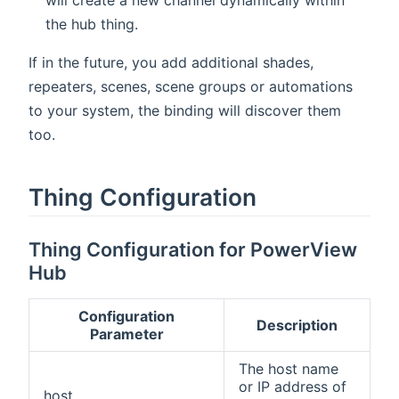
the hub thing.
If in the future, you add additional shades,
repeaters, scenes, scene groups or automations
to your system, the binding will discover them
too.
Thing Configuration
Thing Configuration for PowerView
Hub
Configuration
Description
Parameter
The host name
or IP address of
host