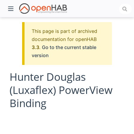
This page is part of archived
documentation for openHAB
3.3
.
Go to the current stable
version
Hunter Douglas
(Luxaflex) PowerView
)
Binding