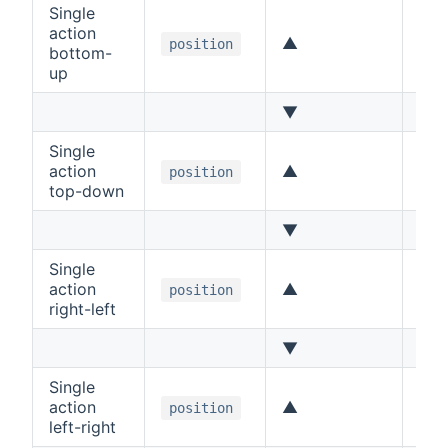
Single
action
▲
Up
position
bottom-
up
▼
Do
Single
action
▲
Up
position
top-down
▼
Do
Single
action
▲
Lef
position
right-left
▼
Rig
Single
action
▲
Rig
position
left-right