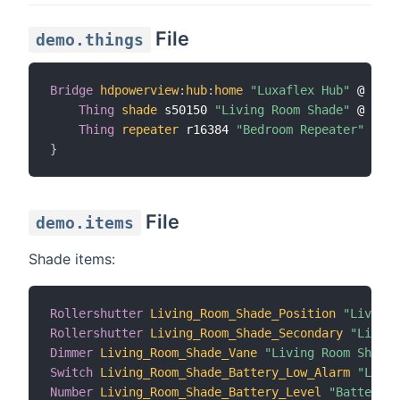
File
demo.things
Bridge
hdpowerview
:
hub
:
home
"Luxaflex Hub"
 @ 
"Liv
Thing
shade
 s50150 
"Living Room Shade"
 @ 
"Liv
Thing
repeater
 r16384 
"Bedroom Repeater"
 @ 
"B
}
File
demo.items
Shade items:
Rollershutter
Living_Room_Shade_Position
"Living 
Rollershutter
Living_Room_Shade_Secondary
"Living
Dimmer
Living_Room_Shade_Vane
"Living Room Shade 
Switch
Living_Room_Shade_Battery_Low_Alarm
"Livin
Number
Living_Room_Shade_Battery_Level
"Battery L