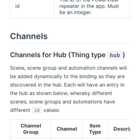
id
repeater in the app. Must
be an integer.
Channels
Channels for Hub (Thing type
)
hub
Scene, scene group and automation channels will
be added dynamically to the binding as they are
discovered in the hub. Each will have an entry in
the hub as shown below, whereby different
scenes, scene groups and automations have
different
values:
id
Channel
Item
Channel
Descriptio
Group
Type