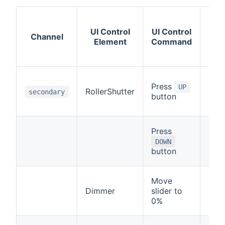
Imm
UI Control
UI Control
Ac
Channel
Element
Command
on 
S
Rail
Press
UP
RollerShutter
Up
secondary
button
(
CL
Press
Rail
Dow
DOWN
button
(
OP
Move
Rail
Dimmer
slider to
Up
0%
(
CL