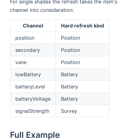
For single shades the refresh takes the item's
channel into consideration:
Channel
Hard refresh kind
position
Position
secondary
Position
vane
Position
lowBattery
Battery
batteryLevel
Battery
batteryVoltage
Battery
signalStrength
Survey
Full Example