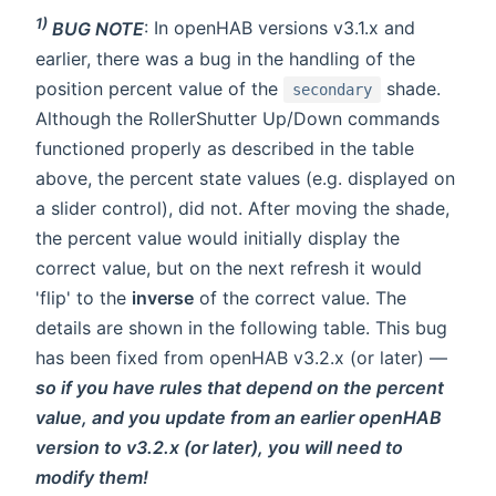
1)
BUG NOTE
: In openHAB versions v3.1.x and
earlier, there was a bug in the handling of the
position percent value of the
shade.
secondary
Although the RollerShutter Up/Down commands
functioned properly as described in the table
above, the percent state values (e.g. displayed on
a slider control), did not. After moving the shade,
the percent value would initially display the
correct value, but on the next refresh it would
'flip' to the
inverse
of the correct value. The
details are shown in the following table. This bug
has been fixed from openHAB v3.2.x (or later) —
so if you have rules that depend on the percent
value, and you update from an earlier openHAB
version to v3.2.x (or later), you will need to
modify them!