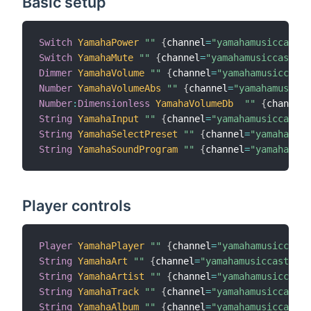
Basic setup
Switch
YamahaPower
""
{
channel
=
"yamahamusiccast:d
Switch
YamahaMute
""
{
channel
=
"yamahamusiccast:de
Dimmer
YamahaVolume
""
{
channel
=
"yamahamusiccast:
Number
YamahaVolumeAbs
""
{
channel
=
"yamahamusicca
Number
:
Dimensionless
YamahaVolumeDb
""
{
channel
=
String
YamahaInput
""
{
channel
=
"yamahamusiccast:d
String
YamahaSelectPreset
""
{
channel
=
"yamahamusi
String
YamahaSoundProgram
""
{
channel
=
"yamahamusi
Player controls
Player
YamahaPlayer
""
{
channel
=
"yamahamusiccast:
String
YamahaArt
""
{
channel
=
"yamahamusiccast:dev
String
YamahaArtist
""
{
channel
=
"yamahamusiccast:
String
YamahaTrack
""
{
channel
=
"yamahamusiccast:d
String
YamahaAlbum
""
{
channel
=
"yamahamusiccast:d