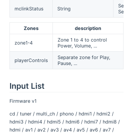
Select
mclinkStatus
String
Server
Zones
description
Zone 1 to 4 to control
zone1-4
Power, Volume, ...
Separate zone for Play,
playerControls
Pause, ...
Input List
Firmware v1
cd / tuner / multi_ch / phono / hdmi1 / hdmi2 /
hdmi3 / hdmi4 / hdmi5 / hdmi6 / hdmi7 / hdmi8 /
hdmi / av1 / av2 / av3 / av4 / av5 / av6 / av7 /