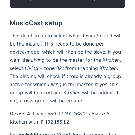
MusicCast setup
The idea here is to select what device/model will
be the master. This needs to be done per
device/model which will then be the slave. If you
want the
Living
to be the master for the
Kitchen
,
select
Living - zone (IP)
from the thing
Kitchen
.
The binding will check if there is already a group
active for which
Living
is the master. If yes, this
group will be used and
Kitchen
will be added. If
not, a new group will be created.
Device A
: Living with IP 192.168.1.1
Device B
:
Kitchen with IP 192.168.1.2
Set
mclinkStatus
to
Standalone
to remove the