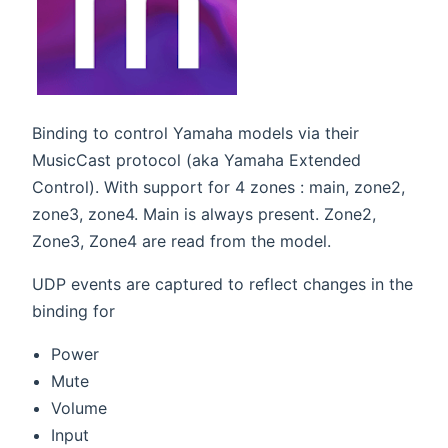
Binding to control Yamaha models via their
MusicCast protocol (aka Yamaha Extended
Control). With support for 4 zones : main, zone2,
zone3, zone4. Main is always present. Zone2,
Zone3, Zone4 are read from the model.
UDP events are captured to reflect changes in the
binding for
Power
Mute
Volume
Input