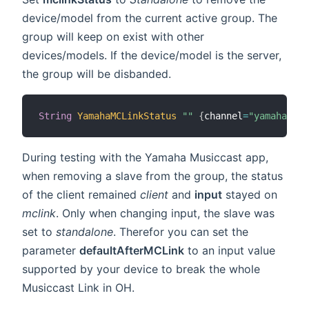
device/model from the current active group. The
group will keep on exist with other
devices/models. If the device/model is the server,
the group will be disbanded.
String
YamahaMCLinkStatus
""
{
channel
=
"yamahamusi
During testing with the Yamaha Musiccast app,
when removing a slave from the group, the status
of the client remained
client
and
input
stayed on
mclink
. Only when changing input, the slave was
set to
standalone
. Therefor you can set the
parameter
defaultAfterMCLink
to an input value
supported by your device to break the whole
Musiccast Link in OH.