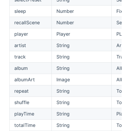
sleep
Number
Fixed 
recallScene
Number
Select
player
Player
PLAY/
artist
String
Artist
track
String
Track
album
String
Album
albumArt
Image
Album
repeat
String
Toggle
shuffle
String
Toggle
playTime
String
Play ti
totalTime
String
Total t