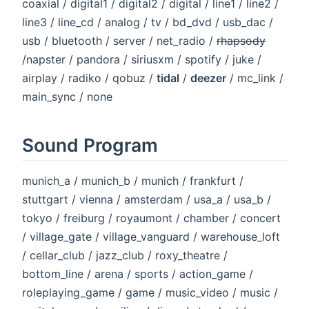
coaxial / digital1 / digital2 / digital / line1 / line2 /
line3 / line_cd / analog / tv / bd_dvd / usb_dac /
usb / bluetooth / server / net_radio /
rhapsody
/napster / pandora / siriusxm / spotify / juke /
airplay / radiko / qobuz /
tidal
/
deezer
/ mc_link /
main_sync / none
Sound Program
munich_a / munich_b / munich / frankfurt /
stuttgart / vienna / amsterdam / usa_a / usa_b /
tokyo / freiburg / royaumont / chamber / concert
/ village_gate / village_vanguard / warehouse_loft
/ cellar_club / jazz_club / roxy_theatre /
bottom_line / arena / sports / action_game /
roleplaying_game / game / music_video / music /