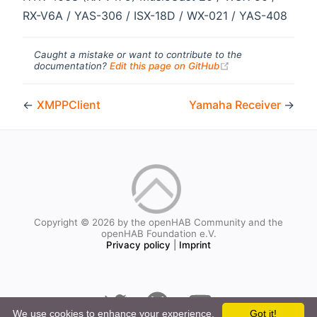
RX-V6A / YAS-306 / ISX-18D / WX-021 / YAS-408
Caught a mistake or want to contribute to the
(opens new windo
documentation?
Edit this page on GitHub
←
XMPPClient
Yamaha Receiver
→
Copyright © 2026 by the openHAB Community and the
openHAB Foundation e.V.
Privacy policy
|
Imprint
We use cookies to enhance your experience.
Got it!