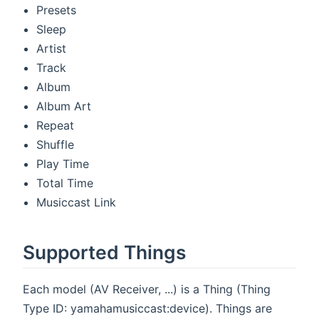
Presets
Sleep
Artist
Track
Album
Album Art
Repeat
Shuffle
Play Time
Total Time
Musiccast Link
Supported Things
Each model (AV Receiver, ...) is a Thing (Thing
Type ID: yamahamusiccast:device). Things are