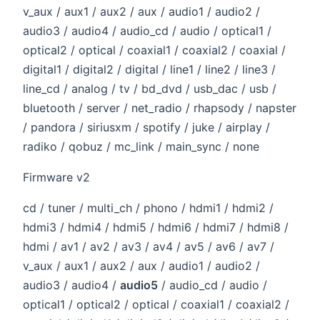
v_aux / aux1 / aux2 / aux / audio1 / audio2 /
audio3 / audio4 / audio_cd / audio / optical1 /
optical2 / optical / coaxial1 / coaxial2 / coaxial /
digital1 / digital2 / digital / line1 / line2 / line3 /
line_cd / analog / tv / bd_dvd / usb_dac / usb /
bluetooth / server / net_radio / rhapsody / napster
/ pandora / siriusxm / spotify / juke / airplay /
radiko / qobuz / mc_link / main_sync / none
Firmware v2
cd / tuner / multi_ch / phono / hdmi1 / hdmi2 /
hdmi3 / hdmi4 / hdmi5 / hdmi6 / hdmi7 / hdmi8 /
hdmi / av1 / av2 / av3 / av4 / av5 / av6 / av7 /
v_aux / aux1 / aux2 / aux / audio1 / audio2 /
audio3 / audio4 /
audio5
/ audio_cd / audio /
optical1 / optical2 / optical / coaxial1 / coaxial2 /