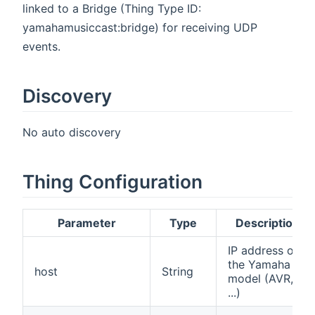
linked to a Bridge (Thing Type ID:
yamahamusiccast:bridge) for receiving UDP
events.
Discovery
No auto discovery
Thing Configuration
Parameter
Type
Description
IP address of
the Yamaha
host
String
model (AVR,
...)