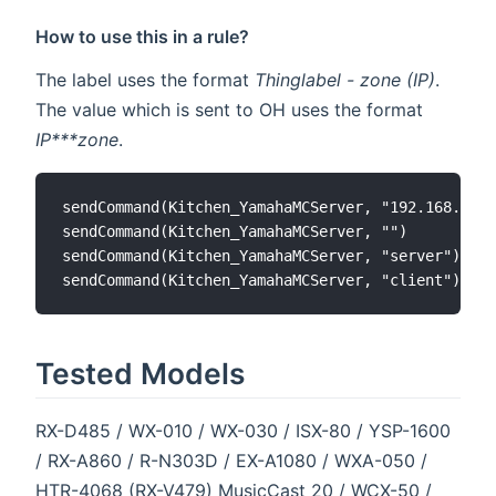
How to use this in a rule?
The label uses the format
Thinglabel - zone (IP)
.
The value which is sent to OH uses the format
IP***zone
.
sendCommand(Kitchen_YamahaMCServer, "192.168.1.1*
sendCommand(Kitchen_YamahaMCServer, "")

sendCommand(Kitchen_YamahaMCServer, "server")

Tested Models
RX-D485 / WX-010 / WX-030 / ISX-80 / YSP-1600
/ RX-A860 / R-N303D / EX-A1080 / WXA-050 /
HTR-4068 (RX-V479) MusicCast 20 / WCX-50 /