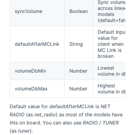
Sync volume
across linked
syncVolume
Boolean
models
(default=false)
Default Input
value for
defaultAfterMCLink
String
client when
MC Link is
broken
Lowest
volumeDbMin
Number
volume in dB.
Highest
volumeDbMax
Number
volume in dB.
Default value for
defaultAfterMCLink
is
NET
RADIO
(as
net_radio
) as most of the models have
this on board. You can also use
RADIO / TUNER
(as
tuner
).