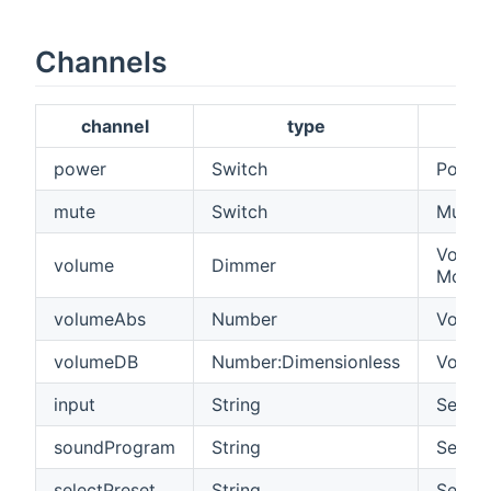
Channels
channel
type
power
Switch
Power
mute
Switch
Mute 
Volume
volume
Dimmer
Model
volumeAbs
Number
Volume
volumeDB
Number:Dimensionless
Volume
input
String
See be
soundProgram
String
See be
selectPreset
String
Select