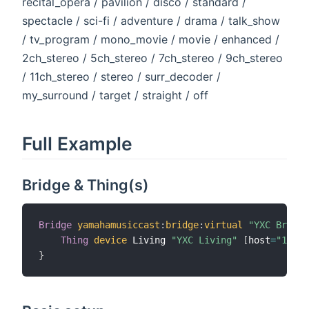
recital_opera / pavilion / disco / standard /
spectacle / sci-fi / adventure / drama / talk_show
/ tv_program / mono_movie / movie / enhanced /
2ch_stereo / 5ch_stereo / 7ch_stereo / 9ch_stereo
/ 11ch_stereo / stereo / surr_decoder /
my_surround / target / straight / off
Full Example
Bridge & Thing(s)
Bridge
yamahamusiccast
:
bridge
:
virtual
"YXC Bridge
Thing
device
 Living 
"YXC Living"
[
host
=
"1.2.3
}