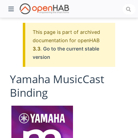
This page is part of archived
documentation for openHAB
3.3
.
Go to the current stable
version
Yamaha MusicCast
Binding
)