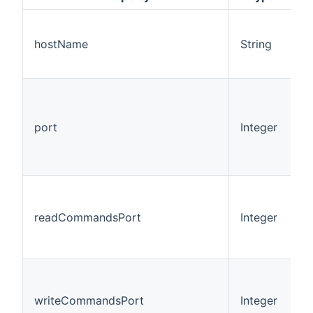
hostName
String
port
Integer
9
readCommandsPort
Integer
9
writeCommandsPort
Integer
1