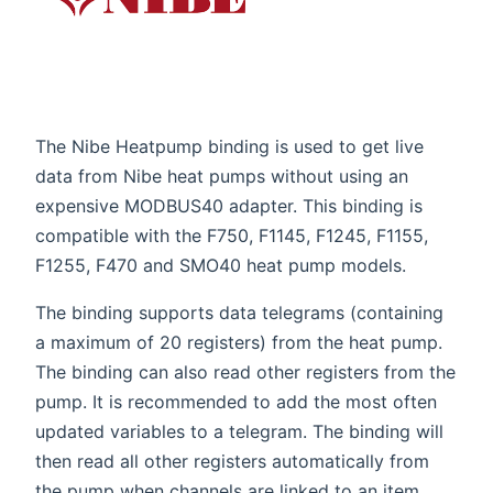
The Nibe Heatpump binding is used to get live
data from Nibe heat pumps without using an
expensive MODBUS40 adapter. This binding is
compatible with the F750, F1145, F1245, F1155,
F1255, F470 and SMO40 heat pump models.
The binding supports data telegrams (containing
a maximum of 20 registers) from the heat pump.
The binding can also read other registers from the
pump. It is recommended to add the most often
updated variables to a telegram. The binding will
then read all other registers automatically from
the pump when channels are linked to an item.