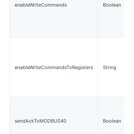
enableWriteCommands
Boolean
f
enableWriteCommandsToRegisters
String
sendAckToMODBUS40
Boolean
t