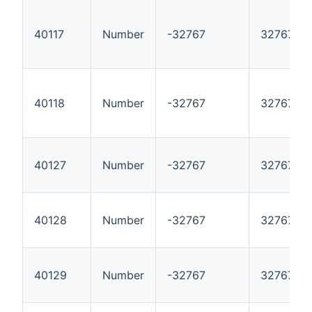
40117
Number
-32767
32767
40118
Number
-32767
32767
40127
Number
-32767
32767
40128
Number
-32767
32767
40129
Number
-32767
32767