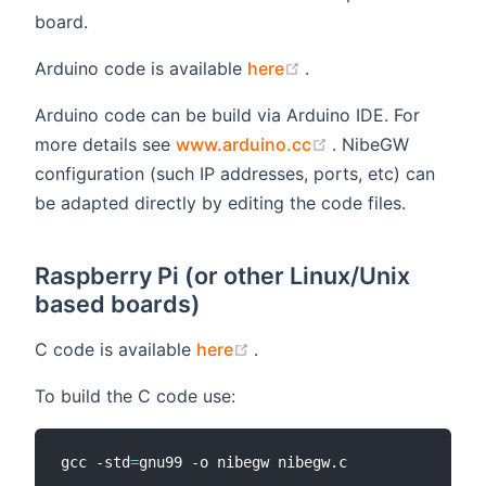
board.
(opens new window)
Arduino code is available
here
.
Arduino code can be build via Arduino IDE. For
(opens new windo
more details see
www.arduino.cc
. NibeGW
configuration (such IP addresses, ports, etc) can
be adapted directly by editing the code files.
Raspberry Pi (or other Linux/Unix
based boards)
(opens new window)
C code is available
here
.
To build the C code use:
gcc -std
=