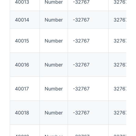
40013
Number
-32767
32767
40014
Number
-32767
32767
40015
Number
-32767
32767
40016
Number
-32767
32767
40017
Number
-32767
32767
40018
Number
-32767
32767