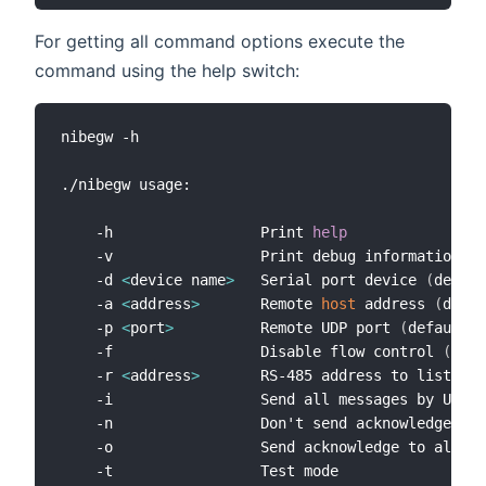
For getting all command options execute the
command using the help switch:
nibegw -h

./nibegw usage:

    -h                 Print 
help
    -v                 Print debug information

    -d 
<
device name
>
   Serial port device 
(
defaul
    -a 
<
address
>
       Remote 
host
 address 
(
defau
    -p 
<
port
>
          Remote UDP port 
(
default: 
    -f                 Disable flow control 
(
defa
    -r 
<
address
>
       RS-485 address to listen 
(
    -i                 Send all messages by UDP 
(
    -n                 Don't send acknowledge at 
    -o                 Send acknowledge to all ad
    -t                 Test mode
