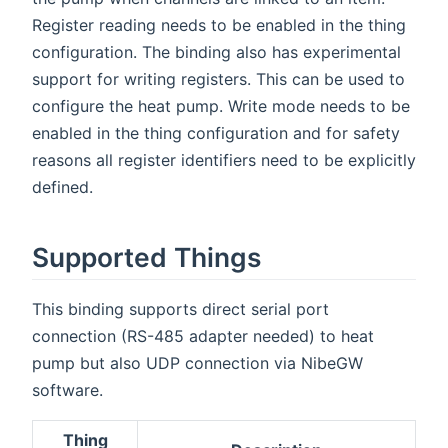
Register reading needs to be enabled in the thing
configuration. The binding also has experimental
support for writing registers. This can be used to
configure the heat pump. Write mode needs to be
enabled in the thing configuration and for safety
reasons all register identifiers need to be explicitly
defined.
Supported Things
This binding supports direct serial port
connection (RS-485 adapter needed) to heat
pump but also UDP connection via NibeGW
software.
Thing