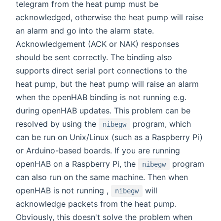
telegram from the heat pump must be
acknowledged, otherwise the heat pump will raise
an alarm and go into the alarm state.
Acknowledgement (ACK or NAK) responses
should be sent correctly. The binding also
supports direct serial port connections to the
heat pump, but the heat pump will raise an alarm
when the openHAB binding is not running e.g.
during openHAB updates. This problem can be
resolved by using the
program, which
nibegw
can be run on Unix/Linux (such as a Raspberry Pi)
or Arduino-based boards. If you are running
openHAB on a Raspberry Pi, the
program
nibegw
can also run on the same machine. Then when
openHAB is not running ,
will
nibegw
acknowledge packets from the heat pump.
Obviously, this doesn't solve the problem when