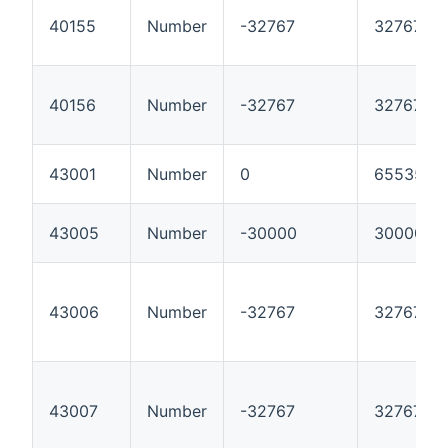
40155
Number
-32767
32767
40156
Number
-32767
32767
43001
Number
0
65535
43005
Number
-30000
30000
43006
Number
-32767
32767
43007
Number
-32767
32767