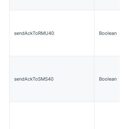
sendAckToRMU40
Boolean
f
sendAckToSMS40
Boolean
f