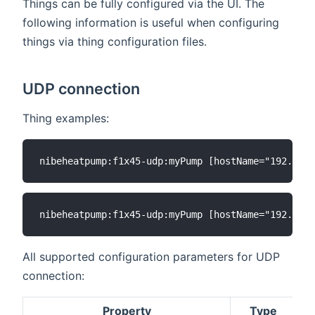
Things can be fully configured via the UI. The
following information is useful when configuring
things via thing configuration files.
UDP connection
Thing examples:
All supported configuration parameters for UDP
connection:
Property
Type
D