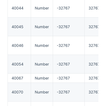
40044
Number
-32767
32767
40045
Number
-32767
32767
40046
Number
-32767
32767
40054
Number
-32767
32767
40067
Number
-32767
32767
40070
Number
-32767
32767