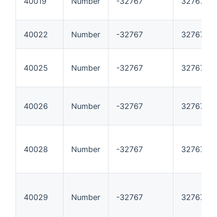
40019
Number
-32767
32767
40022
Number
-32767
32767
40025
Number
-32767
32767
40026
Number
-32767
32767
40028
Number
-32767
32767
40029
Number
-32767
32767