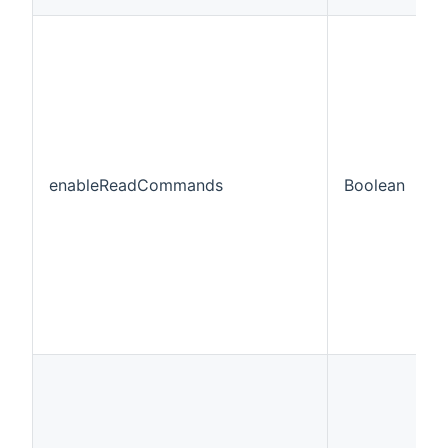
enableReadCommands
Boolean
f