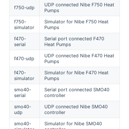
UDP connected Nibe F750 Heat
f750-udp
Pumps
f750-
Simulator for Nibe F750 Heat
simulator
Pumps
f470-
Serial port connected F470
serial
Heat Pumps
UDP connected Nibe F470 Heat
f470-udp
Pumps
f470-
Simulator for Nibe F470 Heat
simulator
Pumps
smo40-
Serial port connected SMO40
serial
controller
smo40-
UDP connected Nibe SMO40
udp
controller
smo40-
Simulator for Nibe SMO40