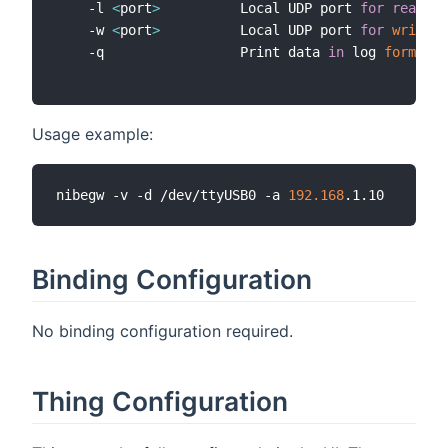
    -l 
<
port
>
          Local UDP port 
for
read
 co
    -w 
<
port
>
          Local UDP port 
for
write
 c
    -q                 Print data 
in
 log 
format
Usage example:
nibegw -v -d /dev/ttyUSB0 -a 
192.168
Binding Configuration
No binding configuration required.
Thing Configuration