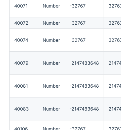
40071
Number
-32767
32767
40072
Number
-32767
32767
40074
Number
-32767
32767
40079
Number
-2147483648
2147483
40081
Number
-2147483648
2147483
40083
Number
-2147483648
2147483
40106
Number
-32767
32767