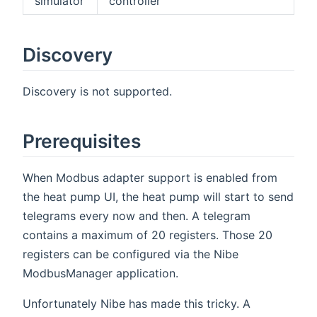
simulator
controller
Discovery
Discovery is not supported.
Prerequisites
When Modbus adapter support is enabled from
the heat pump UI, the heat pump will start to send
telegrams every now and then. A telegram
contains a maximum of 20 registers. Those 20
registers can be configured via the Nibe
ModbusManager application.
Unfortunately Nibe has made this tricky. A