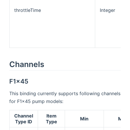
throttleTime
Integer
0
Channels
F1x45
This binding currently supports following channels
for F1x45 pump models:
Channel
Item
Min
Max
Type ID
Type