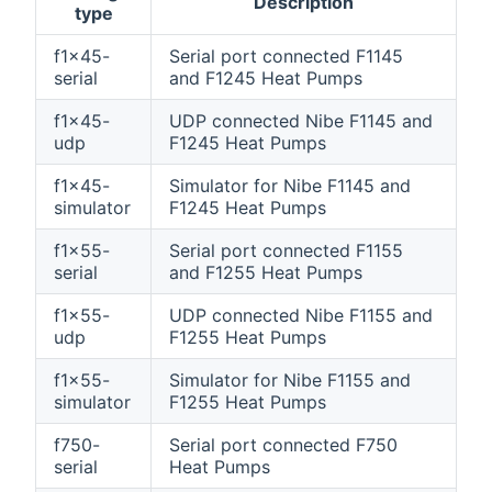
Description
type
f1x45-
Serial port connected F1145
serial
and F1245 Heat Pumps
f1x45-
UDP connected Nibe F1145 and
udp
F1245 Heat Pumps
f1x45-
Simulator for Nibe F1145 and
simulator
F1245 Heat Pumps
f1x55-
Serial port connected F1155
serial
and F1255 Heat Pumps
f1x55-
UDP connected Nibe F1155 and
udp
F1255 Heat Pumps
f1x55-
Simulator for Nibe F1155 and
simulator
F1255 Heat Pumps
f750-
Serial port connected F750
serial
Heat Pumps