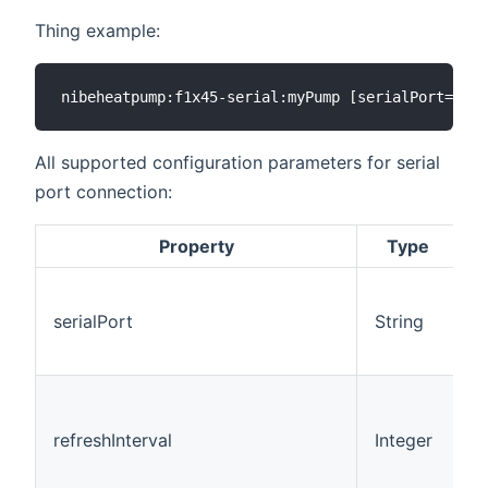
Thing example:
All supported configuration parameters for serial
port connection:
Property
Type
D
serialPort
String
refreshInterval
Integer
6