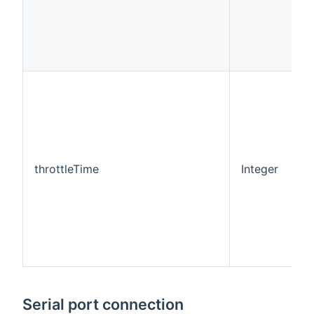
throttleTime
Integer
0
Serial port connection