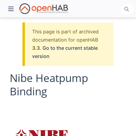
This page is part of archived
documentation for openHAB
3.3
.
Go to the current stable
version
Nibe Heatpump
Binding
)