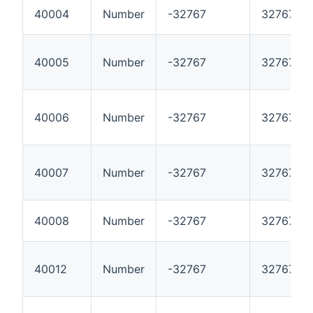
40004
Number
-32767
32767
40005
Number
-32767
32767
40006
Number
-32767
32767
40007
Number
-32767
32767
40008
Number
-32767
32767
40012
Number
-32767
32767