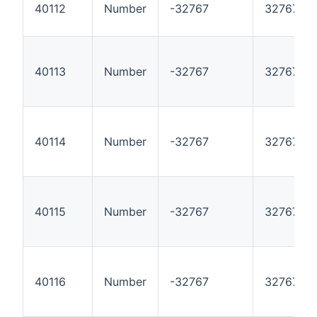
40112
Number
-32767
32767
40113
Number
-32767
32767
40114
Number
-32767
32767
40115
Number
-32767
32767
40116
Number
-32767
32767