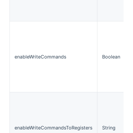
enableWriteCommands
Boolean
f
enableWriteCommandsToRegisters
String