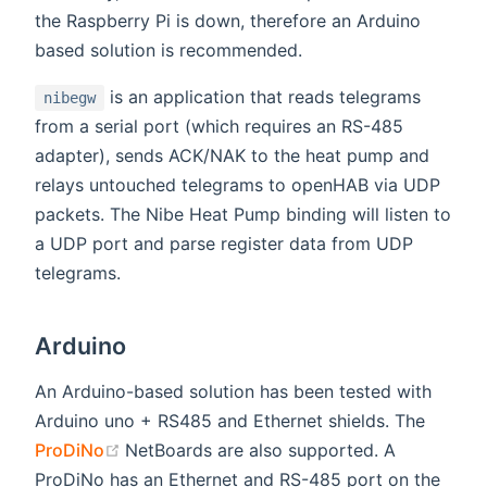
the Raspberry Pi is down, therefore an Arduino
based solution is recommended.
is an application that reads telegrams
nibegw
from a serial port (which requires an RS-485
adapter), sends ACK/NAK to the heat pump and
relays untouched telegrams to openHAB via UDP
packets. The Nibe Heat Pump binding will listen to
a UDP port and parse register data from UDP
telegrams.
Arduino
An Arduino-based solution has been tested with
Arduino uno + RS485 and Ethernet shields. The
(opens new window)
ProDiNo
NetBoards are also supported. A
ProDiNo has an Ethernet and RS-485 port on the