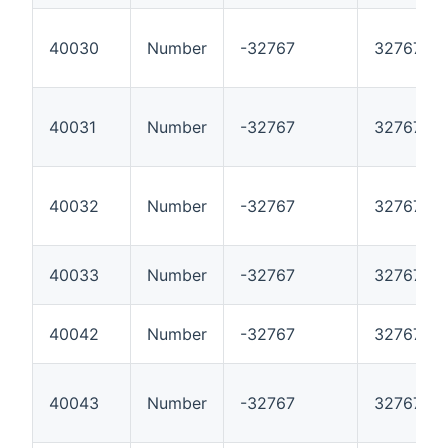
40030
Number
-32767
32767
40031
Number
-32767
32767
40032
Number
-32767
32767
40033
Number
-32767
32767
40042
Number
-32767
32767
40043
Number
-32767
32767