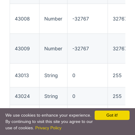
43008
Number
-32767
32767
43009
Number
-32767
32767
43013
String
0
255
43024
String
0
255
43081
Number
0
9999999
We use cookies to enhance your experience.
Got it!
By continuing to visit this site you agree to our
use of cookies.
Privacy Policy
43084
Number
-32767
32767