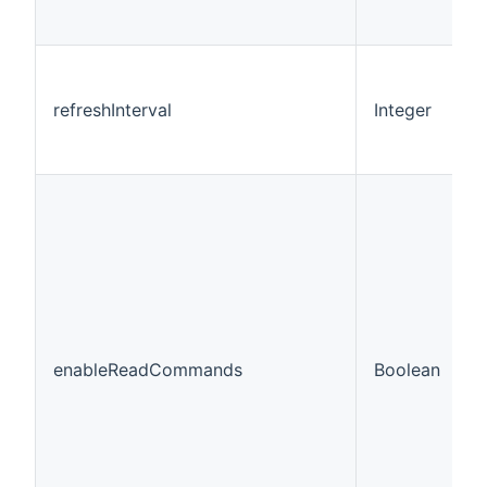
refreshInterval
Integer
6
enableReadCommands
Boolean
f