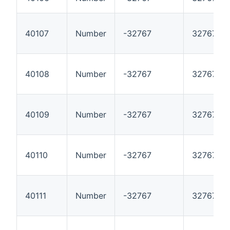
40107
Number
-32767
32767
40108
Number
-32767
32767
40109
Number
-32767
32767
40110
Number
-32767
32767
40111
Number
-32767
32767