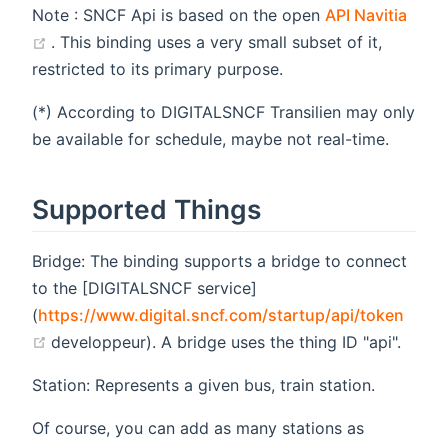
Note : SNCF Api is based on the open
API Navitia
(opens new window)
. This binding uses a very small subset of it,
restricted to its primary purpose.
(*) According to DIGITALSNCF Transilien may only
be available for schedule, maybe not real-time.
Supported Things
Bridge: The binding supports a bridge to connect
to the [DIGITALSNCF service]
(
https://www.digital.sncf.com/startup/api/token
(opens new window)
developpeur). A bridge uses the thing ID "api".
Station: Represents a given bus, train station.
Of course, you can add as many stations as