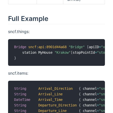
Full Example
sncf.things:
Bridge
sncf
:
api
:
8901d44a68
"Bridge"
[
apiID
=
"xxx-y
    station MyHouse 
"Krakow"
[
stopPointId
=
"stop_po
}
sncf.items:
String
Arrival_Direction
{
 channel
=
"sncf:s
String
Arrival_Line
{
 channel
=
"sncf:s
DateTime
Arrival_Time
{
 channel
=
"sncf:s
String
Departure_Direction
{
 channel
=
"sncf:s
String
Departure_Line
{
 channel
=
"sncf:s