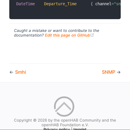
DateTime
Departure_Time
{
 channel
=
"sncf:s
Caught a mistake or want to contribute to the
(opens new windo
documentation?
Edit this page on GitHub
←
Smhi
SNMP
→
Copyright © 2026 by the openHAB Community and the
openHAB Foundation e.V.
Privacy policy
|
Imprint