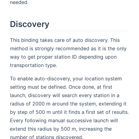
needed.
Discovery
This binding takes care of auto discovery. This
method is strongly recommended as it is the only
way to get proper station ID depending upon
transportation type.
To enable auto-discovery, your location system
setting must be defined. Once done, at first
launch, discovery will search every station in a
radius of 2000 m around the system, extending it
by step of 500 m until it finds a first set of results.
Every following manual successive launch will
extend this radius by 500 m, increasing the
number of stations discovered.