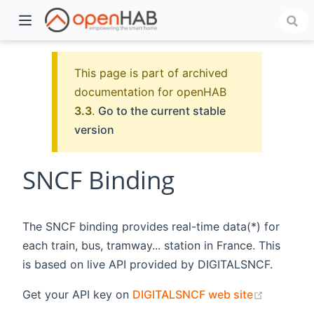
This page is part of archived
documentation for openHAB
3.3
.
Go to the current stable
version
SNCF Binding
)
The SNCF binding provides real-time data(*) for
each train, bus, tramway... station in France. This
is based on live API provided by DIGITALSNCF.
(opens n
Get your API key on
DIGITALSNCF web site