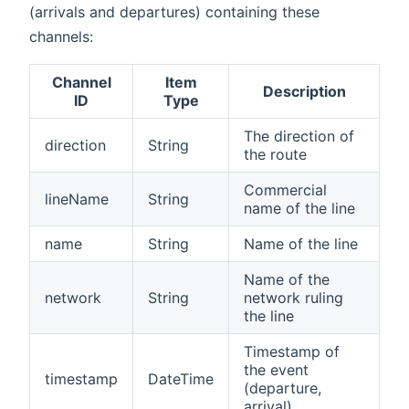
(arrivals and departures) containing these
channels:
Channel
Item
Description
ID
Type
The direction of
direction
String
the route
Commercial
lineName
String
name of the line
name
String
Name of the line
Name of the
network
String
network ruling
the line
Timestamp of
the event
timestamp
DateTime
(departure,
arrival)