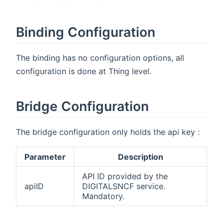
Binding Configuration
The binding has no configuration options, all
configuration is done at Thing level.
Bridge Configuration
The bridge configuration only holds the api key :
Parameter
Description
API ID provided by the
apiID
DIGITALSNCF service.
Mandatory.