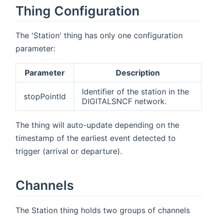
Thing Configuration
The 'Station' thing has only one configuration
parameter:
Parameter
Description
Identifier of the station in the
stopPointId
DIGITALSNCF network.
The thing will auto-update depending on the
timestamp of the earliest event detected to
trigger (arrival or departure).
Channels
The Station thing holds two groups of channels