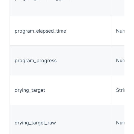
program_elapsed_time
Number
program_progress
Number
drying_target
String
drying_target_raw
Number