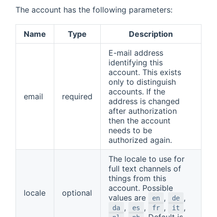
The account has the following parameters:
Name
Type
Description
E-mail address
identifying this
account. This exists
only to distinguish
accounts. If the
email
required
address is changed
after authorization
then the account
needs to be
authorized again.
The locale to use for
full text channels of
things from this
account. Possible
locale
optional
values are
,
,
en
de
,
,
,
,
da
es
fr
it
,
. Default is