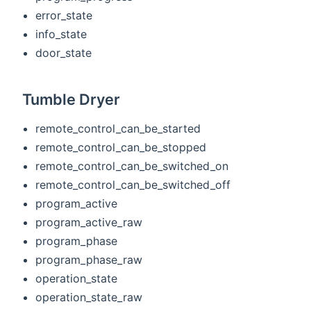
error_state
info_state
door_state
Tumble Dryer
remote_control_can_be_started
remote_control_can_be_stopped
remote_control_can_be_switched_on
remote_control_can_be_switched_off
program_active
program_active_raw
program_phase
program_phase_raw
operation_state
operation_state_raw