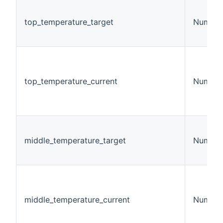
top_temperature_target
Number
top_temperature_current
Number
middle_temperature_target
Number
middle_temperature_current
Number