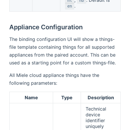
nl
nb
.
en
Appliance Configuration
The binding configuration UI will show a things-
file template containing things for all supported
appliances from the paired account. This can be
used as a starting point for a custom things-file.
All Miele cloud appliance things have the
following parameters:
Name
Type
Description
Technical
device
identifier
uniquely