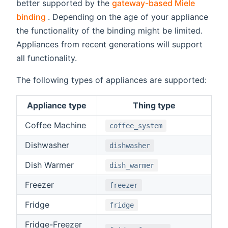
better supported by the
gateway-based Miele
(opens new window)
binding
. Depending on the age of your appliance
the functionality of the binding might be limited.
Appliances from recent generations will support
all functionality.
The following types of appliances are supported:
Appliance type
Thing type
Coffee Machine
coffee_system
Dishwasher
dishwasher
Dish Warmer
dish_warmer
Freezer
freezer
Fridge
fridge
Fridge-Freezer