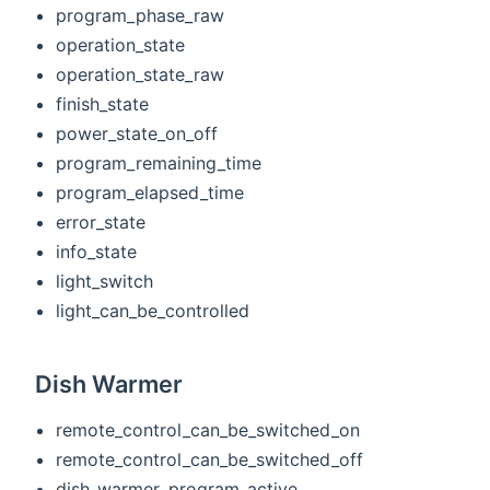
program_phase_raw
operation_state
operation_state_raw
finish_state
power_state_on_off
program_remaining_time
program_elapsed_time
error_state
info_state
light_switch
light_can_be_controlled
Dish Warmer
remote_control_can_be_switched_on
remote_control_can_be_switched_off
dish_warmer_program_active