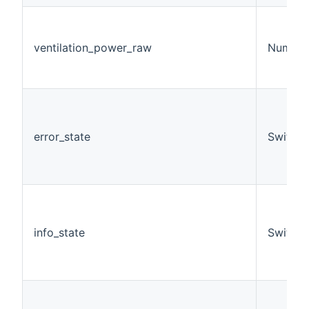
ventilation_power_raw
Number
error_state
Switch
info_state
Switch