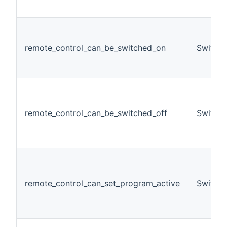
remote_control_can_be_switched_on
Switch
remote_control_can_be_switched_off
Switch
remote_control_can_set_program_active
Switch