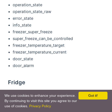
operation_state
operation_state_raw
error_state
info_state
freezer_super_freeze
super_freeze_can_be_controlled
freezer_temperature_target
freezer_temperature_current
door_state
door_alarm
Fridge
operation_state
We use cookies to enhance your experience.
Got it!
operation_state_raw
By continuing to visit this site you agree to our
error_state
use of cookies.
Privacy Policy