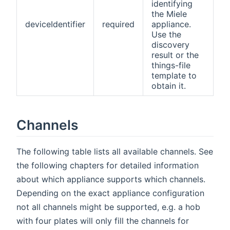
identifying
the Miele
deviceIdentifier
required
appliance.
Use the
discovery
result or the
things-file
template to
obtain it.
Channels
The following table lists all available channels. See
the following chapters for detailed information
about which appliance supports which channels.
Depending on the exact appliance configuration
not all channels might be supported, e.g. a hob
with four plates will only fill the channels for