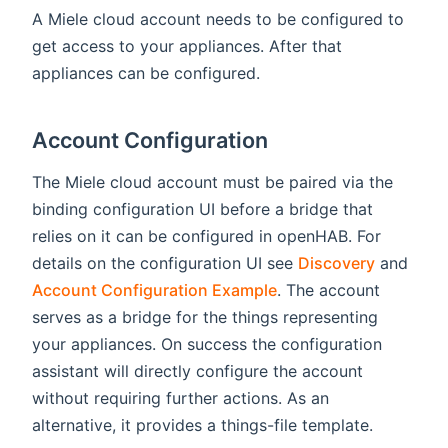
A Miele cloud account needs to be configured to
get access to your appliances. After that
appliances can be configured.
Account Configuration
The Miele cloud account must be paired via the
binding configuration UI before a bridge that
relies on it can be configured in openHAB. For
details on the configuration UI see
Discovery
and
Account Configuration Example
. The account
serves as a bridge for the things representing
your appliances. On success the configuration
assistant will directly configure the account
without requiring further actions. As an
alternative, it provides a things-file template.