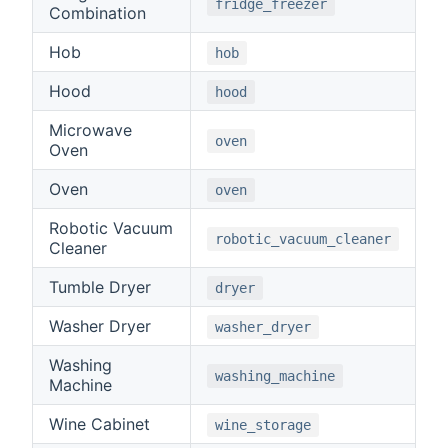
fridge_freezer
Combination
Hob
hob
Hood
hood
Microwave
oven
Oven
Oven
oven
Robotic Vacuum
robotic_vacuum_cleaner
Cleaner
Tumble Dryer
dryer
Washer Dryer
washer_dryer
Washing
washing_machine
Machine
Wine Cabinet
wine_storage