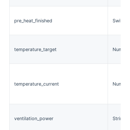
pre_heat_finished
Switch
temperature_target
Number
temperature_current
Number
ventilation_power
String