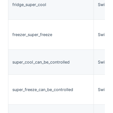
fridge_super_cool
Switch
freezer_super_freeze
Switch
super_cool_can_be_controlled
Switch
super_freeze_can_be_controlled
Switch