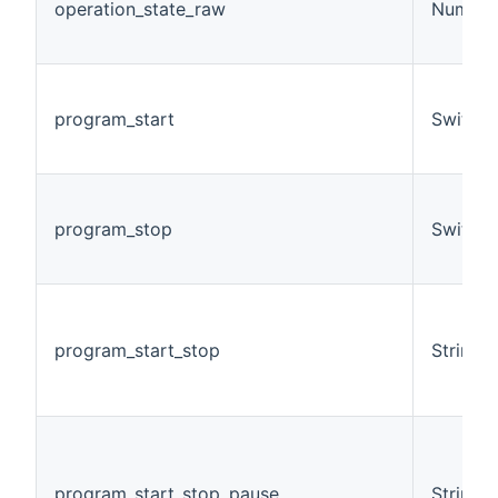
operation_state_raw
Number
program_start
Switch
program_stop
Switch
program_start_stop
String
program_start_stop_pause
String