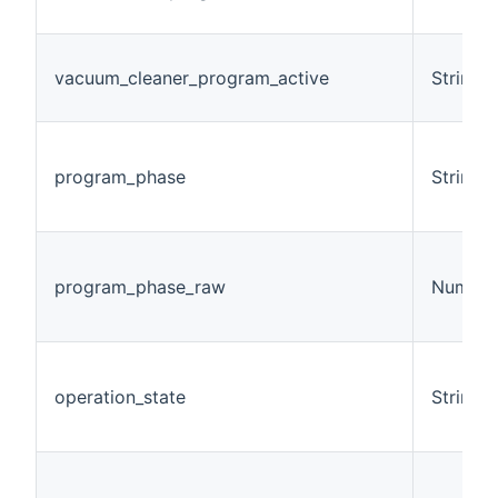
vacuum_cleaner_program_active
String
program_phase
String
program_phase_raw
Number
operation_state
String