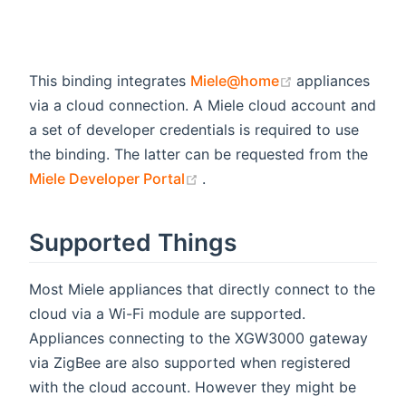
(opens new wi
This binding integrates
Miele@home
appliances
via a cloud connection. A Miele cloud account and
a set of developer credentials is required to use
the binding. The latter can be requested from the
(opens new window)
Miele Developer Portal
.
Supported Things
Most Miele appliances that directly connect to the
cloud via a Wi-Fi module are supported.
Appliances connecting to the XGW3000 gateway
via ZigBee are also supported when registered
with the cloud account. However they might be