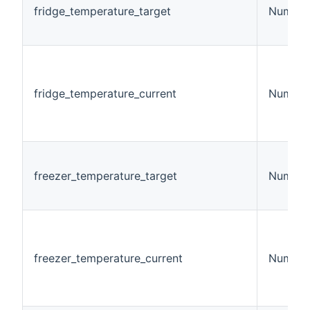
fridge_temperature_target
Number
fridge_temperature_current
Number
freezer_temperature_target
Number
freezer_temperature_current
Number