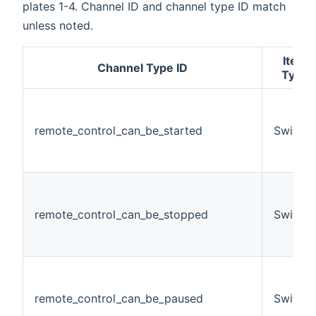
plates 1-4. Channel ID and channel type ID match
unless noted.
Item
Channel Type ID
Type
remote_control_can_be_started
Switch
remote_control_can_be_stopped
Switch
remote_control_can_be_paused
Switch