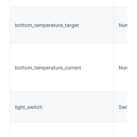
bottom_temperature_target
Number
bottom_temperature_current
Number
light_switch
Switch