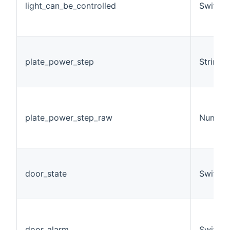
light_can_be_controlled
Switch
plate_power_step
String
plate_power_step_raw
Number
door_state
Switch
door_alarm
Switch