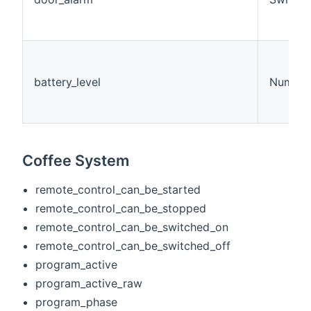
battery_level
Number
Coffee System
remote_control_can_be_started
remote_control_can_be_stopped
remote_control_can_be_switched_on
remote_control_can_be_switched_off
program_active
program_active_raw
program_phase