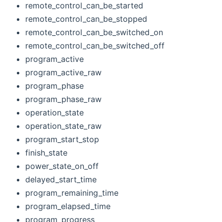
remote_control_can_be_started
remote_control_can_be_stopped
remote_control_can_be_switched_on
remote_control_can_be_switched_off
program_active
program_active_raw
program_phase
program_phase_raw
operation_state
operation_state_raw
program_start_stop
finish_state
power_state_on_off
delayed_start_time
program_remaining_time
program_elapsed_time
program_progress