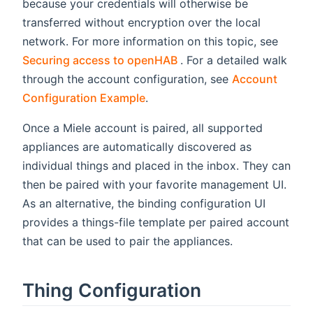
because your credentials will otherwise be
transferred without encryption over the local
network. For more information on this topic, see
(opens new window)
Securing access to openHAB
. For a detailed walk
through the account configuration, see
Account
Configuration Example
.
Once a Miele account is paired, all supported
appliances are automatically discovered as
individual things and placed in the inbox. They can
then be paired with your favorite management UI.
As an alternative, the binding configuration UI
provides a things-file template per paired account
that can be used to pair the appliances.
Thing Configuration