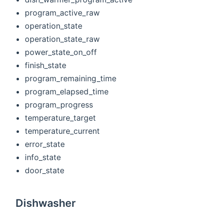
program_active_raw
operation_state
operation_state_raw
power_state_on_off
finish_state
program_remaining_time
program_elapsed_time
program_progress
temperature_target
temperature_current
error_state
info_state
door_state
Dishwasher