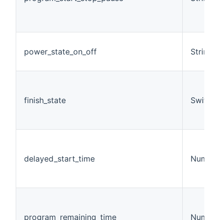
power_state_on_off
String
finish_state
Switch
delayed_start_time
Number
program_remaining_time
Number