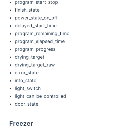
program_start_stop
finish_state
power_state_on_off
delayed_start_time
program_remaining_time
program_elapsed_time
program_progress
drying_target
drying_target_raw
error_state
info_state
light_switch
light_can_be_controlled
door_state
Freezer