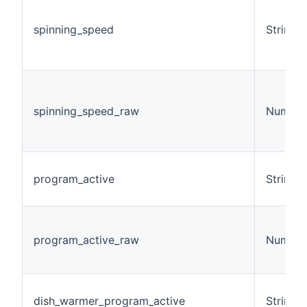
spinning_speed
String
spinning_speed_raw
Number
program_active
String
program_active_raw
Number
dish_warmer_program_active
String