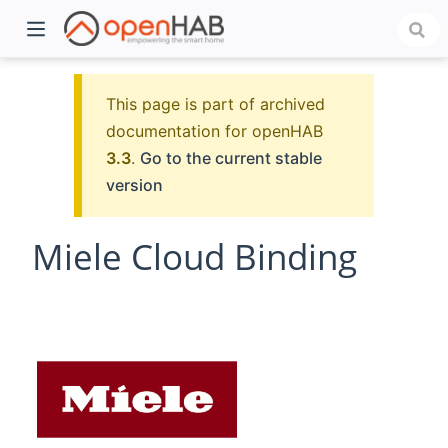
This page is part of archived
documentation for openHAB
3.3
.
Go to the current stable
version
Miele Cloud Binding
)