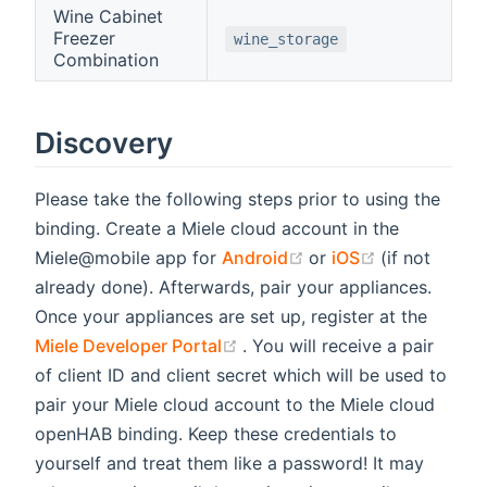
Wine Cabinet
Freezer
wine_storage
Combination
Discovery
Please take the following steps prior to using the
binding. Create a Miele cloud account in the
(opens new window)
(opens new 
Miele@mobile app for
Android
or
iOS
(if not
already done). Afterwards, pair your appliances.
Once your appliances are set up, register at the
(opens new window)
Miele Developer Portal
. You will receive a pair
of client ID and client secret which will be used to
pair your Miele cloud account to the Miele cloud
openHAB binding. Keep these credentials to
yourself and treat them like a password! It may