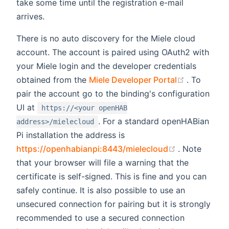
take some time until the registration e-mail
arrives.
There is no auto discovery for the Miele cloud
account. The account is paired using OAuth2 with
your Miele login and the developer credentials
(opens ne
obtained from the
Miele Developer Portal
. To
pair the account go to the binding's configuration
UI at
https://<your openHAB
. For a standard openHABian
address>/mielecloud
Pi installation the address is
(opens new 
https://openhabianpi:8443/mielecloud
. Note
that your browser will file a warning that the
certificate is self-signed. This is fine and you can
safely continue. It is also possible to use an
unsecured connection for pairing but it is strongly
recommended to use a secured connection