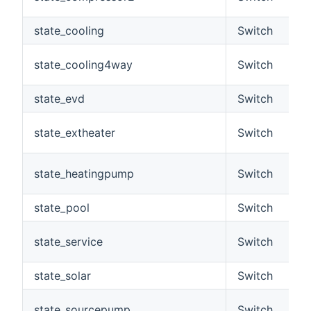
state_cooling
Switch
state_cooling4way
Switch
state_evd
Switch
state_extheater
Switch
state_heatingpump
Switch
state_pool
Switch
state_service
Switch
state_solar
Switch
state_sourcepump
Switch