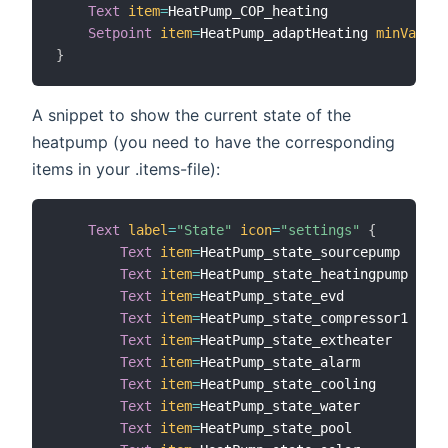
Text
item
=
HeatPump_COP_heating

Setpoint
item
=
HeatPump_adaptHeating 
minValue
=
}
A snippet to show the current state of the
heatpump (you need to have the corresponding
items in your .items-file):
Text
label
=
"State"
icon
=
"settings"
{
Text
item
=
HeatPump_state_sourcepump   
lab
Text
item
=
HeatPump_state_heatingpump  
lab
Text
item
=
HeatPump_state_evd          
lab
Text
item
=
HeatPump_state_compressor1  
lab
Text
item
=
HeatPump_state_extheater    
lab
Text
item
=
HeatPump_state_alarm        
lab
Text
item
=
HeatPump_state_cooling      
lab
Text
item
=
HeatPump_state_water        
lab
Text
item
=
HeatPump_state_pool         
lab