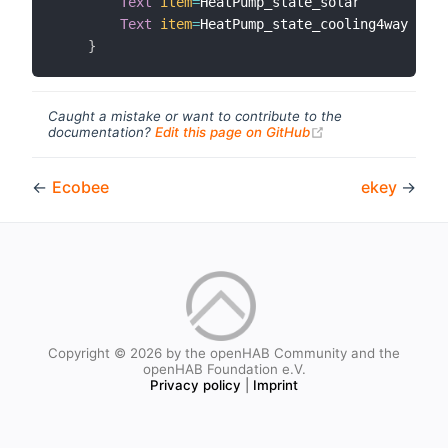
Text
item
=
HeatPump_state_solar        
lab
Text
item
=
HeatPump_state_cooling4way  
lab
}
Caught a mistake or want to contribute to the
(opens new windo
documentation?
Edit this page on GitHub
←
Ecobee
ekey
→
Copyright © 2026 by the openHAB Community and the
openHAB Foundation e.V.
Privacy policy
|
Imprint