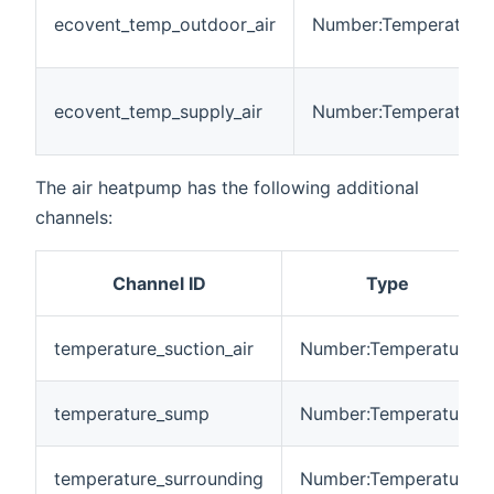
ecovent_temp_outdoor_air
Number:Temperature
ecovent_temp_supply_air
Number:Temperature
The air heatpump has the following additional
channels:
Channel ID
Type
temperature_suction_air
Number:Temperature
temperature_sump
Number:Temperature
temperature_surrounding
Number:Temperature