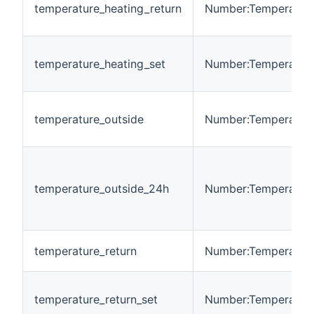
temperature_heating_return
Number:Temperatur
temperature_heating_set
Number:Temperatur
temperature_outside
Number:Temperatur
temperature_outside_24h
Number:Temperatur
temperature_return
Number:Temperatur
temperature_return_set
Number:Temperatur