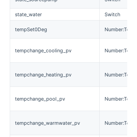
state_water
Switch
tempSet0Deg
Number:Tempe
tempchange_cooling_pv
Number:Tempe
tempchange_heating_pv
Number:Tempe
tempchange_pool_pv
Number:Tempe
tempchange_warmwater_pv
Number:Tempe