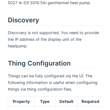
5027 Ai DS 5010.5Ai geothermal heat pump.
Discovery
Discovery is not supported. You need to provide
the IP address of the display unit of the
heatpump.
Thing Configuration
Things can be fully configured via the UI. The
following information is useful when configuring
things via thing configuration files.
Property
Type
Default
Required