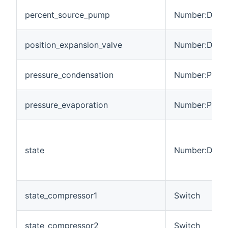
percent_source_pump
Number:Dimen
position_expansion_valve
Number:Dimen
pressure_condensation
Number:Press
pressure_evaporation
Number:Press
state
Number:Dimen
state_compressor1
Switch
state_compressor2
Switch