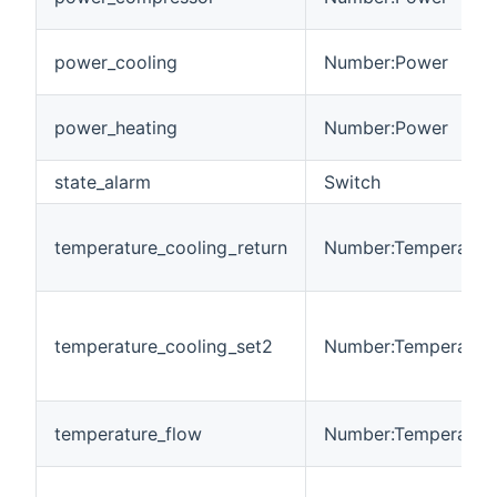
power_cooling
Number:Power
power_heating
Number:Power
state_alarm
Switch
temperature_cooling_return
Number:Temperatur
temperature_cooling_set2
Number:Temperatur
temperature_flow
Number:Temperatur