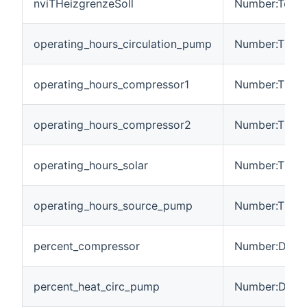
nviTHeizgrenzeSoll
Number:Tempe
operating_hours_circulation_pump
Number:Time
operating_hours_compressor1
Number:Time
operating_hours_compressor2
Number:Time
operating_hours_solar
Number:Time
operating_hours_source_pump
Number:Time
percent_compressor
Number:Dimen
percent_heat_circ_pump
Number:Dimen