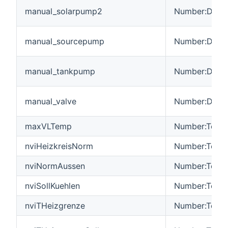
manual_solarpump2
Number:Dimen
manual_sourcepump
Number:Dimen
manual_tankpump
Number:Dimen
manual_valve
Number:Dimen
maxVLTemp
Number:Tempe
nviHeizkreisNorm
Number:Tempe
nviNormAussen
Number:Tempe
nviSollKuehlen
Number:Tempe
nviTHeizgrenze
Number:Tempe