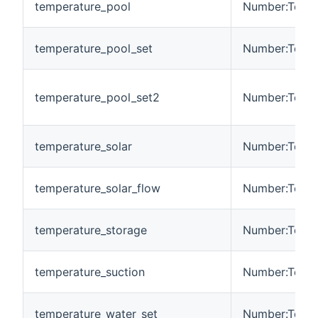
temperature_pool
Number:Tempe
temperature_pool_set
Number:Tempe
temperature_pool_set2
Number:Tempe
temperature_solar
Number:Tempe
temperature_solar_flow
Number:Tempe
temperature_storage
Number:Tempe
temperature_suction
Number:Tempe
temperature_water_set
Number:Tempe