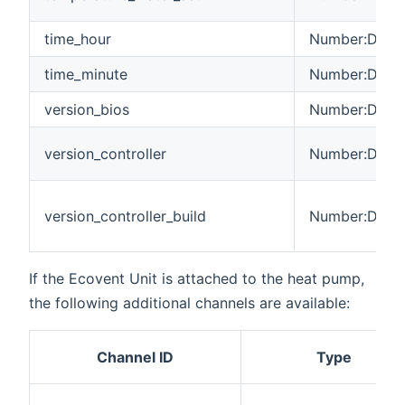
time_hour
Number:Dimen
time_minute
Number:Dimen
version_bios
Number:Dimen
version_controller
Number:Dimen
version_controller_build
Number:Dimen
If the Ecovent Unit is attached to the heat pump,
the following additional channels are available:
Channel ID
Type