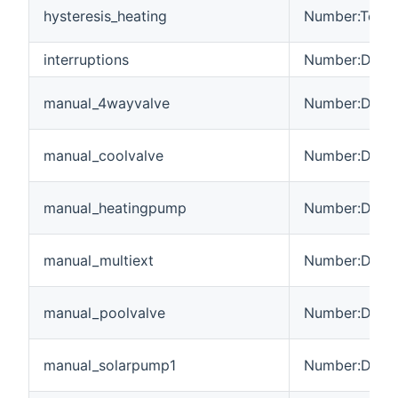
hysteresis_heating
Number:Tempe
interruptions
Number:Dimen
manual_4wayvalve
Number:Dimen
manual_coolvalve
Number:Dimen
manual_heatingpump
Number:Dimen
manual_multiext
Number:Dimen
manual_poolvalve
Number:Dimen
manual_solarpump1
Number:Dimen