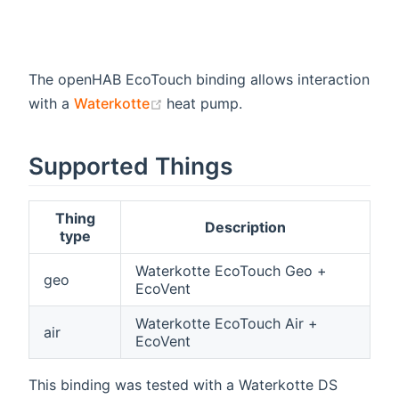
The openHAB EcoTouch binding allows interaction
(opens new window)
with a
Waterkotte
heat pump.
Supported Things
Thing
Description
type
Waterkotte EcoTouch Geo +
geo
EcoVent
Waterkotte EcoTouch Air +
air
EcoVent
This binding was tested with a Waterkotte DS