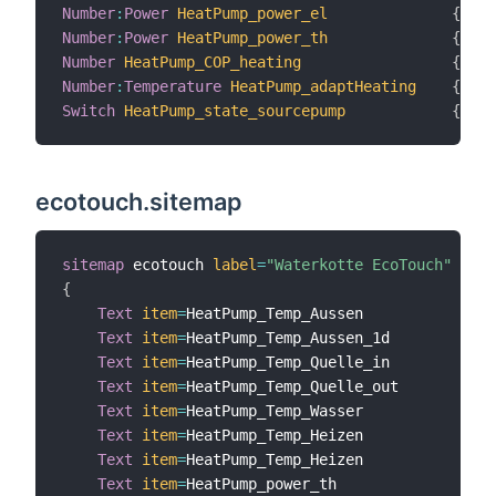
Number
:
Power
HeatPump_power_el
{
 cha
Number
:
Power
HeatPump_power_th
{
 cha
Number
HeatPump_COP_heating
{
 cha
Number
:
Temperature
HeatPump_adaptHeating
{
 cha
Switch
HeatPump_state_sourcepump
{
 cha
ecotouch.sitemap
sitemap
 ecotouch 
label
=
"Waterkotte EcoTouch"
{
Text
item
=
HeatPump_Temp_Aussen

Text
item
=
HeatPump_Temp_Aussen_1d

Text
item
=
HeatPump_Temp_Quelle_in

Text
item
=
HeatPump_Temp_Quelle_out

Text
item
=
HeatPump_Temp_Wasser

Text
item
=
HeatPump_Temp_Heizen

Text
item
=
HeatPump_Temp_Heizen

Text
item
=
HeatPump_power_th
