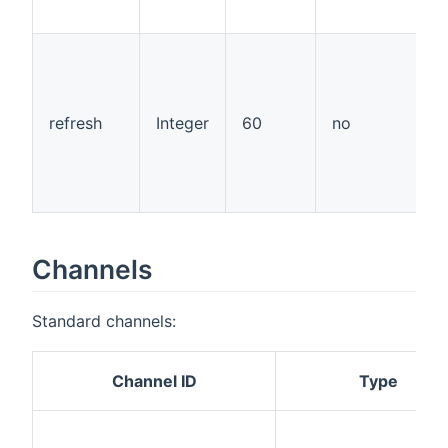
"
t
a
a
w
refresh
Integer
60
no
r
a
t
p
Channels
Standard channels:
Channel ID
Type