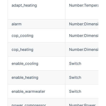
adapt_heating
Number:Temperatur
alarm
Number:Dimensionle
cop_cooling
Number:Dimensionle
cop_heating
Number:Dimensionle
enable_cooling
Switch
enable_heating
Switch
enable_warmwater
Switch
power_compressor
Number:Power