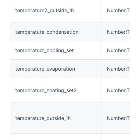
temperature2_outside_1h
Number:Tempe
temperature_condensation
Number:Tempe
temperature_cooling_set
Number:Tempe
temperature_evaporation
Number:Tempe
temperature_heating_set2
Number:Tempe
temperature_outside_1h
Number:Tempe