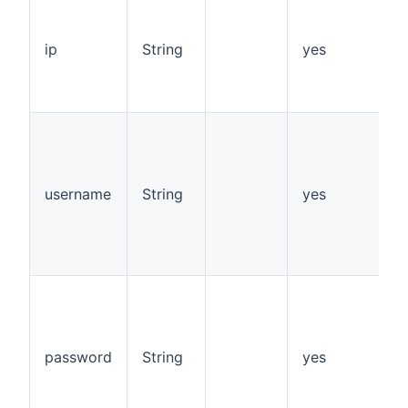
I
o
o
ip
String
yes
d
o
p
s
s
v
1
username
String
yes
d
"
p
"
s
s
v
1
password
String
yes
d
"
p