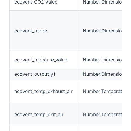
ecovent_CO2_value
Number:Dimensionles
ecovent_mode
Number:Dimensionles
ecovent_moisture_value
Number:Dimensionles
ecovent_output_y1
Number:Dimensionles
ecovent_temp_exhaust_air
Number:Temperature
ecovent_temp_exit_air
Number:Temperature