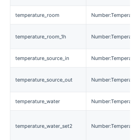
temperature_room
Number:Temperatur
temperature_room_1h
Number:Temperatur
temperature_source_in
Number:Temperatur
temperature_source_out
Number:Temperatur
temperature_water
Number:Temperatur
temperature_water_set2
Number:Temperatur