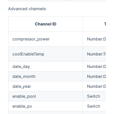
Advanced channels:
Channel ID
Type
compressor_power
Number:Dimen
coolEnableTemp
Number:Tempe
date_day
Number:Dimen
date_month
Number:Dimen
date_year
Number:Dimen
enable_pool
Switch
enable_pv
Switch