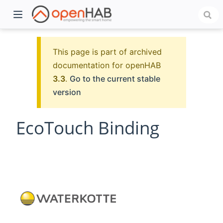
This page is part of archived
documentation for openHAB
3.3
.
Go to the current stable
version
EcoTouch Binding
)