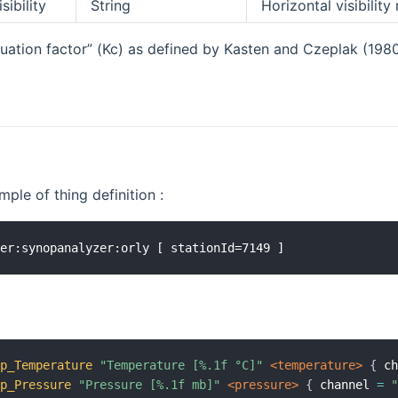
sibility
String
Horizontal visibility
nuation factor” (Kc) as defined by Kasten and Czeplak (198
ple of thing definition :
op_Temperature
"Temperature [%.1f °C]"
 <temperature>
{
 c
op_Pressure
"Pressure [%.1f mb]"
 <pressure>
{
 channel 
=