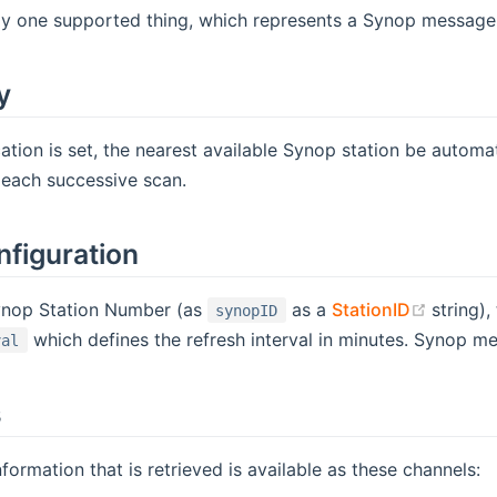
ly one supported thing, which represents a Synop message.
y
cation is set, the nearest available Synop station be automat
 each successive scan.
nfiguration
(opens
ynop Station Number (as
as a
StationID
string)
synopID
which defines the refresh interval in minutes. Synop me
val
s
formation that is retrieved is available as these channels: