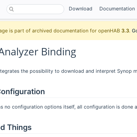
Download
Documentation
age is part of archived documentation for openHAB
3.3
.
Go
Analyzer Binding
ntegrates the possibility to download and interpret Synop 
onfiguration
 no configuration options itself, all configuration is done at
d Things