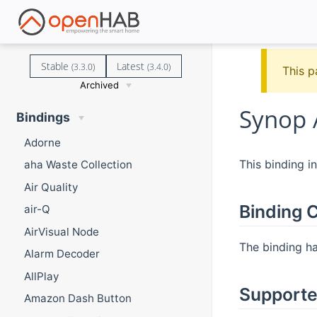
Stable
Latest
(3.3.0)
(3.4.0)
This p
Archived
Synop 
Bindings
Adorne
This binding i
aha Waste Collection
Air Quality
Binding C
air-Q
AirVisual Node
The binding has
Alarm Decoder
AllPlay
Supporte
Amazon Dash Button