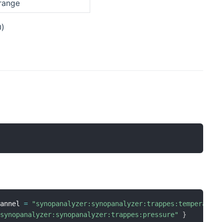
 range
0)
hannel 
=
"synopanalyzer:synopanalyzer:trappes:temperatur
"synopanalyzer:synopanalyzer:trappes:pressure"
}