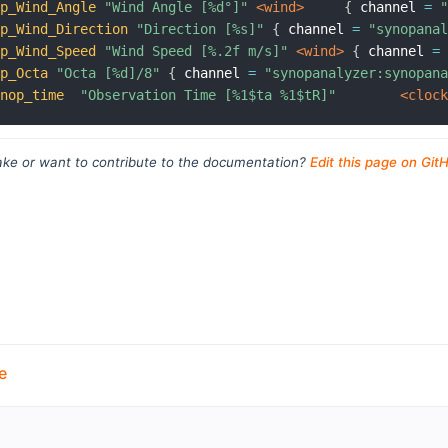
op_Wind_Angle
"Wind Angle [%d°]"
 <wind>
{
 channel 
=
op_Wind_Direction
"Direction [%s]"
{
 channel 
=
"synopana
op_Wind_Speed
"Wind Speed [%.2f m/s]"
 <wind>
{
 channel 
=
op_Octa
"Octa [%d]/8"
{
 channel 
=
"synopanalyzer:synopan
ynop_time
"Observation Time [%1$ta %1$tR]"
 <cloc
ke or want to contribute to the documentation?
Edit this page on Git
e