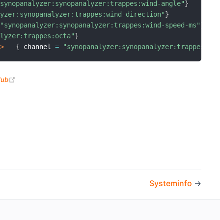
"synopanalyzer:synopanalyzer:trappes:wind-angle"
}
lyzer:synopanalyzer:trappes:wind-direction"
}
"synopanalyzer:synopanalyzer:trappes:wind-speed-ms"
}
alyzer:trappes:octa"
}
k>
{
 channel 
=
"synopanalyzer:synopanalyzer:trappes:ti
(opens new window)
Hub
Systeminfo
→