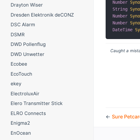
Number
Syn
Drayton Wiser
String
Syn
Dresden Elektronik deCONZ
Number
Syn
Number
Syn
DSC Alarm
DateTime
S
DSMR
DWD Pollenflug
Caught a mista
DWD Unwetter
Ecobee
EcoTouch
ekey
ElectroluxAir
Elero Transmitter Stick
ELRO Connects
←
Sure Petcar
Enigma2
EnOcean