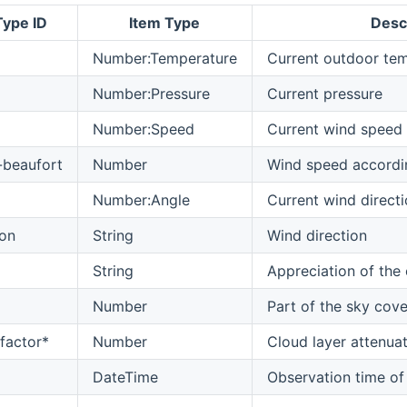
Type ID
Item Type
Desc
Number:Temperature
Current outdoor te
Number:Pressure
Current pressure
Number:Speed
Current wind speed
-beaufort
Number
Wind speed accordin
Number:Angle
Current wind direct
ion
String
Wind direction
String
Appreciation of the
Number
Part of the sky cove
factor*
Number
Cloud layer attenuat
DateTime
Observation time o