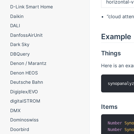
horizontal-vi
D-Link Smart Home
”cloud atte
Daikin
DALI
Example
DanfossAirUnit
Dark Sky
Things
DBQuery
Denon / Marantz
Here is an exam
Denon HEOS
Deutsche Bahn
Digiplex/EVO
digitalSTROM
Items
DMX
Dominoswiss
Number
Syn
Doorbird
Number
Syn