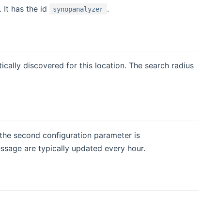
 It has the id
.
synopanalyzer
ically discovered for this location. The search radius
 new window)
, the second configuration parameter is
ssage are typically updated every hour.