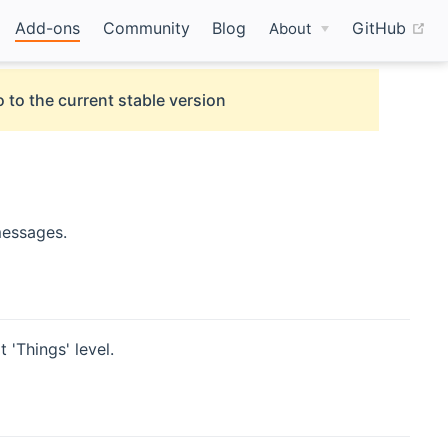
(o
Add-ons
Community
Blog
GitHub
About
 to the current stable version
messages.
 'Things' level.