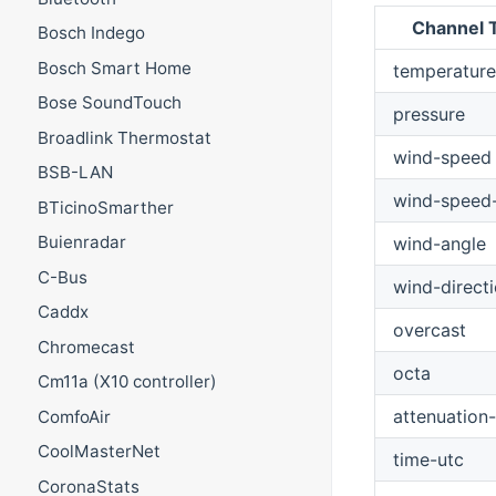
Channel 
Bosch Indego
Bosch Smart Home
temperature
Bose SoundTouch
pressure
Broadlink Thermostat
wind-speed
BSB-LAN
wind-speed
BTicinoSmarther
Buienradar
wind-angle
C-Bus
wind-direct
Caddx
overcast
Chromecast
octa
Cm11a (X10 controller)
attenuation-
ComfoAir
CoolMasterNet
time-utc
CoronaStats