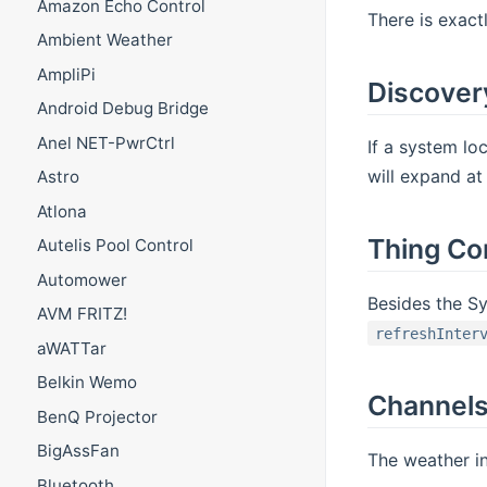
Amazon Echo Control
There is exact
Ambient Weather
AmpliPi
Discover
Android Debug Bridge
Anel NET-PwrCtrl
If a system lo
will expand at
Astro
Atlona
Thing Co
Autelis Pool Control
Automower
Besides the S
AVM FRITZ!
refreshInter
aWATTar
Belkin Wemo
Channel
BenQ Projector
BigAssFan
The weather in
Bluetooth