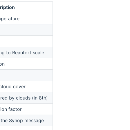
ription
mperature
g to Beaufort scale
ion
 cloud cover
red by clouds (in 8th)
ion factor
f the Synop message