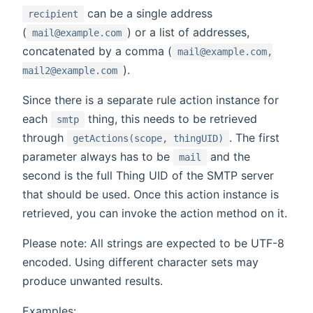
can be a single address
recipient
(
) or a list of addresses,
mail@example.com
concatenated by a comma (
mail@example.com,
).
mail2@example.com
Since there is a separate rule action instance for
each
thing, this needs to be retrieved
smtp
through
. The first
getActions(scope, thingUID)
parameter always has to be
and the
mail
second is the full Thing UID of the SMTP server
that should be used. Once this action instance is
retrieved, you can invoke the action method on it.
Please note: All strings are expected to be UTF-8
encoded. Using different character sets may
produce unwanted results.
Examples: