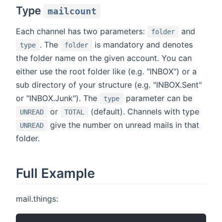
Type
mailcount
Each channel has two parameters:
and
folder
. The
is mandatory and denotes
type
folder
the folder name on the given account. You can
either use the root folder like (e.g. "INBOX") or a
sub directory of your structure (e.g. "INBOX.Sent"
or "INBOX.Junk"). The
parameter can be
type
or
(default). Channels with type
UNREAD
TOTAL
give the number on unread mails in that
UNREAD
folder.
Full Example
mail.things: