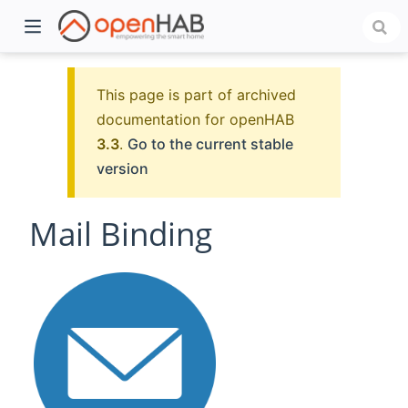
This page is part of archived
documentation for openHAB
3.3
.
Go to the current stable
version
Mail Binding
)