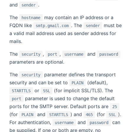
and
.
sender
The
may contain an IP address or a
hostname
FQDN like
. The
must be
smtp.gmail.com
sender
a valid mail address used as sender address for
mails.
The
,
,
and
security
port
username
password
parameters are optional.
The
parameter defines the transport
security
security and can be set to
(default),
PLAIN
or
(for implicit SSL/TLS). The
STARTTLS
SSL
parameter is used to change the default
port
ports for the SMTP server. Default ports are
25
(for
and
) and
(for
).
PLAIN
STARTTLS
465
SSL
For authentication,
and
can
username
password
be supplied. If one or both are empty, no