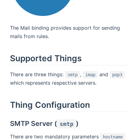
The Mail binding provides support for sending
mails from rules.
Supported Things
There are three things:
,
and
smtp
imap
pop3
which represents respective servers.
Thing Configuration
SMTP Server (
)
smtp
There are two mandatory parameters
hostname