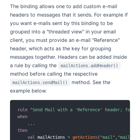
The binding allows one to add custom e-mail
headers to messages that it sends. For example if
you want e-mails sent by this binding to be
grouped into a "threaded view" in your email
client, you must provide an e-mail "Reference"
header, which acts as the key for grouping
messages together. Headers can be added inside
a rule by calling the
mailActions.addHeader()
method before calling the respective
method. See the
mailActions.sendMail()
example below.
rule
"Send Mail with a 'Reference' header; for th
when
.
.
.
then
val
 mailActions 
=
getActions
(
"mail"
,
"mail:smt