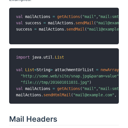
val
 mailActions 
=
getActions
(
"mail"
,
"mail:smtp:sa
val
 success 
=
 mailActions
.
sendMail
(
"mail@example.
success 
=
 mailActions
.
sendMail
(
"mail1@example.com
import
 java
.
util
.
List
val
List
<
String
>
 attachmentUrlList 
=
newArrayList
"http://some.web/site/snap.jpg&param=value"
,
"file:///tmp/201601011031.jpg"
)
val
 mailActions 
=
getActions
(
"mail"
,
"mail:smtp:sa
mailActions
.
sendHtmlMail
(
"mail@example.com"
,
"Tes
Mail Headers