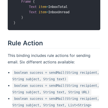
Frame
{
Text
item
=
InboxTotal

Text
item
=
InboxUnread

}
}
Rule Action
This binding includes rule actions for sending
email. Six different actions available:
boolean success = sendMail(String recipient,
String subject, String text)
boolean success = sendMail(String recipient,
String subject, String text, String URL)
boolean success = sendMail(String recipient,
String subject, String text, List<String>