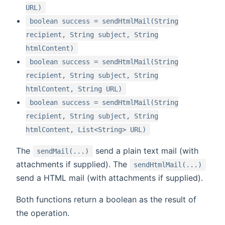
URL)
boolean success = sendHtmlMail(String
recipient, String subject, String
htmlContent)
boolean success = sendHtmlMail(String
recipient, String subject, String
htmlContent, String URL)
boolean success = sendHtmlMail(String
recipient, String subject, String
htmlContent, List<String> URL)
The
send a plain text mail (with
sendMail(...)
attachments if supplied). The
sendHtmlMail(...)
send a HTML mail (with attachments if supplied).
Both functions return a boolean as the result of
the operation.