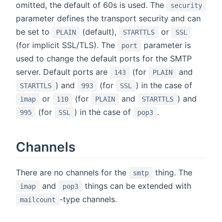
omitted, the default of 60s is used. The
security
parameter defines the transport security and can
be set to
(default),
or
PLAIN
STARTTLS
SSL
(for implicit SSL/TLS). The
parameter is
port
used to change the default ports for the SMTP
server. Default ports are
(for
and
143
PLAIN
) and
(for
) in the case of
STARTTLS
993
SSL
or
(for
and
) and
imap
110
PLAIN
STARTTLS
(for
) in the case of
.
995
SSL
pop3
Channels
There are no channels for the
thing. The
smtp
and
things can be extended with
imap
pop3
-type channels.
mailcount