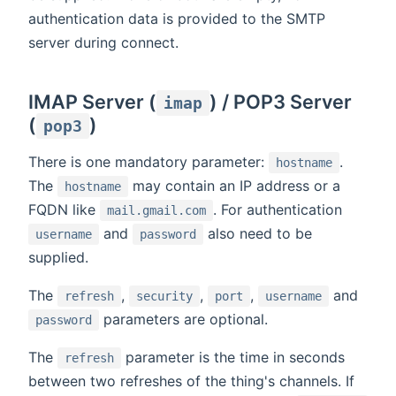
authentication data is provided to the SMTP
server during connect.
IMAP Server (
) / POP3 Server
imap
(
)
pop3
There is one mandatory parameter:
.
hostname
The
may contain an IP address or a
hostname
FQDN like
. For authentication
mail.gmail.com
and
also need to be
username
password
supplied.
The
,
,
,
and
refresh
security
port
username
parameters are optional.
password
The
parameter is the time in seconds
refresh
between two refreshes of the thing's channels. If