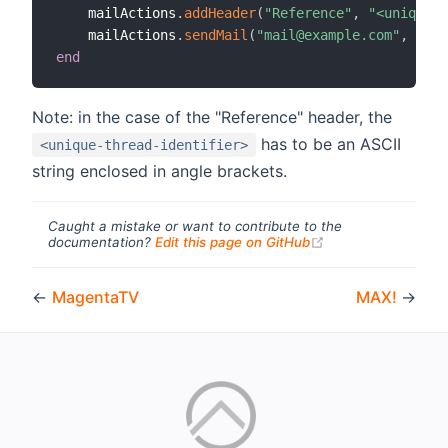
    mailActions
.
addHeader
(
"Reference"
,
"<unique-t
    mailActions
.
sendMail
(
"mail@example.com"
,
"Tes
end
Note: in the case of the "Reference" header, the
has to be an ASCII
<unique-thread-identifier>
string enclosed in angle brackets.
Caught a mistake or want to contribute to the
(opens new windo
documentation?
Edit this page on GitHub
←
MagentaTV
MAX!
→