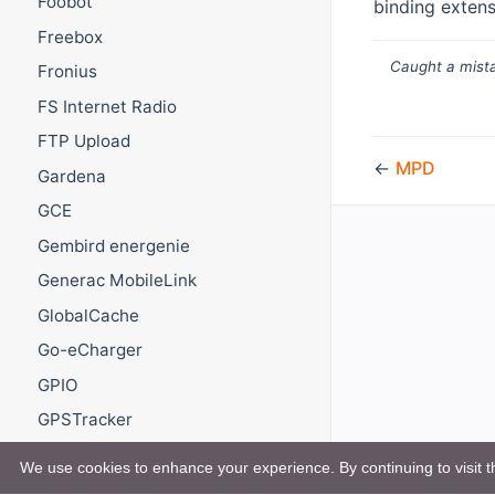
Foobot
binding extens
Freebox
Caught a mista
Fronius
FS Internet Radio
FTP Upload
←
MPD
Gardena
GCE
Gembird energenie
Generac MobileLink
GlobalCache
Go-eCharger
GPIO
GPSTracker
GREE
We use cookies to enhance your experience. By continuing to visit th
GROHE ONDUS