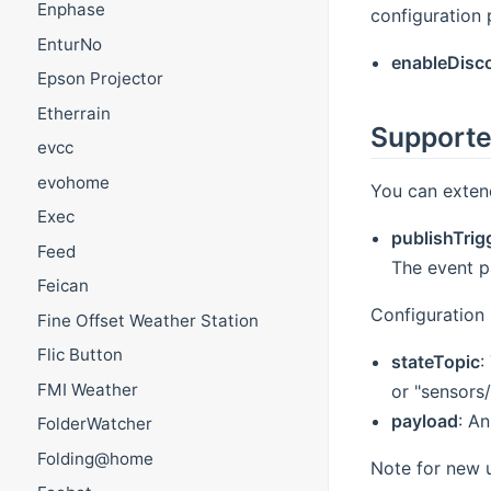
Enphase
configuration 
EnturNo
enableDisc
Epson Projector
Etherrain
Supporte
evcc
evohome
You can exten
Exec
publishTrig
Feed
The event p
Feican
Configuration 
Fine Offset Weather Station
Flic Button
stateTopic
:
FMI Weather
or "sensors/
payload
: A
FolderWatcher
Folding@home
Note for new u