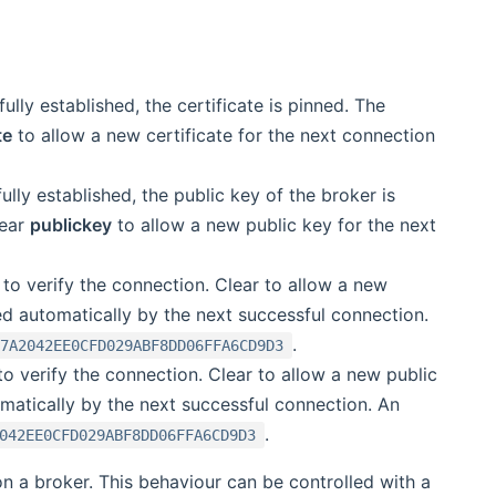
fully established, the certificate is pinned. The
te
to allow a new certificate for the next connection
fully established, the public key of the broker is
lear
publickey
to allow a new public key for the next
d to verify the connection. Clear to allow a new
led automatically by the next successful connection.
.
B7A2042EE0CFD029ABF8DD06FFA6CD9D3
 to verify the connection. Clear to allow a new public
omatically by the next successful connection. An
.
042EE0CFD029ABF8DD06FFA6CD9D3
n a broker. This behaviour can be controlled with a