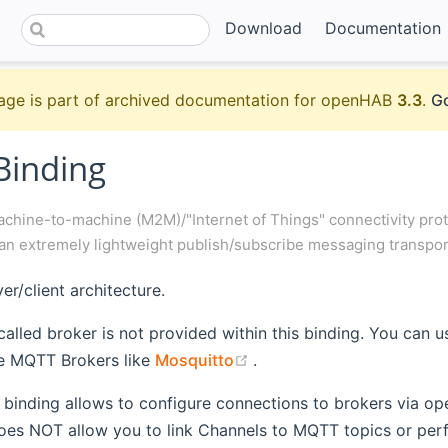
Download
Documentation
age is part of archived documentation for openHAB
3.3
.
Go
inding
chine-to-machine (M2M)/"Internet of Things" connectivity proto
an extremely lightweight publish/subscribe messaging transpor
er/client architecture.
 called broker is not provided within this binding. You can u
(opens new window)
le MQTT Brokers like
Mosquitto
.
r binding allows to configure connections to brokers via o
does NOT allow you to link Channels to MQTT topics or per