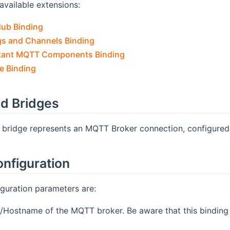
available extensions:
Hub Binding
s and Channels Binding
ant MQTT Components Binding
 Binding
d Bridges
s bridge represents an MQTT Broker connection, configured
onfiguration
guration parameters are:
P/Hostname of the MQTT broker. Be aware that this binding