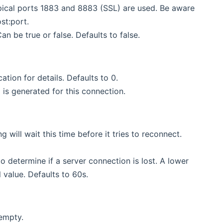
ypical ports 1883 and 8883 (SSL) are used. Be aware
st:port.
n be true or false. Defaults to false.
ation for details. Defaults to 0.
 is generated for this connection.
g will wait this time before it tries to reconnect.
 to determine if a server connection is lost. A lower
 value. Defaults to 60s.
 empty.