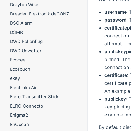
Drayton Wiser
username
:
Dresden Elektronik deCONZ
password
:
DSC Alarm
certificatep
DSMR
connection w
DWD Pollenflug
attempt. Thi
DWD Unwetter
publickeypi
pinned. The 
Ecobee
connection a
EcoTouch
certificate
:
ekey
certificate 
ElectroluxAir
An example
Elero Transmitter Stick
publickey
: 
ELRO Connects
key pinning 
example in
Enigma2
EnOcean
By default dis