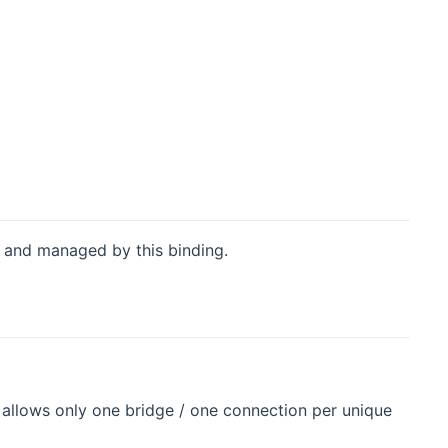
 and managed by this binding.
 allows only one bridge / one connection per unique