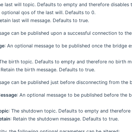
he last will topic. Defaults to empty and therefore disables th
 optional qos of the last will. Defaults to 0.
Retain last will message. Defaults to true.
ge can be published upon a successful connection to the
ge
: An optional message to be published once the bridge e
 The birth topic. Defaults to empty and therefore no birth m
: Retain the birth message. Defaults to true.
ge can be published just before disconnecting from the b
essage
: An optional message to be published before the 
opic
: The shutdown topic. Defaults to empty and therefore
tain
: Retain the shutdown message. Defaults to true.
ity, the following optional parameters can be altered: