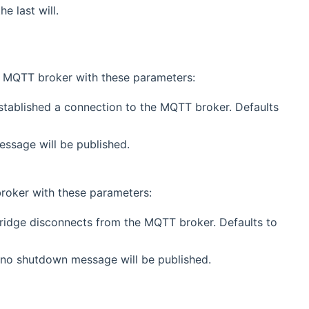
e last will.
 MQTT broker with these parameters:
stablished a connection to the MQTT broker. Defaults
essage will be published.
roker with these parameters:
bridge disconnects from the MQTT broker. Defaults to
 no shutdown message will be published.