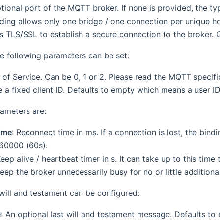
ptional port of the MQTT broker. If none is provided, the t
nding allows only one bridge / one connection per unique ho
s TLS/SSL to establish a secure connection to the broker. Ca
he following parameters can be set:
y of Service. Can be 0, 1 or 2. Please read the MQTT specific
e a fixed client ID. Defaults to empty which means a user ID
ameters are:
ime
: Reconnect time in ms. If a connection is lost, the bindin
 60000 (60s).
Keep alive / heartbeat timer in s. It can take up to this time
ep the broker unnecessarily busy for no or little additional
ill and testament can be configured:
e
: An optional last will and testament message. Defaults to