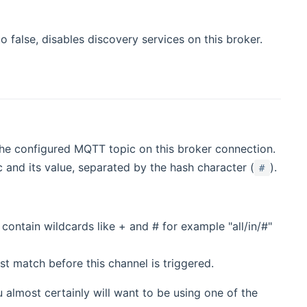
 to false, disables discovery services on this broker.
 the configured MQTT topic on this broker connection.
 and its value, separated by the hash character (
).
#
 contain wildcards like + and # for example "all/in/#"
st match before this channel is triggered.
 almost certainly will want to be using one of the