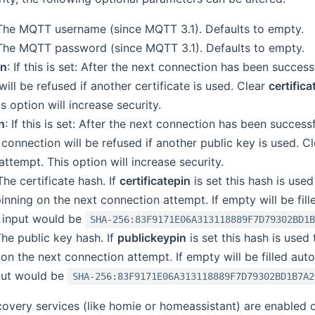
 The MQTT username (since MQTT 3.1). Defaults to empty.
 The MQTT password (since MQTT 3.1). Defaults to empty.
in
: If this is set: After the next connection has been success
ill be refused if another certificate is used. Clear
certifica
s option will increase security.
n
: If this is set: After the next connection has been success
connection will be refused if another public key is used. C
ttempt. This option will increase security.
 The certificate hash. If
certificatepin
is set this hash is use
pinning on the next connection attempt. If empty will be fil
 input would be
SHA-256:83F9171E06A313118889F7D79302BD1
The public key hash. If
publickeypin
is set this hash is used
on the next connection attempt. If empty will be filled aut
put would be
SHA-256:83F9171E06A313118889F7D79302BD1B7A2
covery services (like homie or homeassistant) are enabled o