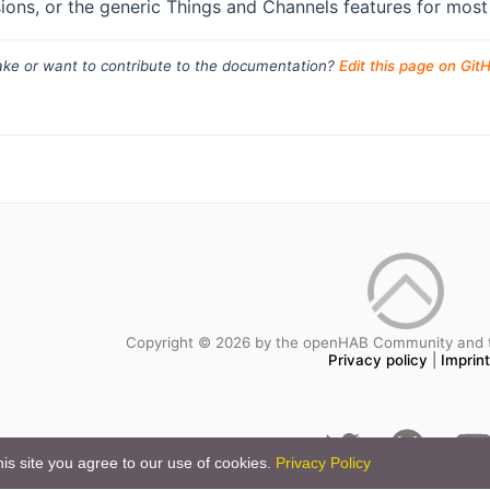
ions, or the generic Things and Channels features for most 
ke or want to contribute to the documentation?
Edit this page on Git
Copyright © 2026 by the openHAB Community and 
Privacy policy
|
Imprin
is site you agree to our use of cookies.
Privacy Policy