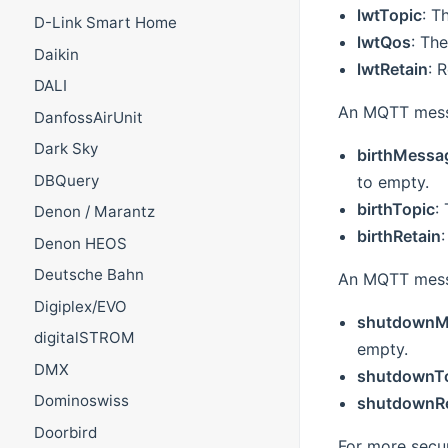
lwtTopic
: T
D-Link Smart Home
lwtQos
: The
Daikin
lwtRetain
: 
DALI
An MQTT messa
DanfossAirUnit
Dark Sky
birthMessa
DBQuery
to empty.
birthTopic
:
Denon / Marantz
birthRetain
Denon HEOS
Deutsche Bahn
An MQTT messa
Digiplex/EVO
shutdownM
digitalSTROM
empty.
DMX
shutdownT
Dominoswiss
shutdownRe
Doorbird
For more secur