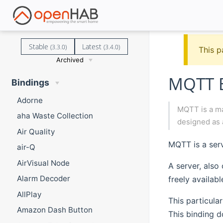
Stable
Latest
(3.3.0)
(3.4.0)
This p
Archived
MQTT B
Bindings
Adorne
MQTT is a ma
aha Waste Collection
designed as 
Air Quality
MQTT is a serv
air-Q
AirVisual Node
A server, also
Alarm Decoder
freely availab
AllPlay
This particula
Amazon Dash Button
This binding 