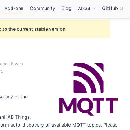
(o
Add-ons
Community
Blog
GitHub
About
 to the current stable version
col. It was
t.
se any of the
penHAB Things.
form auto-discovery of available MQTT topics. Please