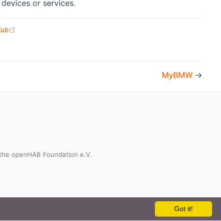
devices or services.
(opens new window)
Hub
MyBMW
→
the openHAB Foundation e.V.
t
Got it!