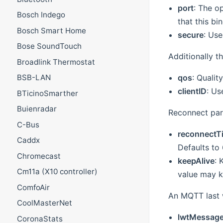
port
: The o
Bosch Indego
that this bi
Bosch Smart Home
secure
: Use
Bose SoundTouch
Additionally t
Broadlink Thermostat
qos
: Qualit
BSB-LAN
clientID
: Us
BTicinoSmarther
Buienradar
Reconnect par
C-Bus
reconnectT
Caddx
Defaults to
Chromecast
keepAlive
: 
Cm11a (X10 controller)
value may ke
ComfoAir
An MQTT last w
CoolMasterNet
lwtMessag
CoronaStats