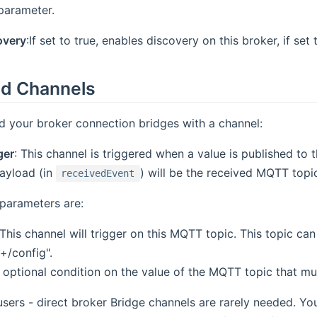
parameter.
overy
:If set to true, enables discovery on this broker, if set
d Channels
d your broker connection bridges with a channel:
ger
: This channel is triggered when a value is published to
ayload (in
) will be the received MQTT topic
receivedEvent
parameters are:
 This channel will trigger on this MQTT topic. This topic can
+/config".
n optional condition on the value of the MQTT topic that mu
sers - direct broker Bridge channels are rarely needed. You