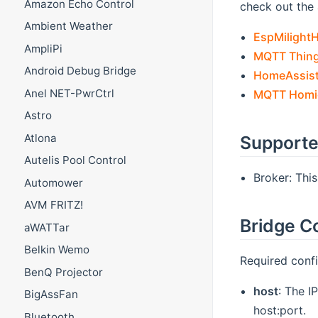
Amazon Echo Control
check out the 
Ambient Weather
EspMilight
AmpliPi
MQTT Thing
Android Debug Bridge
HomeAssist
Anel NET-PwrCtrl
MQTT Homie
Astro
Atlona
Supporte
Autelis Pool Control
Broker: Thi
Automower
AVM FRITZ!
Bridge C
aWATTar
Belkin Wemo
Required confi
BenQ Projector
host
: The I
BigAssFan
host:port.
Bluetooth