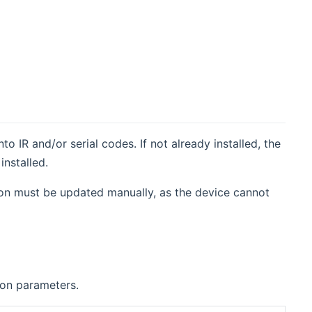
IR and/or serial codes. If not already installed, the
installed.
tion must be updated manually, as the device cannot
ion parameters.