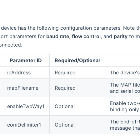
device has the following configuration parameters. Note t
 port parameters for
baud rate
,
flow control
, and
parity
to ma
onnected.
Parameter ID
Required/Optional
ipAddress
Required
The device's
The MAP file
mapFilename
Required
and serial c
Enable two-w
enableTwoWay1
Optional
binding onl
The End-of-M
eomDelimiter1
Optional
message that