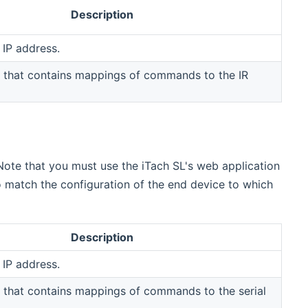
Description
 IP address.
 that contains mappings of commands to the IR
 Note that you must use the iTach SL's web application
 match the configuration of the end device to which
Description
 IP address.
 that contains mappings of commands to the serial