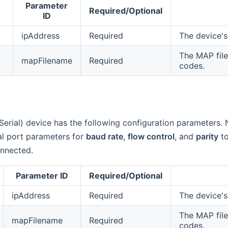
Parameter
Required/Optional
ID
ipAddress
Required
The device's
The MAP file
mapFilename
Required
codes.
Serial) device has the following configuration parameters.
ial port parameters for
baud rate
,
flow control
, and
parity
to
onnected.
Parameter ID
Required/Optional
ipAddress
Required
The device's
The MAP file
mapFilename
Required
codes.