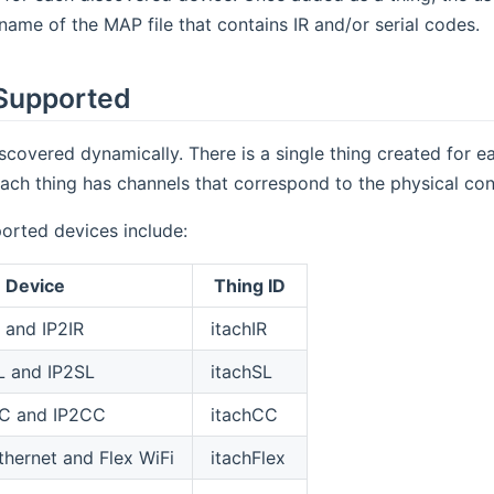
name of the MAP file that contains IR and/or serial codes.
Supported
scovered dynamically. There is a single thing created for 
ach thing has channels that correspond to the physical con
orted devices include:
Device
Thing ID
 and IP2IR
itachIR
L and IP2SL
itachSL
C and IP2CC
itachCC
thernet and Flex WiFi
itachFlex