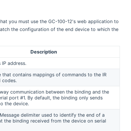
that you must use the GC-100-12's web application to
tch the configuration of the end device to which the
Description
 IP address.
e that contains mappings of commands to the IR
l codes.
way communication between the binding and the
rial port #1. By default, the binding only sends
 the device.
essage delimiter used to identify the end of a
 the binding received from the device on serial