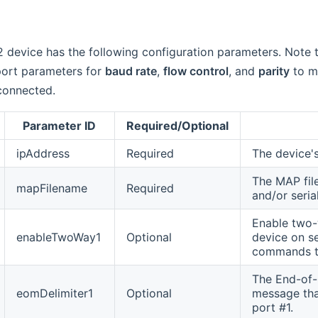
 device has the following configuration parameters. Note 
 port parameters for
baud rate
,
flow control
, and
parity
to ma
connected.
Parameter ID
Required/Optional
ipAddress
Required
The device's
The MAP fil
mapFilename
Required
and/or seria
Enable two-
enableTwoWay1
Optional
device on se
commands to
The End-of-M
eomDelimiter1
Optional
message that
port #1.