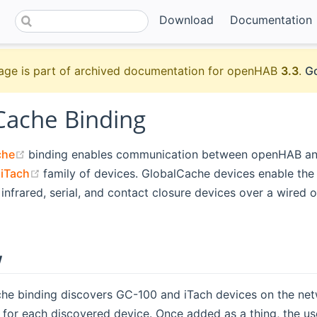
Download
Documentation
age is part of archived documentation for openHAB
3.3
.
Go
Cache Binding
(opens new window)
che
binding enables communication between openHAB a
ens new window)
(opens new window)
d
iTach
family of devices. GlobalCache devices enable the
infrared, serial, and contact closure devices over a wired o
w
he binding discovers GC-100 and iTach devices on the net
 for each discovered device. Once added as a thing, the us