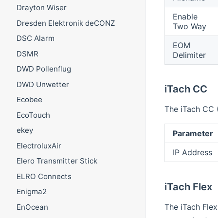
Drayton Wiser
Enable
Dresden Elektronik deCONZ
Two Way
DSC Alarm
EOM
DSMR
Delimiter
DWD Pollenflug
DWD Unwetter
iTach CC
Ecobee
The iTach CC (
EcoTouch
ekey
Parameter
ElectroluxAir
IP Address
Elero Transmitter Stick
ELRO Connects
iTach Flex
Enigma2
The iTach Flex
EnOcean