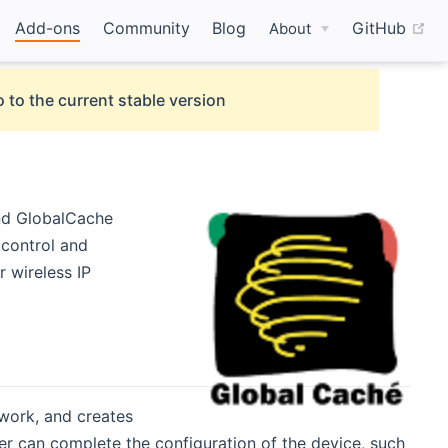
(o
Add-ons
Community
Blog
GitHub
About
 to the current stable version
nd GlobalCache
 control and
r wireless IP
work, and creates
er can complete the configuration of the device, such