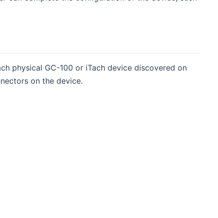
each physical GC-100 or iTach device discovered on
nectors on the device.