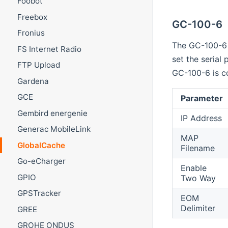
Foobot
Freebox
GC-100-6
Fronius
The GC-100-6 
FS Internet Radio
set the serial
FTP Upload
GC-100-6 is c
Gardena
GCE
Parameter
Gembird energenie
IP Address
Generac MobileLink
MAP
GlobalCache
Filename
Go-eCharger
Enable
GPIO
Two Way
GPSTracker
EOM
Delimiter
GREE
GROHE ONDUS