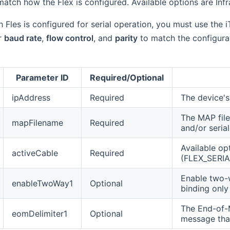
atch how the Flex is configured. Available options are Infrar
 Fles is configured for serial operation, you must use the i
r
baud rate
,
flow control
, and
parity
to match the configurat
Parameter ID
Required/Optional
ipAddress
Required
The device's
The MAP file
mapFilename
Required
and/or seria
Available op
activeCable
Required
(FLEX_SERIA
Enable two-w
enableTwoWay1
Optional
binding onl
The End-of-M
eomDelimiter1
Optional
message that