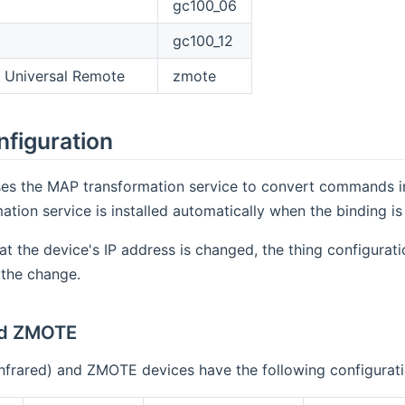
gc100_06
gc100_12
 Universal Remote
zmote
nfiguration
es the MAP transformation service to convert commands into 
tion service is installed automatically when the binding is 
hat the device's IP address is changed, the thing configura
 the change.
nd ZMOTE
Infrared) and ZMOTE devices have the following configurat