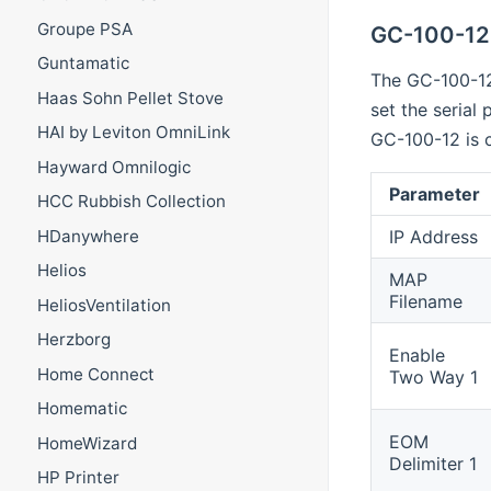
Groupe PSA
GC-100-12
Guntamatic
The GC-100-12
Haas Sohn Pellet Stove
set the serial
HAI by Leviton OmniLink
GC-100-12 is 
Hayward Omnilogic
Parameter
HCC Rubbish Collection
IP Address
HDanywhere
Helios
MAP
Filename
HeliosVentilation
Herzborg
Enable
Home Connect
Two Way 1
Homematic
EOM
HomeWizard
Delimiter 1
HP Printer