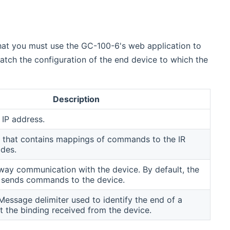
hat you must use the GC-100-6's web application to
tch the configuration of the end device to which the
Description
 IP address.
 that contains mappings of commands to the IR
odes.
ay communication with the device. By default, the
y sends commands to the device.
essage delimiter used to identify the end of a
 the binding received from the device.