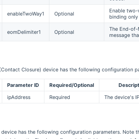
Enable two-w
enableTwoWay1
Optional
binding onl
The End-of-M
eomDelimiter1
Optional
message that
Contact Closure) device has the following configuration p
Parameter ID
Required/Optional
Descript
ipAddress
Required
The device's I
 device has the following configuration parameters. Note t