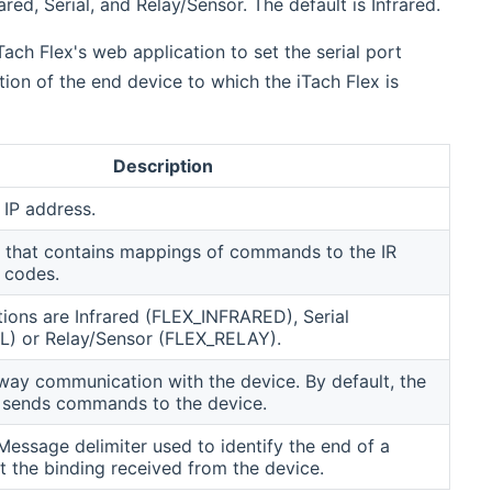
ed, Serial, and Relay/Sensor. The default is Infrared.
Tach Flex's web application to set the serial port
ion of the end device to which the iTach Flex is
Description
 IP address.
 that contains mappings of commands to the IR
l codes.
tions are Infrared (FLEX_INFRARED), Serial
L) or Relay/Sensor (FLEX_RELAY).
ay communication with the device. By default, the
y sends commands to the device.
essage delimiter used to identify the end of a
 the binding received from the device.