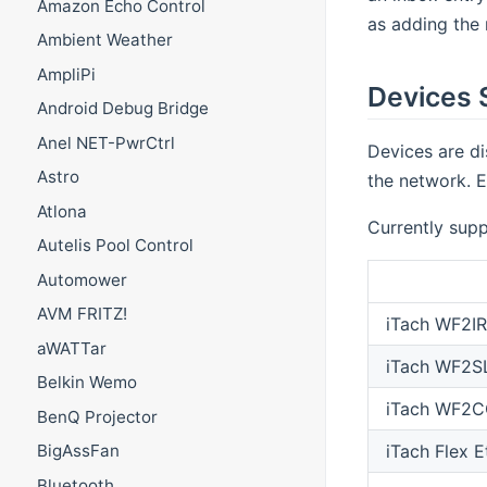
Amazon Echo Control
as adding the 
Ambient Weather
AmpliPi
Devices 
Android Debug Bridge
Anel NET-PwrCtrl
Devices are di
Astro
the network. E
Atlona
Currently supp
Autelis Pool Control
Automower
AVM FRITZ!
iTach WF2IR
aWATTar
iTach WF2S
Belkin Wemo
iTach WF2C
BenQ Projector
iTach Flex E
BigAssFan
Bluetooth