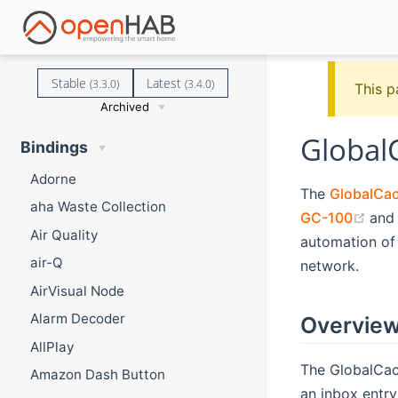
Stable
Latest
(3.3.0)
(3.4.0)
This p
Archived
Global
Bindings
Adorne
The
GlobalCa
aha Waste Collection
(op
GC-100
an
Air Quality
automation of 
air-Q
network.
AirVisual Node
Alarm Decoder
Overvie
AllPlay
The GlobalCac
Amazon Dash Button
an inbox entry