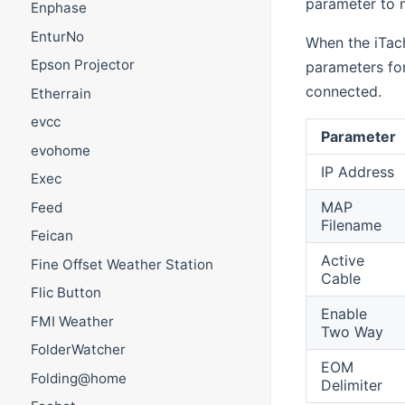
parameter to m
Enphase
EnturNo
When the iTach
Epson Projector
parameters fo
connected.
Etherrain
evcc
Parameter
evohome
IP Address
Exec
MAP
Feed
Filename
Feican
Active
Fine Offset Weather Station
Cable
Flic Button
Enable
FMI Weather
Two Way
FolderWatcher
EOM
Folding@home
Delimiter