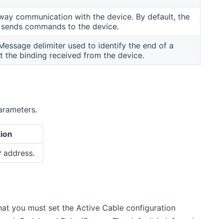
ay communication with the device. By default, the
y sends commands to the device.
essage delimiter used to identify the end of a
 the binding received from the device.
arameters.
ion
P address.
hat you must set the Active Cable configuration