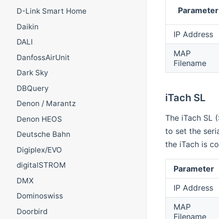
Parameter
D-Link Smart Home
Daikin
IP Address
DALI
MAP
DanfossAirUnit
Filename
Dark Sky
DBQuery
iTach SL
Denon / Marantz
The iTach SL (
Denon HEOS
to set the ser
Deutsche Bahn
the iTach is c
Digiplex/EVO
digitalSTROM
Parameter
DMX
IP Address
Dominoswiss
MAP
Doorbird
Filename