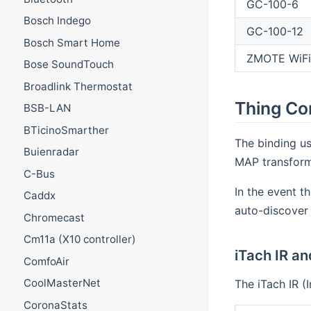
GC-100-6
Bosch Indego
GC-100-12
Bosch Smart Home
ZMOTE WiFi
Bose SoundTouch
Broadlink Thermostat
Thing Co
BSB-LAN
BTicinoSmarther
The binding us
Buienradar
MAP transforma
C-Bus
In the event t
Caddx
auto-discover
Chromecast
Cm11a (X10 controller)
iTach IR a
ComfoAir
CoolMasterNet
The iTach IR (
CoronaStats