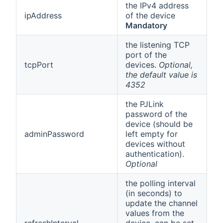
the IPv4 address
ipAddress
of the device
Mandatory
the listening TCP
port of the
tcpPort
devices.
Optional,
the default value is
4352
the PJLink
password of the
device (should be
adminPassword
left empty for
devices without
authentication).
Optional
the polling interval
(in seconds) to
update the channel
values from the
refreshInterval
device, can be set