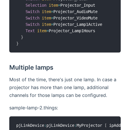
Selection
item
=
Projector_Input

Switch
item
=
Projector_AudioMute

Switch
item
=
Projector_VideoMute

Switch
item
=
Projector_Lamp1Active

Text
item
=
Projector_Lamp1Hours

}
}
Multiple lamps
Most of the time, there's just one lamp. In case a
projector has more than one lamp, additional
channels for those lamps can be configured.
sample-lamp-2.things:
pjLinkDevice
:
pjLinkDevice
:
MyProjector 
[
 ipAddress