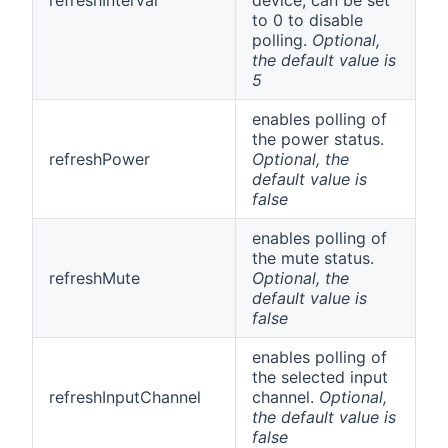
to 0 to disable
polling.
Optional,
the default value is
5
enables polling of
the power status.
refreshPower
Optional, the
default value is
false
enables polling of
the mute status.
refreshMute
Optional, the
default value is
false
enables polling of
the selected input
refreshInputChannel
channel.
Optional,
the default value is
false