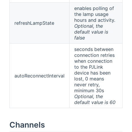
enables polling of
the lamp usage
hours and activity.
refreshLampState
Optional, the
default value is
false
seconds between
connection retries
when connection
to the PJLink
device has been
autoReconnectInterval
lost, 0 means
never retry,
minimum 30s
Optional, the
default value is 60
Channels