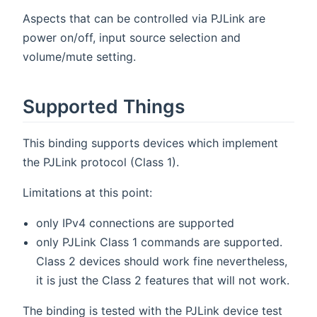
Aspects that can be controlled via PJLink are
power on/off, input source selection and
volume/mute setting.
Supported Things
This binding supports devices which implement
the PJLink protocol (Class 1).
Limitations at this point:
only IPv4 connections are supported
only PJLink Class 1 commands are supported.
Class 2 devices should work fine nevertheless,
it is just the Class 2 features that will not work.
The binding is tested with the PJLink device test