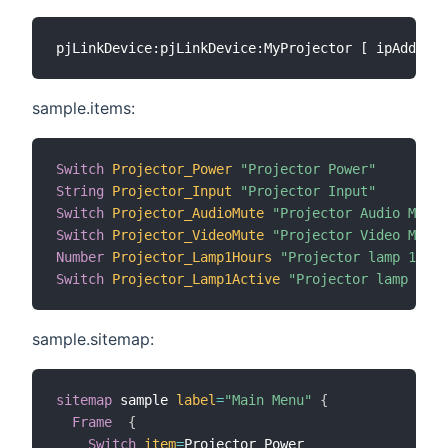
sample.items:
Switch
Projector_Power
"Projector Power"
String
Projector_Input
"Projector Input"
Switch
Projector_AudioMute
"Projector Audio Mute"
Switch
Projector_VideoMute
"Projector Video Mute"
Number
Projector_Lamp1Hours
"Projector lamp 1 use
Switch
Projector_Lamp1Active
"Projector lamp 1 ac
sample.sitemap:
sitemap
 sample 
label
=
"Main Menu"
{
Frame
{
Switch
item
=
Projector_Power
