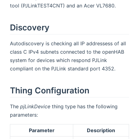
tool (PJLinkTEST4CNT) and an Acer VL7680.
Discovery
Autodiscovery is checking all IP addressess of all
class C IPv4 subnets connected to the openHAB
system for devices which respond PJLink
compliant on the PJLink standard port 4352.
Thing Configuration
The
pjLinkDevice
thing type has the following
parameters:
Parameter
Description