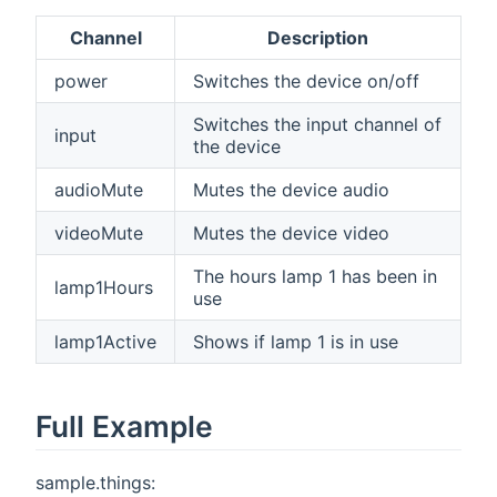
Channel
Description
power
Switches the device on/off
Switches the input channel of
input
the device
audioMute
Mutes the device audio
videoMute
Mutes the device video
The hours lamp 1 has been in
lamp1Hours
use
lamp1Active
Shows if lamp 1 is in use
Full Example
sample.things: