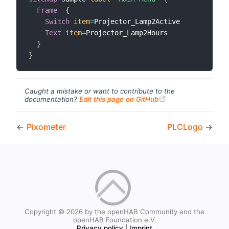
Frame
{
Switch
item
=
Projector_Lamp2Active

Text
item
=
Projector_Lamp2Hours

}
}
Caught a mistake or want to contribute to the
(opens new windo
documentation?
Edit this page on GitHub
←
Pixometer
PLCLogo
→
Copyright © 2026 by the openHAB Community and the
openHAB Foundation e.V.
Privacy policy
|
Imprint