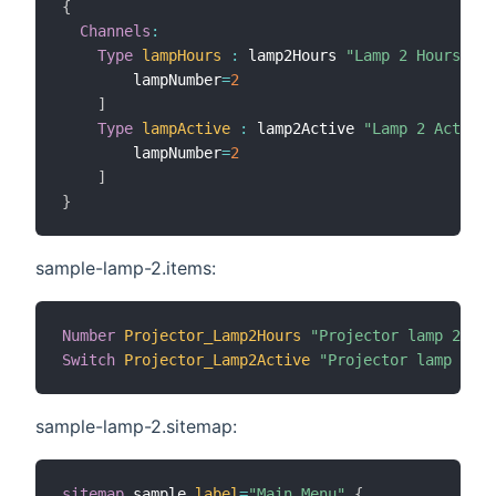
{
Channels
:
Type
lampHours
:
 lamp2Hours 
"Lamp 2 Hours"
[
        lampNumber
=
2
]
Type
lampActive
:
 lamp2Active 
"Lamp 2 Active"
        lampNumber
=
2
]
}
sample-lamp-2.items:
Number
Projector_Lamp2Hours
"Projector lamp 2 use
Switch
Projector_Lamp2Active
"Projector lamp 2 ac
sample-lamp-2.sitemap:
sitemap
 sample 
label
=
"Main Menu"
{