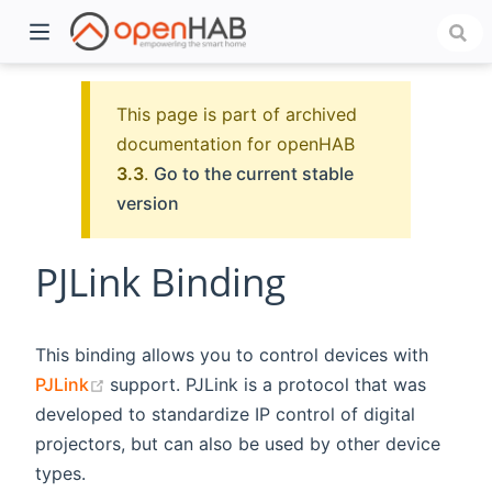
This page is part of archived
documentation for openHAB
3.3
.
Go to the current stable
version
PJLink Binding
)
This binding allows you to control devices with
(opens new window)
PJLink
support. PJLink is a protocol that was
developed to standardize IP control of digital
projectors, but can also be used by other device
types.