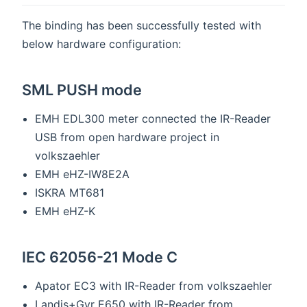
The binding has been successfully tested with
below hardware configuration:
SML PUSH mode
EMH EDL300 meter connected the IR-Reader
USB from open hardware project in
volkszaehler
EMH eHZ-IW8E2A
ISKRA MT681
EMH eHZ-K
IEC 62056-21 Mode C
Apator EC3 with IR-Reader from volkszaehler
Landis+Gyr E650 with IR-Reader from