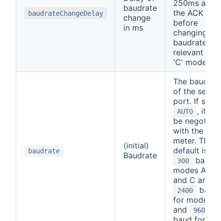
250ms after
baudrate
the ACK
baudrateChangeDelay
change
before
in ms
changing
baudrate (on
relevant for
'C' mode)
The baudrat
of the serial
port. If set t
, it will
AUTO
be negotiat
with the
meter. The
(initial)
default is
baudrate
Baudrate
baud f
300
modes A, B,
and C and
baud
2400
for mode D,
and
9600
baud for SM