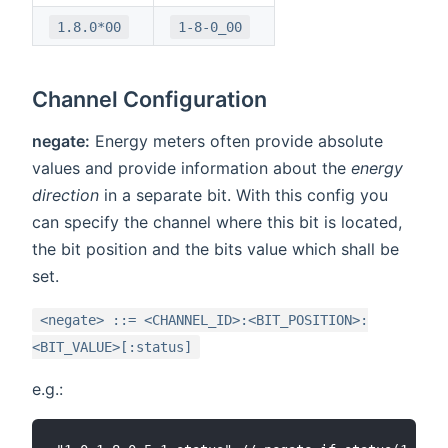
1.8.0*00
1-8-0_00
Channel Configuration
negate:
Energy meters often provide absolute
values and provide information about the
energy
direction
in a separate bit. With this config you
can specify the channel where this bit is located,
the bit position and the bits value which shall be
set.
<negate> ::= <CHANNEL_ID>:<BIT_POSITION>:
<BIT_VALUE>[:status]
e.g.: