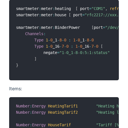
smartmeter
:
meter
:
heating  
[
 port
=
"COM1"
,
refresh
=
smartmeter
:
meter
:
house 
[
 port
=
"rfc2217://xxx.xxx.
smartmeter
:
meter
:
BinderPower     
[
port
=
"/dev/ttyU
Channels
:
Type
1
-
0
_1
-
8
-
0
:
1
-
0
_1
-
8
-
0
Type
1
-
0
_16
-
7
-
0
:
1
-
0
_16
-
7
-
0
[
            negate
=
"1-0_1-8-0:5:1:status"
]
}
Items:
Number
:
Energy
HeatingTarif1
"Heating high 
Number
:
Energy
HeatingTarif2
"Heating low p
Number
:
Energy
HouseTarif
"Tariff [%.2f 