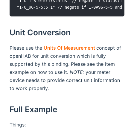
"1-0_1-8-0:5:1:status" // negate if status(1-0_1-
Unit Conversion
(opens new win
Please use the
Units Of Measurement
concept of
openHAB for unit conversion which is fully
supported by this binding. Please see the item
example on how to use it.
NOTE:
your meter
device needs to provide correct unit information
to work properly.
Full Example
Things: