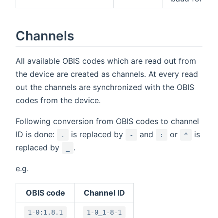
Channels
All available OBIS codes which are read out from
the device are created as channels. At every read
out the channels are synchronized with the OBIS
codes from the device.
Following conversion from OBIS codes to channel
ID is done:
is replaced by
and
or
is
.
-
:
*
replaced by
.
_
e.g.
OBIS code
Channel ID
1-0:1.8.1
1-0_1-8-1