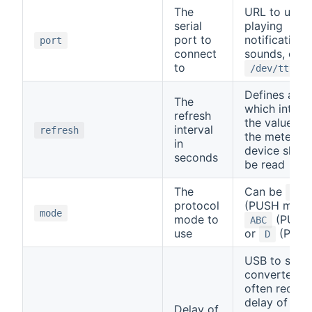
The
URL to use f
serial
playing
port to
notification
port
connect
sounds, e.g.
to
/dev/ttyUSB
Defines at
The
which interv
refresh
the values o
interval
refresh
the meter
in
device shall
seconds
be read
The
Can be
SML
protocol
(PUSH mode
mode
mode to
(PULL)
ABC
use
or
(PUSH
D
USB to seria
converters
often requir
delay of up 
Delay of