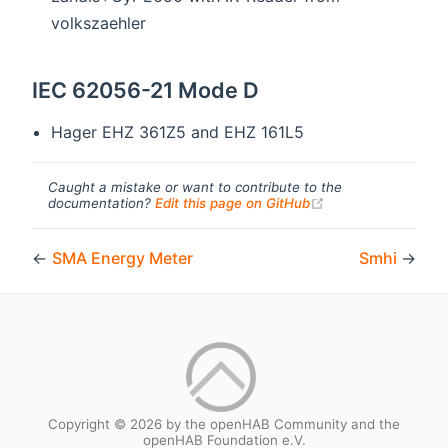
volkszaehler
IEC 62056-21 Mode D
Hager EHZ 361Z5 and EHZ 161L5
Caught a mistake or want to contribute to the
(opens new windo
documentation?
Edit this page on GitHub
←
SMA Energy Meter
Smhi
→
Copyright © 2026 by the openHAB Community and the
openHAB Foundation e.V.