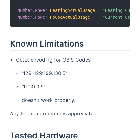
Number
:
Power
HeatingActualUsage
"Heating Curren
Number
:
Power
HouseActualUsage
"Current usage 
Known Limitations
Octet encoding for OBIS Codes
'129-129:199.130.5'
'1-0:0.0.9'
doesn't work properly.
Any help/contribution is appreciated!
Tested Hardware