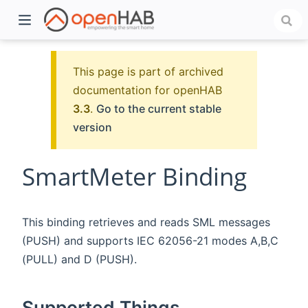
This page is part of archived
documentation for openHAB
3.3
.
Go to the current stable
version
SmartMeter Binding
)
This binding retrieves and reads SML messages
(PUSH) and supports IEC 62056-21 modes A,B,C
(PULL) and D (PUSH).
Supported Things