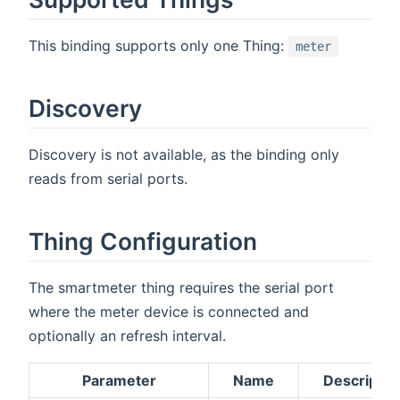
This binding supports only one Thing:
meter
Discovery
Discovery is not available, as the binding only
reads from serial ports.
Thing Configuration
The smartmeter thing requires the serial port
where the meter device is connected and
optionally an refresh interval.
Parameter
Name
Descriptio