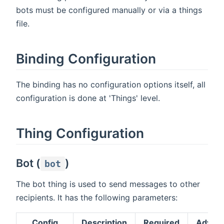
bots must be configured manually or via a things
file.
Binding Configuration
The binding has no configuration options itself, all
configuration is done at 'Things' level.
Thing Configuration
Bot (
)
bot
The bot thing is used to send messages to other
recipients. It has the following parameters:
Config
Description
Required
Advan