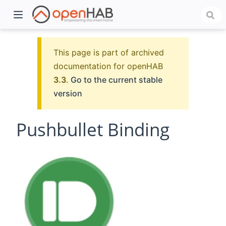
This page is part of archived
documentation for openHAB
3.3
.
Go to the current stable
version
Pushbullet Binding
)