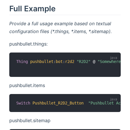
Full Example
Provide a full usage example based on textual
configuration files (*.things, *.items, *.sitemap).
pushbullet.things:
Thing
pushbullet
:
bot
:
r2d2
"R2D2"
 @ 
"Somewhere"
[
 
pushbullet.items
Switch
Pushbullet_R2D2_Button
"Pushbullet Action
pushbullet.sitemap