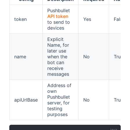
Pushbullet
API token
token
Yes
False
to send to
devices
Explicit
Name, for
later use
name
when the
No
True
bot can
receive
messages
Address of
own
Pushbullet
apiUrlBase
No
True
server, for
testing
purposes