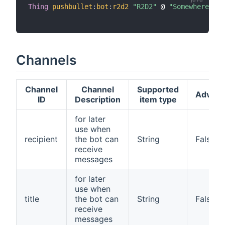
Thing
pushbullet
:
bot
:
r2d2
"R2D2"
 @ 
"Somewhere"
[
 
Channels
Channel
Channel
Supported
Advan
ID
Description
item type
for later
use when
recipient
the bot can
String
False
receive
messages
for later
use when
title
the bot can
String
False
receive
messages