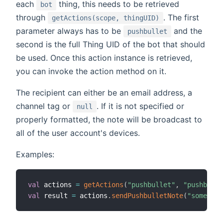
each
thing, this needs to be retrieved
bot
through
. The first
getActions(scope, thingUID)
parameter always has to be
and the
pushbullet
second is the full Thing UID of the bot that should
be used. Once this action instance is retrieved,
you can invoke the action method on it.
The recipient can either be an email address, a
channel tag or
. If it is not specified or
null
properly formatted, the note will be broadcast to
all of the user account's devices.
Examples:
val
 actions 
=
getActions
(
"pushbullet"
,
"pushbulle
val
 result 
=
 actions
.
sendPushbulletNote
(
"someone@