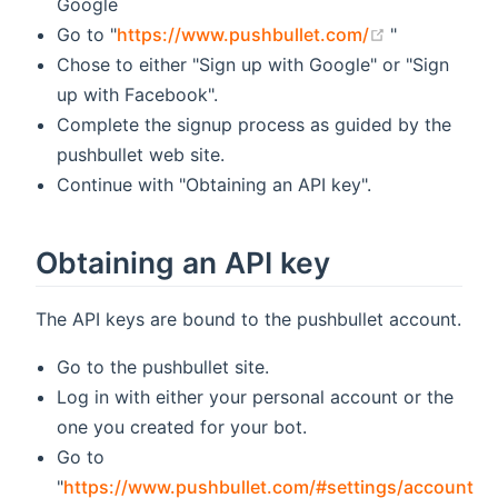
Google
(opens new 
Go to "
https://www.pushbullet.com/
"
Chose to either "Sign up with Google" or "Sign
up with Facebook".
Complete the signup process as guided by the
pushbullet web site.
Continue with "Obtaining an API key".
Obtaining an API key
The API keys are bound to the pushbullet account.
Go to the pushbullet site.
Log in with either your personal account or the
one you created for your bot.
Go to
"
https://www.pushbullet.com/#settings/account