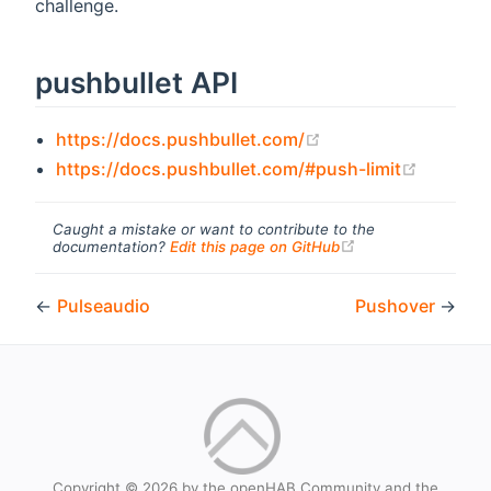
challenge.
pushbullet API
(opens new window
https://docs.pushbullet.com/
(opens 
https://docs.pushbullet.com/#push-limit
Caught a mistake or want to contribute to the
(opens new windo
documentation?
Edit this page on GitHub
←
Pulseaudio
Pushover
→
Copyright © 2026 by the openHAB Community and the