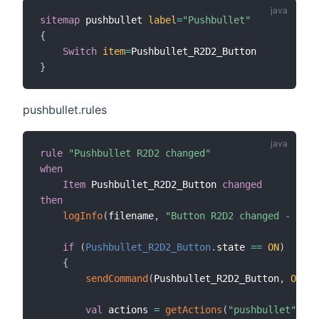
sitemap
 pushbullet 
label
=
"Pushbullet"
{
Switch
item
=
}
pushbullet.rules
rule
"Pushbullet R2D2 changed"
when
Item
 Pushbullet_R2D2_Button 
changed
then
logInfo
(
filename
,
"Button R2D2 changed - OH2.
if
(
Pushbullet_R2D2_Button
.
state 
==
ON
)
{
sendCommand
(
Pushbullet_R2D2_Button
,
OFF
)
val
 actions 
=
getActions
(
"pushbullet"
,
"p