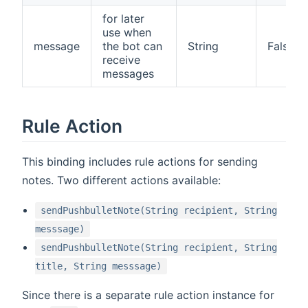
for later
use when
message
the bot can
String
False
receive
messages
Rule Action
This binding includes rule actions for sending
notes. Two different actions available:
sendPushbulletNote(String recipient, String
messsage)
sendPushbulletNote(String recipient, String
title, String messsage)
Since there is a separate rule action instance for