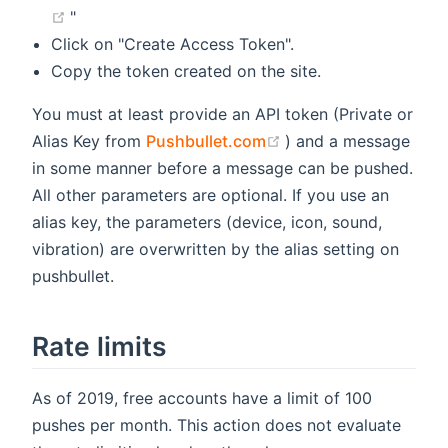
(opens new window)
"
Click on "Create Access Token".
Copy the token created on the site.
You must at least provide an API token (Private or
(opens new window)
Alias Key from
Pushbullet.com
) and a message
in some manner before a message can be pushed.
All other parameters are optional. If you use an
alias key, the parameters (device, icon, sound,
vibration) are overwritten by the alias setting on
pushbullet.
Rate limits
As of 2019, free accounts have a limit of 100
pushes per month. This action does not evaluate