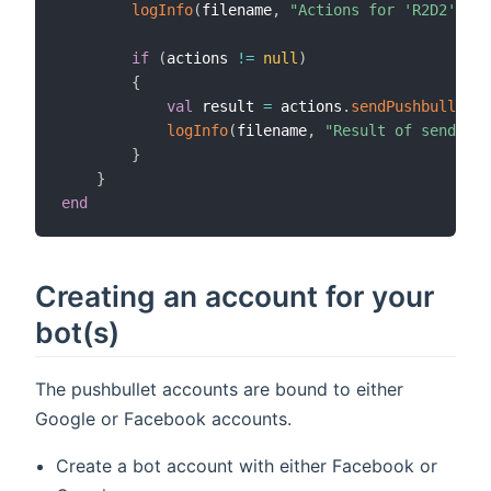
logInfo
(
filename
,
"Actions for 'R2D2' are
if
(
actions 
!=
null
)
{
val
 result 
=
 actions
.
sendPushbulletNo
logInfo
(
filename
,
"Result of send act
}
}
end
Creating an account for your
bot(s)
The pushbullet accounts are bound to either
Google or Facebook accounts.
Create a bot account with either Facebook or