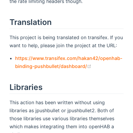
the rate limiting headers though.
Translation
This project is being translated on transifex. If you
want to help, please join the project at the URL:
https://www.transifex.com/hakan42/openhab-
(opens new wind
binding-pushbullet/dashboard/
Libraries
This action has been written without using
libraries as jpushbullet or jpushbullet2. Both of
those libraries use various libraries themselves
which makes integrating them into openHAB a