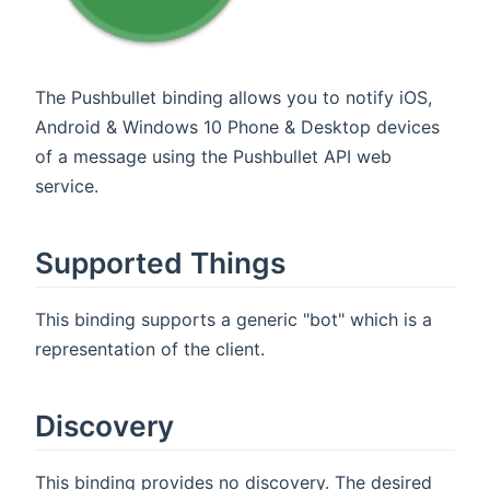
The Pushbullet binding allows you to notify iOS,
Android & Windows 10 Phone & Desktop devices
of a message using the Pushbullet API web
service.
Supported Things
This binding supports a generic "bot" which is a
representation of the client.
Discovery
This binding provides no discovery. The desired