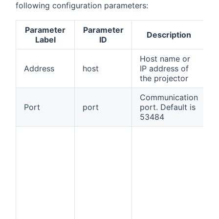
following configuration parameters:
Parameter
Parameter
Description
R
Label
ID
Host name or
Address
host
IP address of
t
the projector
Communication
Port
port
port. Default is
f
53484