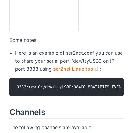
Some notes:
Here is an example of ser2net.conf you can use
to share your serial port /dev/ttyUSB0 on IP
(opens new w
port 3333 using
ser2net Linux tool
:
Channels
The following channels are available: