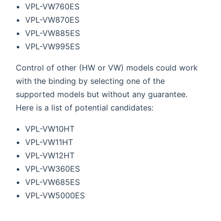
VPL-VW760ES
VPL-VW870ES
VPL-VW885ES
VPL-VW995ES
Control of other (HW or VW) models could work
with the binding by selecting one of the
supported models but without any guarantee.
Here is a list of potential candidates:
VPL-VW10HT
VPL-VW11HT
VPL-VW12HT
VPL-VW360ES
VPL-VW685ES
VPL-VW5000ES