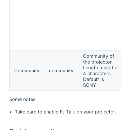
Community of
the projector.
Length must be
Community
community
f
4 characters.
Default is
SONY
Some notes:
Take care to enable PJ Talk on your projector.