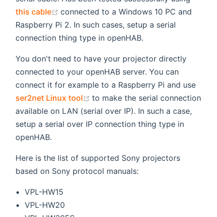
(opens new window)
this cable
connected to a Windows 10 PC and
Raspberry Pi 2. In such cases, setup a serial
connection thing type in openHAB.
You don't need to have your projector directly
connected to your openHAB server. You can
connect it for example to a Raspberry Pi and use
(opens new window)
ser2net Linux tool
to make the serial connection
available on LAN (serial over IP). In such a case,
setup a serial over IP connection thing type in
openHAB.
Here is the list of supported Sony projectors
based on Sony protocol manuals:
VPL-HW15
VPL-HW20