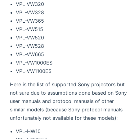
VPL-VW320
VPL-VW328
VPL-VW365
VPL-VW515
VPL-VW520
VPL-VW528
VPL-VW665
VPL-VW1000ES
VPL-VW1100ES
Here is the list of supported Sony projectors but
not sure due to assumptions done based on Sony
user manuals and protocol manuals of other
similar models (because Sony protocol manuals
unfortunately not available for these models):
VPL-HW10