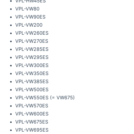
VPL-HW45ES
VPL-VW80
VPL-VW90ES
VPL-VW200
VPL-VW260ES
VPL-VW270ES
VPL-VW285ES
VPL-VW295ES
VPL-VW300ES
VPL-VW350ES
VPL-VW385ES
VPL-VW500ES
VPL-VW550ES (= VW675)
VPL-VW570ES
VPL-VW600ES
VPL-VW675ES
VPL-VW695ES