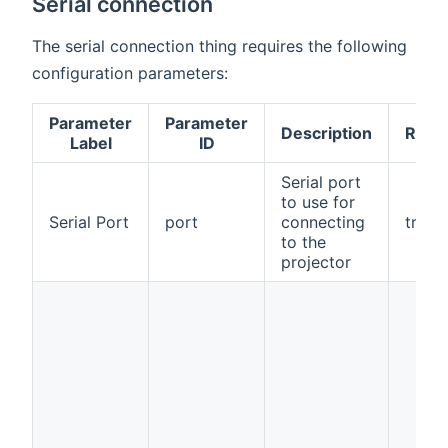
Serial connection
The serial connection thing requires the following
configuration parameters:
Parameter
Parameter
Description
Requ
Label
ID
Serial port
to use for
Serial Port
port
connecting
true
to the
projector