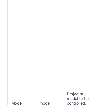
Projector
model to be
Model
model
controlled.
f