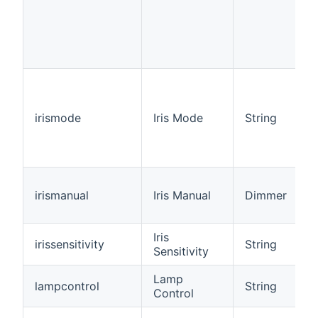
irismode
Iris Mode
String
irismanual
Iris Manual
Dimmer
Iris
irissensitivity
String
Sensitivity
Lamp
lampcontrol
String
Control