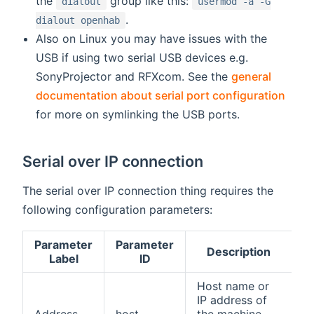
the
group like this:
dialout
usermod -a -G
.
dialout openhab
Also on Linux you may have issues with the
USB if using two serial USB devices e.g.
SonyProjector and RFXcom. See the
general
documentation about serial port configuration
for more on symlinking the USB ports.
Serial over IP connection
The serial over IP connection thing requires the
following configuration parameters:
Parameter
Parameter
Description
R
Label
ID
Host name or
IP address of
Address
host
the machine
tr