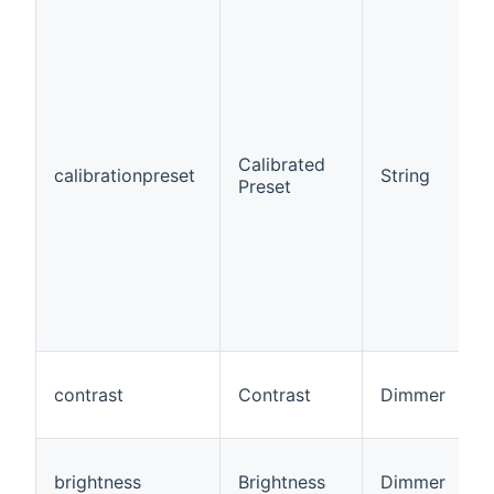
Calibrated
calibrationpreset
String
Preset
contrast
Contrast
Dimmer
brightness
Brightness
Dimmer