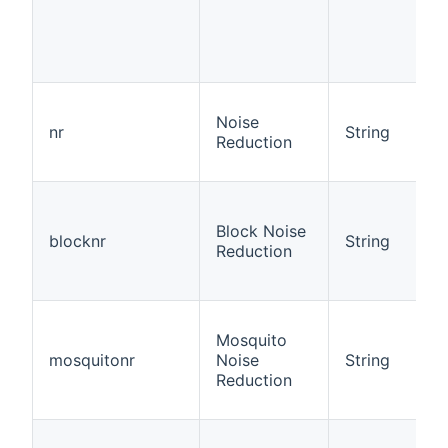
Noise
nr
String
Reduction
Block Noise
blocknr
String
Reduction
Mosquito
mosquitonr
Noise
String
Reduction