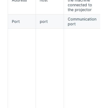
connected to
the projector
Communication
Port
port
tr
port