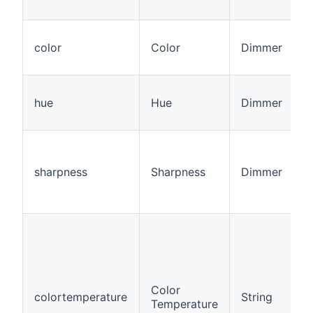
color
Color
Dimmer
hue
Hue
Dimmer
sharpness
Sharpness
Dimmer
Color
colortemperature
String
Temperature