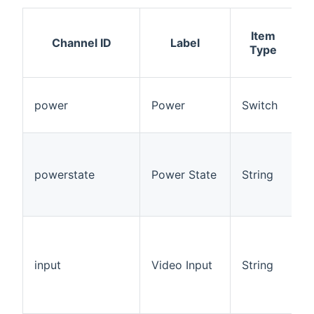
Item
A
Channel ID
Label
Type
power
Power
Switch
powerstate
Power State
String
R
input
Video Input
String