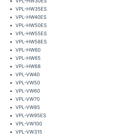
VPL-HW30ES
VPL-HW35ES
VPL-HW40ES
VPL-HW50ES
VPL-HW55ES
VPL-HW58ES
VPL-HW60
VPL-HW65
VPL-HW68
VPL-VW40
VPL-VW50
VPL-VW60
VPL-VW70
VPL-VW85
VPL-VW95ES
VPL-VW100
VPL-VW315