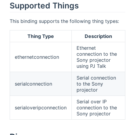
Supported Things
This binding supports the following thing types:
Thing Type
Description
Ethernet
connection to the
ethernetconnection
Sony projector
using PJ Talk
Serial connection
serialconnection
to the Sony
projector
Serial over IP
serialoveripconnection
connection to the
Sony projector