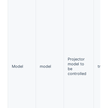
Projector
model to
Model
model
true
be
controlled