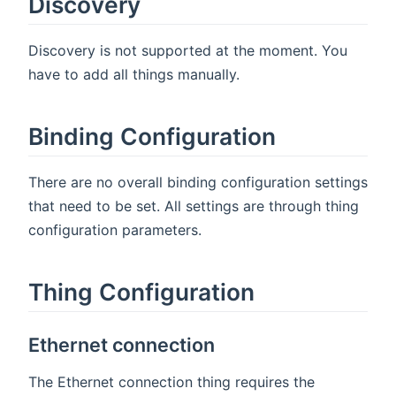
Discovery
Discovery is not supported at the moment. You
have to add all things manually.
Binding Configuration
There are no overall binding configuration settings
that need to be set. All settings are through thing
configuration parameters.
Thing Configuration
Ethernet connection
The Ethernet connection thing requires the