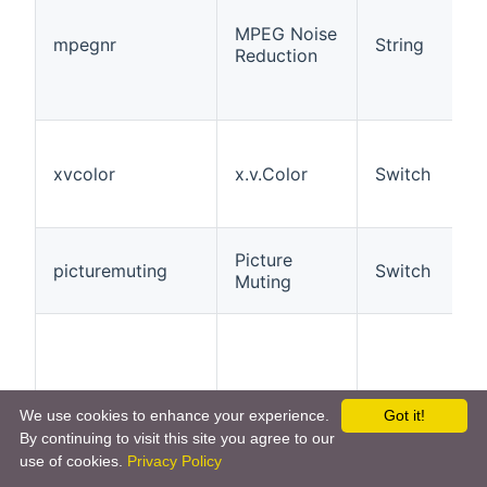
MPEG Noise
mpegnr
String
Reduction
xvcolor
x.v.Color
Switch
Picture
picturemuting
Switch
Muting
We use cookies to enhance your experience.
Got it!
Aspect
aspect
String
By continuing to visit this site you agree to our
Ratio
use of cookies.
Privacy Policy