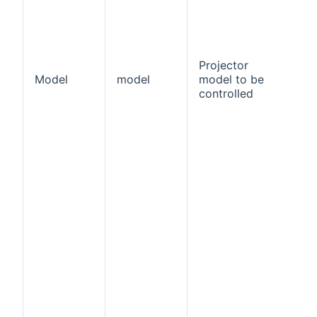
Projector
Model
model
model to be
tr
controlled