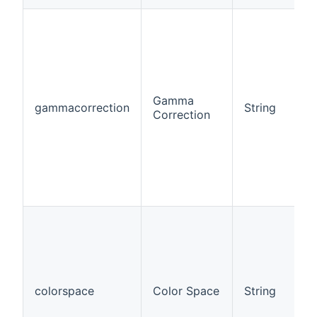
Gamma
gammacorrection
String
Correction
colorspace
Color Space
String