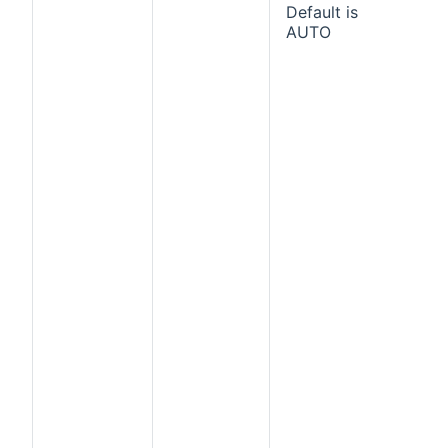
Default is
AUTO