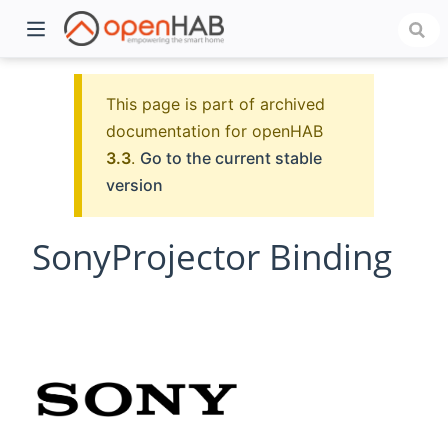
This page is part of archived
documentation for openHAB
3.3
.
Go to the current stable
version
SonyProjector Binding
)