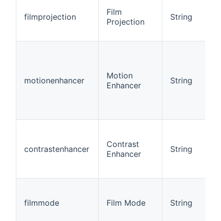
Film
filmprojection
String
Projection
Motion
motionenhancer
String
Enhancer
Contrast
contrastenhancer
String
Enhancer
filmmode
Film Mode
String