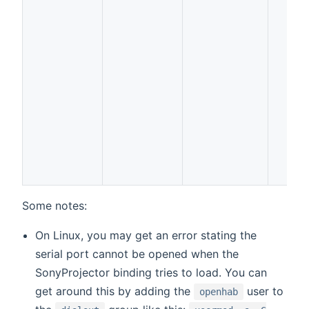
Some notes:
On Linux, you may get an error stating the
serial port cannot be opened when the
SonyProjector binding tries to load. You can
get around this by adding the
user to
openhab