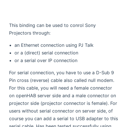
This binding can be used to conrol Sony
Projectors through:
an Ethernet connection using PJ Talk
or a (direct) serial connection
or a serial over IP connection
For serial connection, you have to use a D-Sub 9
Pin cross (reverse) cable also called null modem.
For this cable, you will need a female connector
on openHAB server side and a male connector on
projector side (projector connector is female). For
users without serial connector on server side, of
course you can add a serial to USB adapter to this
serial cable. Has been tested successfully using