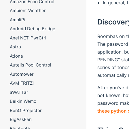
Amazon Echo Control
In general, 
Ambient Weather
AmpliPi
Discover
Android Debug Bridge
Roombas on th
Anel NET-PwrCtrl
The password i
Astro
application, b
Atlona
PENDING" stat
Autelis Pool Control
series of tone
Automower
automatically
AVM FRITZ!
After you've d
aWATTar
not known, how
Belkin Wemo
password make
BenQ Projector
these python 
BigAssFan
Bluetooth