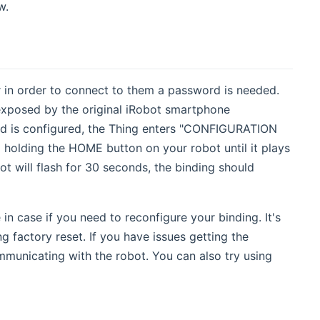
w.
in order to connect to them a password is needed.
exposed by the original iRobot smartphone
ord is configured, the Thing enters "CONFIGURATION
holding the HOME button on your robot until it plays
ot will flash for 30 seconds, the binding should
 case if you need to reconfigure your binding. It's
 factory reset. If you have issues getting the
municating with the robot. You can also try using