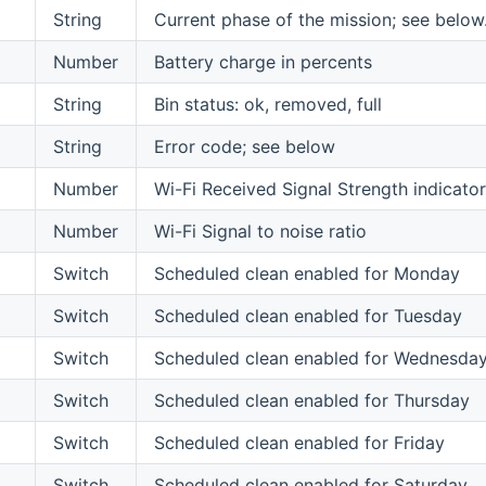
String
Current phase of the mission; see below
Number
Battery charge in percents
String
Bin status: ok, removed, full
String
Error code; see below
Number
Wi-Fi Received Signal Strength indicator
Number
Wi-Fi Signal to noise ratio
Switch
Scheduled clean enabled for Monday
Switch
Scheduled clean enabled for Tuesday
Switch
Scheduled clean enabled for Wednesda
Switch
Scheduled clean enabled for Thursday
Switch
Scheduled clean enabled for Friday
Switch
Scheduled clean enabled for Saturday