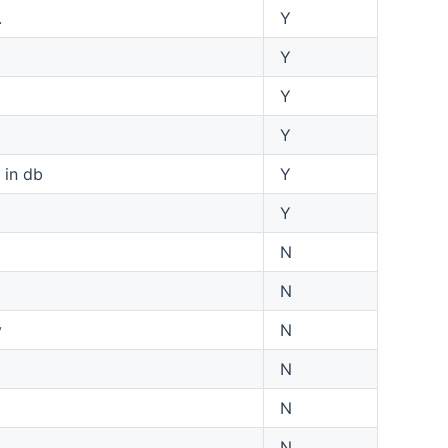
.
Y
Y
Y
Y
 in db
Y
Y
N
N
y
N
N
N
N