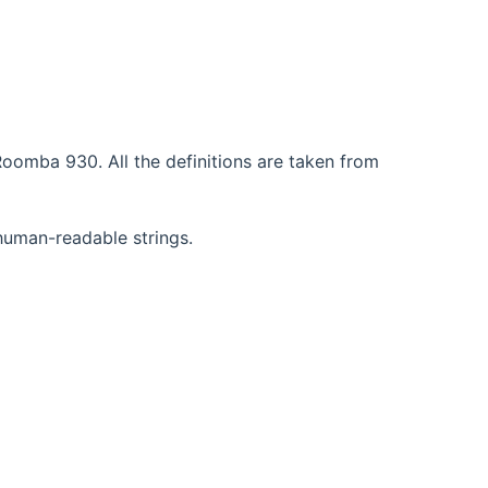
oomba 930. All the definitions are taken from
 human-readable strings.