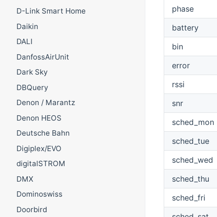
phase
D-Link Smart Home
Daikin
battery
DALI
bin
DanfossAirUnit
error
Dark Sky
rssi
DBQuery
Denon / Marantz
snr
Denon HEOS
sched_mon
Deutsche Bahn
sched_tue
Digiplex/EVO
sched_wed
digitalSTROM
sched_thu
DMX
Dominoswiss
sched_fri
Doorbird
sched_sat