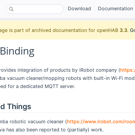
Download
Documentation
age is part of archived documentation for openHAB
3.3
.
Go
 Binding
rovides integration of products by iRobot company (
https
 vacuum cleaner/mopping robots with built-in Wi-Fi module
eed for a dedicated MQTT server.
d Things
ba robotic vacuum cleaner (
https://www.irobot.com/roo
va has also been reported to (partially) work.