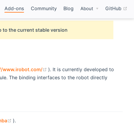
(o
Add-ons
Community
Blog
GitHub
About
 to the current stable version
(opens new window)
://www.irobot.com/
). It is currently developed to
. The binding interfaces to the robot directly
(opens new window)
mba
).