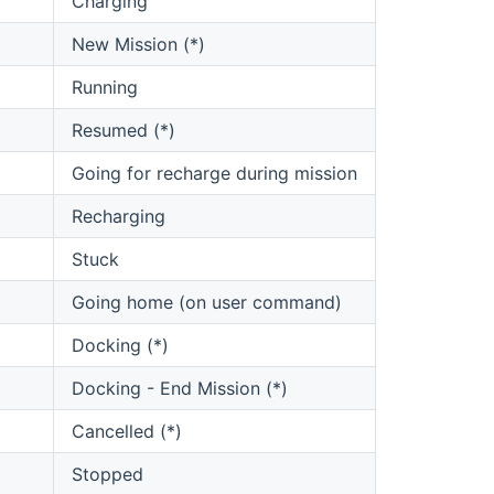
Charging
New Mission (*)
Running
Resumed (*)
Going for recharge during mission
Recharging
Stuck
Going home (on user command)
Docking (*)
Docking - End Mission (*)
Cancelled (*)
Stopped