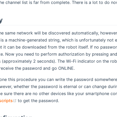
the channel list is far from complete. There is a lot to do no
y
e same network will be discovered automatically, however 
s a machine-generated string, which is unfortunately not 
ut it can be downloaded from the robot itself. If no passw
e. Now you need to perform authorization by pressing and 
s (approximately 2 seconds). The Wi-Fi indicator on the rob
 receive the password and go ONLINE.
one this procedure you can write the password somewhere in
ever, whether the password is eternal or can change during
 sure there are no other devices like your smartphone com
(opens new window)
scripts
to get the password.