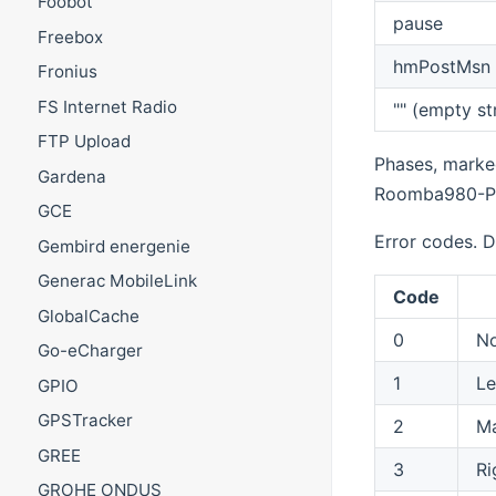
Foobot
pause
Freebox
hmPostMsn
Fronius
FS Internet Radio
"" (empty st
FTP Upload
Phases, marked
Gardena
Roomba980-P
GCE
Error codes. D
Gembird energenie
Generac MobileLink
Code
GlobalCache
0
N
Go-eCharger
1
Le
GPIO
GPSTracker
2
Ma
GREE
3
Ri
GROHE ONDUS