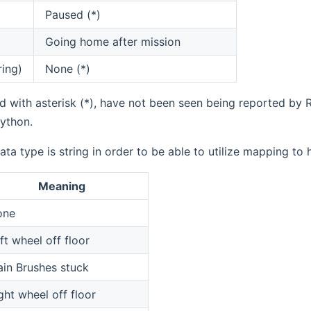
Paused (*)
Going home after mission
ring)
None (*)
 with asterisk (*), have not been seen being reported by R
ython.
ata type is string in order to be able to utilize mapping to
Meaning
one
ft wheel off floor
in Brushes stuck
ght wheel off floor