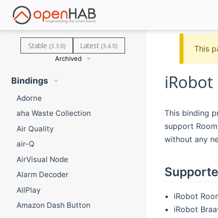
Stable
Latest
(3.3.0)
(3.4.0)
This p
Archived
iRobot
Bindings
Adorne
This binding p
aha Waste Collection
support Roomba
Air Quality
without any n
air-Q
AirVisual Node
Supporte
Alarm Decoder
AllPlay
iRobot Room
Amazon Dash Button
iRobot Braa