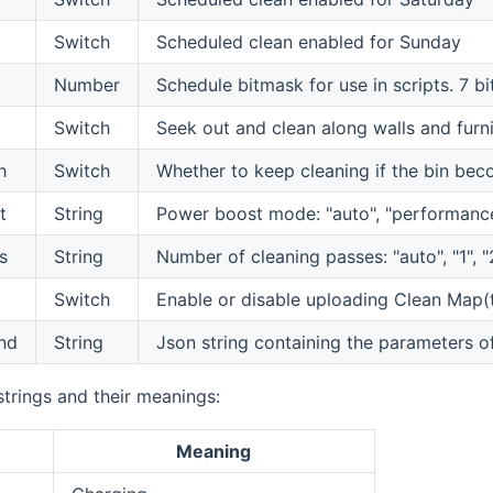
Switch
Scheduled clean enabled for Sunday
Number
Schedule bitmask for use in scripts. 7 b
Switch
Seek out and clean along walls and furni
h
Switch
Whether to keep cleaning if the bin bec
t
String
Power boost mode: "auto", "performance
s
String
Number of cleaning passes: "auto", "1", "
Switch
Enable or disable uploading Clean Map(t
nd
String
Json string containing the parameters 
trings and their meanings:
Meaning