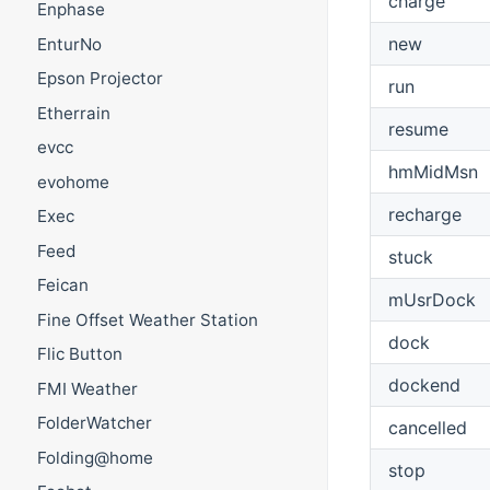
charge
Enphase
new
EnturNo
Epson Projector
run
Etherrain
resume
evcc
hmMidMsn
evohome
recharge
Exec
Feed
stuck
Feican
mUsrDock
Fine Offset Weather Station
dock
Flic Button
dockend
FMI Weather
FolderWatcher
cancelled
Folding@home
stop