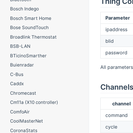
Thing Co
Bosch Indego
Parameter
Bosch Smart Home
Bose SoundTouch
ipaddress
Broadlink Thermostat
blid
BSB-LAN
password
BTicinoSmarther
Buienradar
All parameters
C-Bus
Caddx
Channel
Chromecast
Cm11a (X10 controller)
channel
ComfoAir
command
CoolMasterNet
cycle
CoronaStats