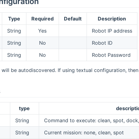
nfiguration
Type
Required
Default
Description
String
Yes
Robot IP address
String
No
Robot ID
String
No
Robot Password
 will be autodiscovered. If using textual configuration, the
s
type
descripti
String
Command to execute: clean, spot, dock,
String
Current mission: none, clean, spot