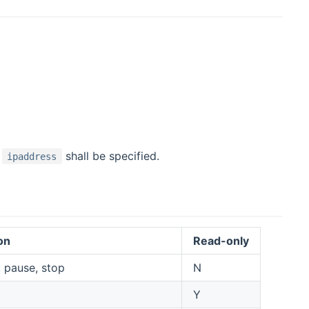
n
shall be specified.
ipaddress
on
Read-only
 pause, stop
N
Y