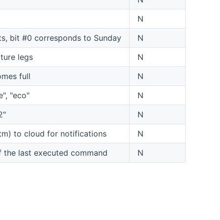
N
its, bit #0 corresponds to Sunday
N
ture legs
N
omes full
N
", "eco"
N
2"
N
m) to cloud for notifications
N
of the last executed command
N