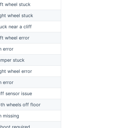
ft wheel stuck
ght wheel stuck
uck near a cliff
ft wheel error
n error
mper stuck
ght wheel error
n error
iff sensor issue
th wheels off floor
n missing
boot required