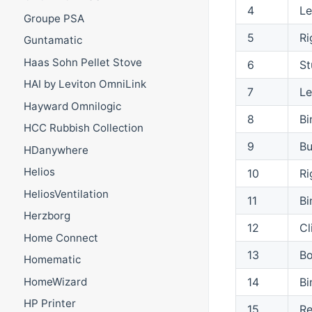
4
Le
Groupe PSA
5
Ri
Guntamatic
Haas Sohn Pellet Stove
6
St
HAI by Leviton OmniLink
7
Le
Hayward Omnilogic
8
Bi
HCC Rubbish Collection
9
Bu
HDanywhere
Helios
10
Ri
HeliosVentilation
11
Bi
Herzborg
12
Cl
Home Connect
13
Bo
Homematic
14
Bi
HomeWizard
HP Printer
15
Re