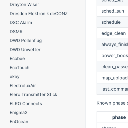
Drayton Wiser
sched_sun
Dresden Elektronik deCONZ
schedule
DSC Alarm
DSMR
edge_clean
DWD Pollenflug
always_finis
DWD Unwetter
power_boos
Ecobee
clean_passe
EcoTouch
ekey
map_upload
ElectroluxAir
last_comma
Elero Transmitter Stick
Known phase s
ELRO Connects
Enigma2
phase
EnOcean