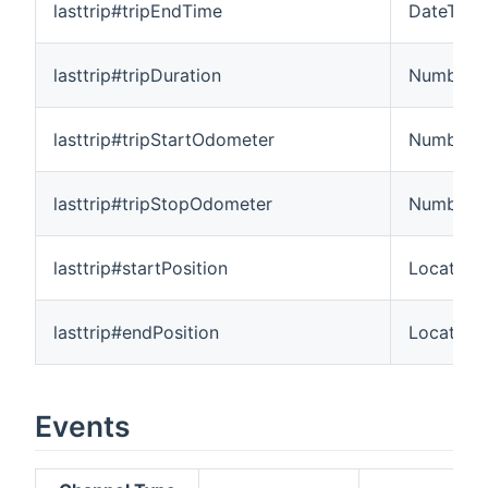
lasttrip#tripEndTime
DateTime
lasttrip#tripDuration
Number:T
lasttrip#tripStartOdometer
Number:L
lasttrip#tripStopOdometer
Number:L
lasttrip#startPosition
Location
lasttrip#endPosition
Location
Events