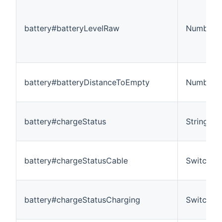
battery#batteryLevelRaw
Number:D
battery#batteryDistanceToEmpty
Number:L
battery#chargeStatus
String
battery#chargeStatusCable
Switch
battery#chargeStatusCharging
Switch