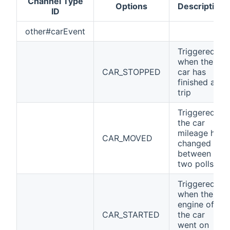
Channel Type
Options
Description
ID
other#carEvent
Triggered
when the
CAR_STOPPED
car has
finished a
trip
Triggered if
the car
mileage has
CAR_MOVED
changed
between
two polls
Triggered
when the
engine of
CAR_STARTED
the car
went on