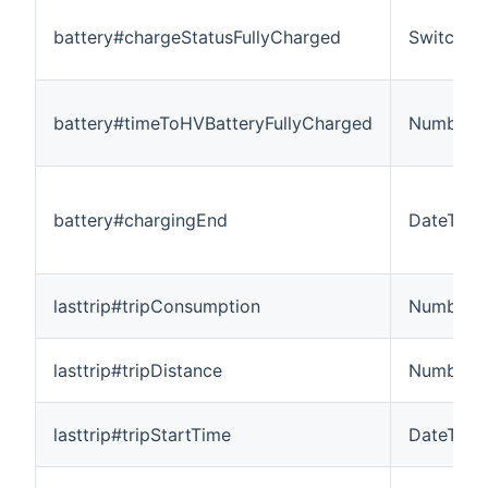
battery#chargeStatusFullyCharged
Switch
battery#timeToHVBatteryFullyCharged
Number:T
battery#chargingEnd
DateTime
lasttrip#tripConsumption
Number:
lasttrip#tripDistance
Number:L
lasttrip#tripStartTime
DateTime