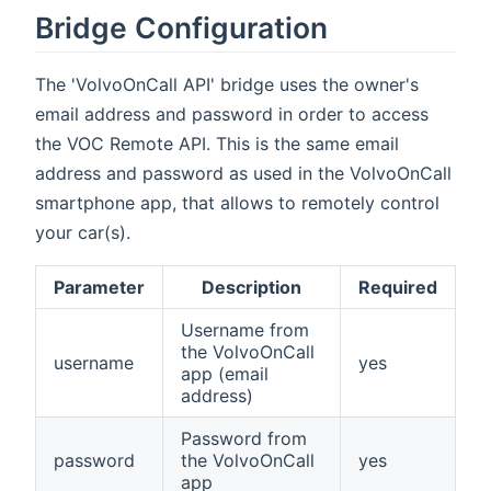
Bridge Configuration
The 'VolvoOnCall API' bridge uses the owner's
email address and password in order to access
the VOC Remote API. This is the same email
address and password as used in the VolvoOnCall
smartphone app, that allows to remotely control
your car(s).
Parameter
Description
Required
Username from
the VolvoOnCall
username
yes
app (email
address)
Password from
password
the VolvoOnCall
yes
app