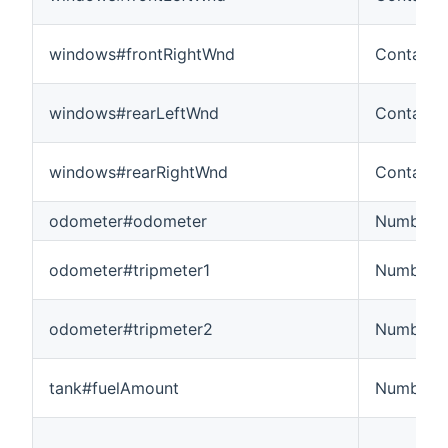
windows#frontRightWnd
Contact
windows#rearLeftWnd
Contact
windows#rearRightWnd
Contact
odometer#odometer
Number:L
odometer#tripmeter1
Number:L
odometer#tripmeter2
Number:L
tank#fuelAmount
Number: