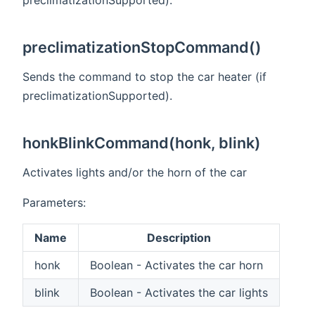
preclimatizationStopCommand()
Sends the command to stop the car heater (if
preclimatizationSupported).
honkBlinkCommand(honk, blink)
Activates lights and/or the horn of the car
Parameters:
Name
Description
honk
Boolean - Activates the car horn
blink
Boolean - Activates the car lights