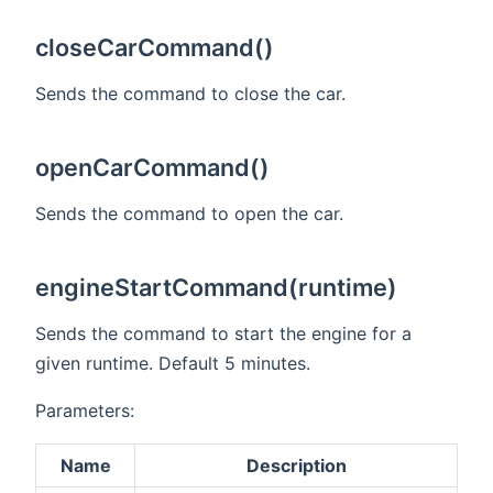
closeCarCommand()
Sends the command to close the car.
openCarCommand()
Sends the command to open the car.
engineStartCommand(runtime)
Sends the command to start the engine for a
given runtime. Default 5 minutes.
Parameters:
Name
Description