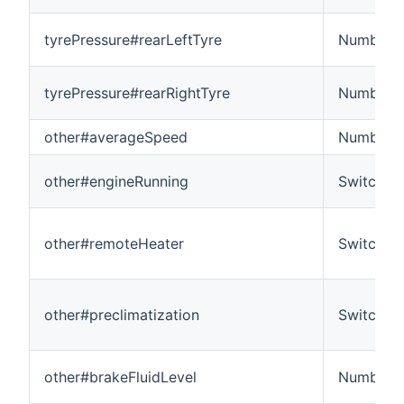
tyrePressure#rearLeftTyre
Number
tyrePressure#rearRightTyre
Number
other#averageSpeed
Number:
other#engineRunning
Switch
other#remoteHeater
Switch
other#preclimatization
Switch
other#brakeFluidLevel
Number