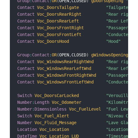
Group
:
Contact
:
OR
(
OPEN
,
CLOSED
)
gDoorsOpening
"Port
Contact
Voc_DoorsTailgate
"Tailgate"
Contact
Voc_DoorsRearRight
"Rear right"
Contact
Voc_DoorsRearLeft
"Rear Left"
Contact
Voc_DoorsFrontRight
"Passager"
Contact
Voc_DoorsFrontLeft
"Conducteur"
Contact
Voc_DoorsHood
"Hood"
Group
:
Contact
:
OR
(
OPEN
,
CLOSED
)
gWindowsOpening
"Fe
Contact
Voc_WindowsRearRightWnd
"Rear right"
Contact
Voc_WindowsRearLeftWnd
"Rear Left"
Contact
Voc_WindowsFrontRightWnd
"Passager"
Contact
Voc_WindowsFrontLeftWnd
"Conducteur"
Switch
Voc_DoorsCarLocked
"Verouillée"
Number
:
Length
Voc_Odometer
"Kilométrage 
Number
:
Dimensionless
Voc_FuelLevel
"Fuel Level"
Switch
Voc_Fuel_Alert
"Niveau Carbu
Number
Voc_Fluid_Message
"Lave Glace"
Location
Voc_Location
"Location"
DateTime
Voc_Location_LUD
"Timestamp [%