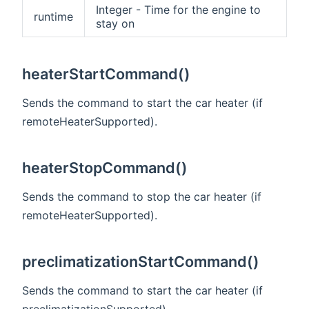
Integer - Time for the engine to
runtime
stay on
heaterStartCommand()
Sends the command to start the car heater (if
remoteHeaterSupported).
heaterStopCommand()
Sends the command to stop the car heater (if
remoteHeaterSupported).
preclimatizationStartCommand()
Sends the command to start the car heater (if
preclimatizationSupported).