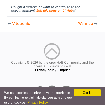
Caught a mistake or want to contribute to the
(opens new windo
documentation?
Edit this page on GitHub
←
Vitotronic
Warmup
→
Copyright © 2026 by the openHAB Community and the
openHAB Foundation e.V.
Privacy policy
|
Imprint
We use cookies to enhance your experience.
Got it!
By continuing to visit this site you agree to our
use of cookies.
Privacy Policy