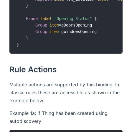
}
Frame
label
=
"Opening Status"
{
Group
item
=
gDoorsOpening

Group
item
=
gWindowsOpening

}
}
Rule Actions
Multiple actions are supported by this binding. In
classic rules these are accessible as shown in the
example below:
Example 1a: If Thing has been created using
autodiscovery