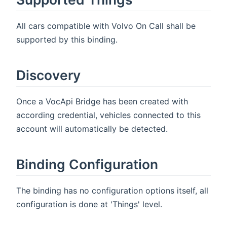
All cars compatible with Volvo On Call shall be
supported by this binding.
Discovery
Once a VocApi Bridge has been created with
according credential, vehicles connected to this
account will automatically be detected.
Binding Configuration
The binding has no configuration options itself, all
configuration is done at 'Things' level.