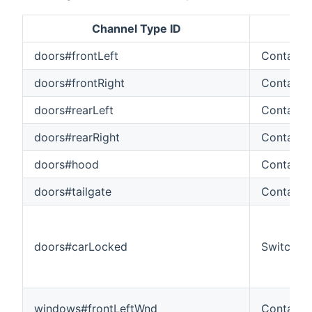
Channel Type ID
Ite
doors#frontLeft
Contact
doors#frontRight
Contact
doors#rearLeft
Contact
doors#rearRight
Contact
doors#hood
Contact
doors#tailgate
Contact
doors#carLocked
Switch
windows#frontLeftWnd
Contact