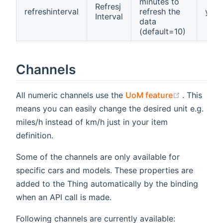
minutes to
Refresj
refreshinterval
refresh the
yes
Interval
data
(default=10)
Channels
(opens ne
All numeric channels use the
UoM feature
. This
means you can easily change the desired unit e.g.
miles/h instead of km/h just in your item
definition.
Some of the channels are only available for
specific cars and models. These properties are
added to the Thing automatically by the binding
when an API call is made.
Following channels are currently available: