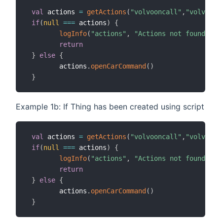
val
 actions 
=
getActions
(
"volvooncall"
,
"volvoonc
if
(
null
==
=
 actions
)
{
logInfo
(
"actions"
,
"Actions not found, ch
return
}
else
{
        actions
.
openCarCommand
(
)
}
Example 1b: If Thing has been created using script
val
 actions 
=
getActions
(
"volvooncall"
,
"volvoonc
if
(
null
==
=
 actions
)
{
logInfo
(
"actions"
,
"Actions not found, ch
return
}
else
{
        actions
.
openCarCommand
(
)
}