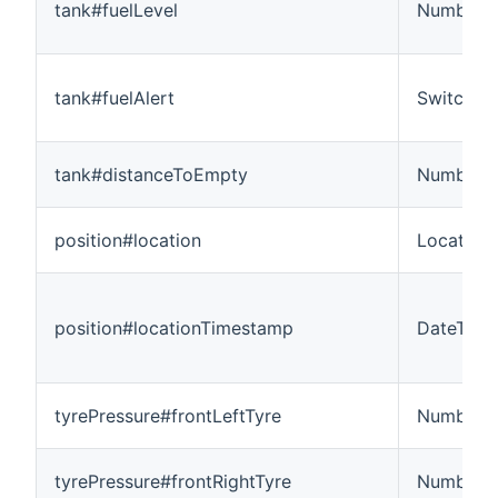
tank#fuelLevel
Number:D
tank#fuelAlert
Switch
tank#distanceToEmpty
Number:L
position#location
Location
position#locationTimestamp
DateTime
tyrePressure#frontLeftTyre
Number
tyrePressure#frontRightTyre
Number