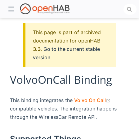
This page is part of archived
documentation for openHAB
3.3
.
Go to the current stable
version
VolvoOnCall Binding
)
(opens new
This binding integrates the
Volvo On Call
compatible vehicles. The integration happens
through the WirelessCar Remote API.
Supported Things