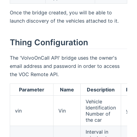
Once the bridge created, you will be able to
launch discovery of the vehicles attached to it.
Thing Configuration
The 'VolvoOnCall API' bridge uses the owner's
email address and password in order to access
the VOC Remote API.
Parameter
Name
Description
Requ
Vehicle
Identification
vin
Vin
yes
Number of
the car
Interval in