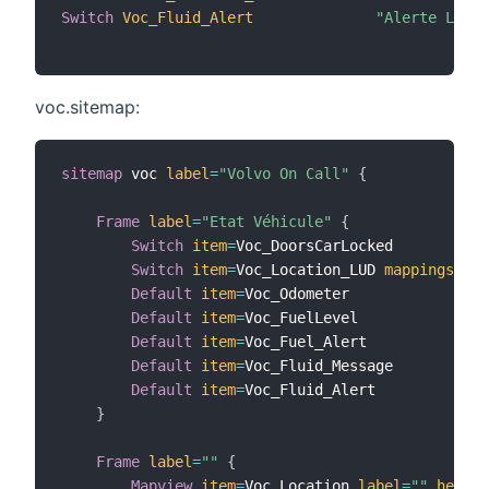
Switch
Voc_Fluid_Alert
"Alerte Lave 
voc.sitemap:
sitemap
 voc 
label
=
"Volvo On Call"
{
Frame
label
=
"Etat Véhicule"
{
Switch
item
=
Voc_DoorsCarLocked

Switch
item
=
Voc_Location_LUD 
mappings
=
[
RE
Default
item
=
Voc_Odometer

Default
item
=
Voc_FuelLevel

Default
item
=
Voc_Fuel_Alert

Default
item
=
Voc_Fluid_Message

Default
item
=
Voc_Fluid_Alert

}
Frame
label
=
""
{
Mapview
item
=
Voc_Location 
label
=
""
height