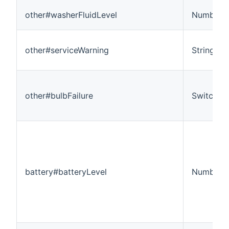
other#washerFluidLevel
Number
other#serviceWarning
String
other#bulbFailure
Switch
battery#batteryLevel
Number:D