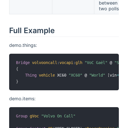
between
two polls
Full Example
demo.things:
Bridge
volvooncall
:
vocapi
:
glh
"VoC Gaël"
 @ 
"Syste
{
Thing
vehicle
 XC60 
"XC60"
 @ 
"World"
[
vin
=
"the
}
demo.items:
Group
gVoc
"Volvo On Call"