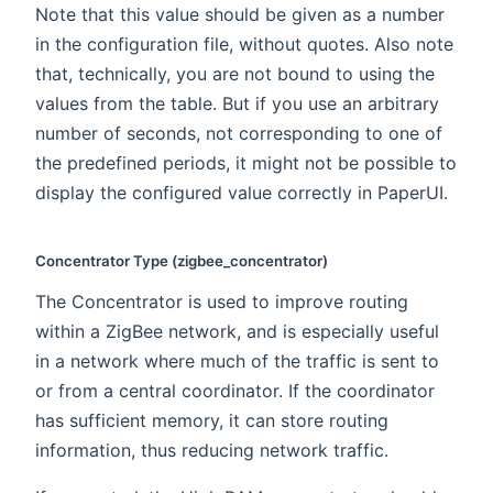
Note that this value should be given as a number
in the configuration file, without quotes. Also note
that, technically, you are not bound to using the
values from the table. But if you use an arbitrary
number of seconds, not corresponding to one of
the predefined periods, it might not be possible to
display the configured value correctly in PaperUI.
Concentrator Type (zigbee_concentrator)
The Concentrator is used to improve routing
within a ZigBee network, and is especially useful
in a network where much of the traffic is sent to
or from a central coordinator. If the coordinator
has sufficient memory, it can store routing
information, thus reducing network traffic.