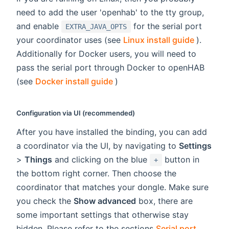
need to add the user 'openhab' to the tty group,
and enable
for the serial port
EXTRA_JAVA_OPTS
(opens 
your coordinator uses (see
Linux install guide
).
Additionally for Docker users, you will need to
pass the serial port through Docker to openHAB
(opens new window)
(see
Docker install guide
)
Configuration via UI (recommended)
After you have installed the binding, you can add
a coordinator via the UI, by navigating to
Settings
>
Things
and clicking on the blue
button in
+
the bottom right corner. Then choose the
coordinator that matches your dongle. Make sure
you check the
Show advanced
box, there are
some important settings that otherwise stay
hidden. Please refer to the sections
Serial port