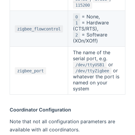
115200
= None,
0
= Hardware
1
(CTS/RTS),
zigbee_flowcontrol
= Software
2
(XOn/XOff)
The name of the
serial port, e.g.
or
/dev/ttyUSB1
or
zigbee_port
/dev/ttyZigbee
whatever the port is
named on your
system
Coordinator Configuration
Note that not all configuration parameters are
available with all coordinators.