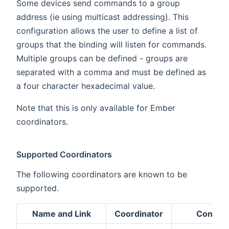
Some devices send commands to a group
address (ie using multicast addressing). This
configuration allows the user to define a list of
groups that the binding will listen for commands.
Multiple groups can be defined - groups are
separated with a comma and must be defined as
a four character hexadecimal value.
Note that this is only available for Ember
coordinators.
Supported Coordinators
The following coordinators are known to be
supported.
Name and Link
Coordinator
Configu