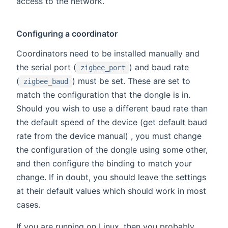
access to the network.
Configuring a coordinator
Coordinators need to be installed manually and
the serial port (
) and baud rate
zigbee_port
(
) must be set. These are set to
zigbee_baud
match the configuration that the dongle is in.
Should you wish to use a different baud rate than
the default speed of the device (get default baud
rate from the device manual) , you must change
the configuration of the dongle using some other,
and then configure the binding to match your
change. If in doubt, you should leave the settings
at their default values which should work in most
cases.
If you are running on Linux, then you probably