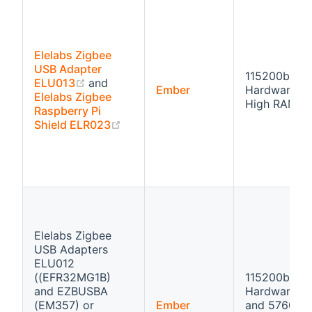
Elelabs Zigbee
USB Adapter
115200bps
(opens new window)
ELU013
and
Ember
Hardware fl
Elelabs Zigbee
High RAM
Raspberry Pi
(opens new window)
Shield ELR023
Elelabs Zigbee
USB Adapters
ELU012
((EFR32MG1B)
115200bps
and EZBUSBA
Hardware fl
(EM357) or
Ember
and 57600b