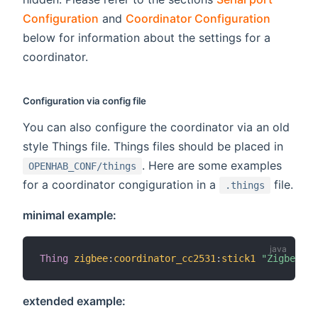
Configuration
and
Coordinator Configuration
below for information about the settings for a
coordinator.
Configuration via config file
You can also configure the coordinator via an old
style Things file. Things files should be placed in
. Here are some examples
OPENHAB_CONF/things
for a coordinator congiguration in a
file.
.things
minimal example:
Thing
zigbee
:
coordinator_cc2531
:
stick1
"Zigbee US
extended example: