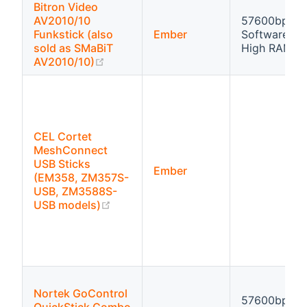
Bitron Video
AV2010/10
57600bps
Funkstick (also
Ember
Software flo
sold as SMaBiT
High RAM
(opens new window)
AV2010/10)
CEL Cortet
MeshConnect
USB Sticks
Ember
(EM358, ZM357S-
USB, ZM3588S-
(opens new window)
USB models)
Nortek GoControl
57600bps