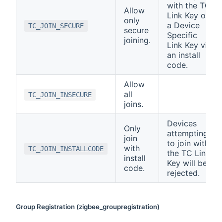
with the TC
Allow
Link Key or
only
a Device
TC_JOIN_SECURE
secure
Specific
joining.
Link Key via
an install
code.
Allow
all
TC_JOIN_INSECURE
joins.
Devices
Only
attempting
join
to join with
with
TC_JOIN_INSTALLCODE
the TC Link
install
Key will be
code.
rejected.
Group Registration (zigbee_groupregistration)