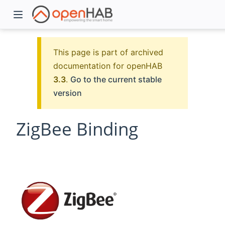
This page is part of archived
documentation for openHAB
3.3
.
Go to the current stable
version
ZigBee Binding
)