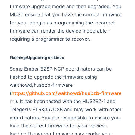
firmware upgrade mode and then upgraded. You
MUST ensure that you have the correct firmware
for your dongle as programming the incorrect
firmware can render the device inoperable -
requiring a programmer to recover.
Flashing/Upgrading on Linux
Some Ember EZSP NCP coordinators can be
flashed to upgrade the firmware using
walthowd/husbzb-firmware
(
https://github.com/walthowd/husbzb-firmware
(opens new window)
). It has been tested with the HUSZBZ-1 and
Telegesis ETRX357USB and may work with other
coordinators. You are responsible to ensure you
load the correct firmware for your device -
loading the wrong firmware may render your