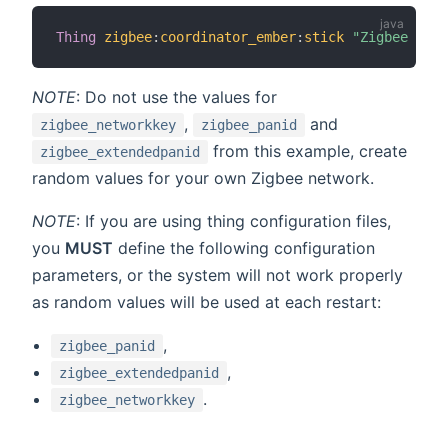
Thing
zigbee
:
coordinator_ember
:
stick
"Zigbee USB 
NOTE
: Do not use the values for
,
and
zigbee_networkkey
zigbee_panid
from this example, create
zigbee_extendedpanid
random values for your own Zigbee network.
NOTE
: If you are using thing configuration files,
you
MUST
define the following configuration
parameters, or the system will not work properly
as random values will be used at each restart:
,
zigbee_panid
,
zigbee_extendedpanid
.
zigbee_networkkey