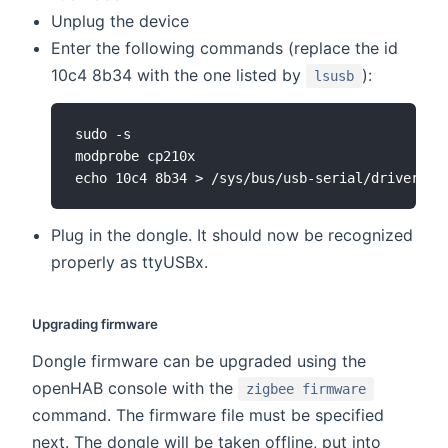
Unplug the device
Enter the following commands (replace the id
10c4 8b34 with the one listed by
):
lsusb
sudo -s

modprobe cp210x

Plug in the dongle. It should now be recognized
properly as ttyUSBx.
Upgrading firmware
Dongle firmware can be upgraded using the
openHAB console with the
zigbee firmware
command. The firmware file must be specified
next. The dongle will be taken offline, put into