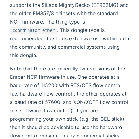
supports the SiLabs MightyGecko (EFR32MG) and
the older EM357/8 chipsets with the standard
NCP firmware. The thing type is
. This dongle type is
coordinator_ember
recommended due to its extensive use within both
the community, and commercial systems using
this dongle.
Note that there are generally two versions of the
Ember NCP firmware in use. One operates at a
baud rate of 115200 with RTS/CTS flow control
(i.e. hardware flow control), the other operates at
a baud rate of 57600, and XON/XOFF flow control
(i.e. software flow control). If you are
programming your own stick (e.g. the CEL stick)
then it should be advisable to use the hardware
flow control version - many commercial sticks