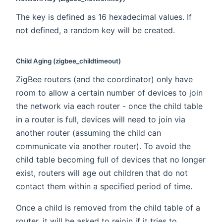
The key is defined as 16 hexadecimal values. If
not defined, a random key will be created.
Child Aging (zigbee_childtimeout)
ZigBee routers (and the coordinator) only have
room to allow a certain number of devices to join
the network via each router - once the child table
in a router is full, devices will need to join via
another router (assuming the child can
communicate via another router). To avoid the
child table becoming full of devices that no longer
exist, routers will age out children that do not
contact them within a specified period of time.
Once a child is removed from the child table of a
router, it will be asked to rejoin if it tries to