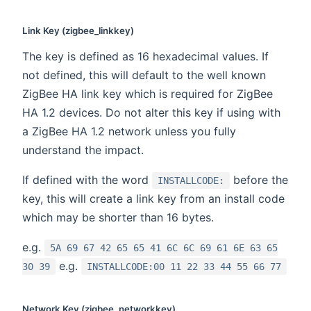
Link Key (zigbee_linkkey)
The key is defined as 16 hexadecimal values. If
not defined, this will default to the well known
ZigBee HA link key which is required for ZigBee
HA 1.2 devices. Do not alter this key if using with
a ZigBee HA 1.2 network unless you fully
understand the impact.
If defined with the word
before the
INSTALLCODE:
key, this will create a link key from an install code
which may be shorter than 16 bytes.
e.g.
5A 69 67 42 65 65 41 6C 6C 69 61 6E 63 65
e.g.
30 39
INSTALLCODE:00 11 22 33 44 55 66 77
Network Key (zigbee_networkkey)