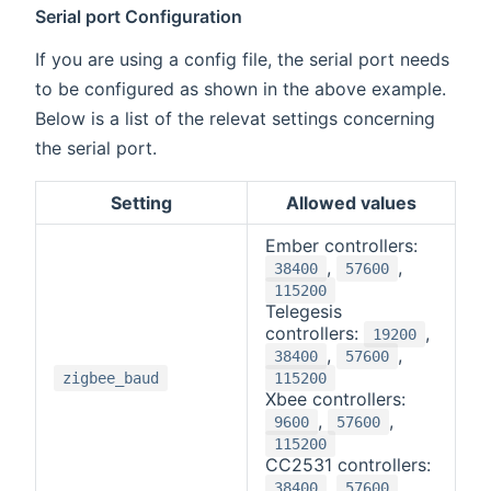
Serial port Configuration
If you are using a config file, the serial port needs
to be configured as shown in the above example.
Below is a list of the relevat settings concerning
the serial port.
Setting
Allowed values
Ember controllers:
,
,
38400
57600
115200
Telegesis
controllers:
,
19200
,
,
38400
57600
zigbee_baud
115200
Xbee controllers:
,
,
9600
57600
115200
CC2531 controllers:
,
,
38400
57600