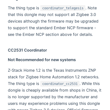
The thing type is
. Note
coordinator_telegesis
that this dongle may not support all Zigbee 3.0
devices although the firmware may be upgraded
to support the standard Ember NCP firmware -
see the Ember NCP section above for details.
CC2531 Coordinator
Not Recommended for new systems
Z-Stack Home 1.2 is the Texas Instruments ZNP
stack for Zigbee Home Automation 1.2 networks.
The thing type is
. While this
coordinator_cc2531
dongle is cheaply available from shops in China, it
is no longer supported by the manufacturer and
users may experience problems using this dongle