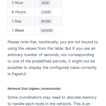
1 Hour
3600
6 Hours
21600
1 Day
86400
1 Week
604800
Please note that, technically, you are not bound to
using the values from the table. But if you use an
arbitrary number of seconds, not corresponding
to one of the predefined periods, it might not be
possible to display the configured value correctly
in PaperUI.
Network Size (zigbee_networksize)
Some coordinators may need to allocate memory
to handle each node in the network. This is an