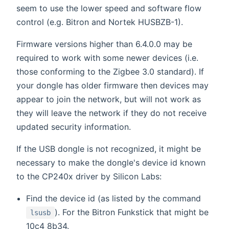
seem to use the lower speed and software flow
control (e.g. Bitron and Nortek HUSBZB-1).
Firmware versions higher than 6.4.0.0 may be
required to work with some newer devices (i.e.
those conforming to the Zigbee 3.0 standard). If
your dongle has older firmware then devices may
appear to join the network, but will not work as
they will leave the network if they do not receive
updated security information.
If the USB dongle is not recognized, it might be
necessary to make the dongle's device id known
to the CP240x driver by Silicon Labs:
Find the device id (as listed by the command
). For the Bitron Funkstick that might be
lsusb
10c4 8b34.