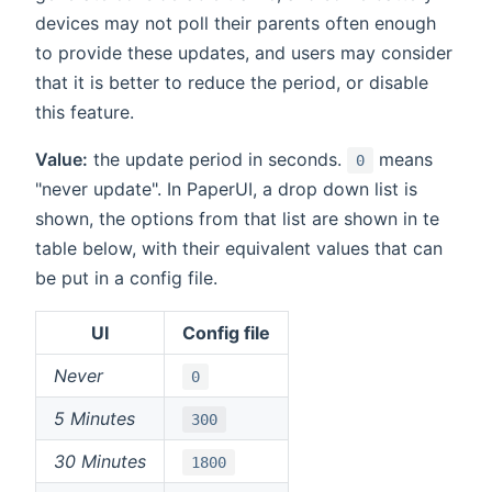
devices may not poll their parents often enough
to provide these updates, and users may consider
that it is better to reduce the period, or disable
this feature.
Value:
the update period in seconds.
means
0
"never update". In PaperUI, a drop down list is
shown, the options from that list are shown in te
table below, with their equivalent values that can
be put in a config file.
UI
Config file
Never
0
5 Minutes
300
30 Minutes
1800