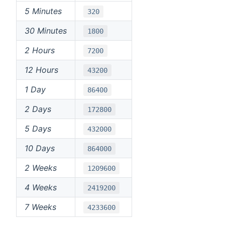
5 Minutes
320
30 Minutes
1800
2 Hours
7200
12 Hours
43200
1 Day
86400
2 Days
172800
5 Days
432000
10 Days
864000
2 Weeks
1209600
4 Weeks
2419200
7 Weeks
4233600