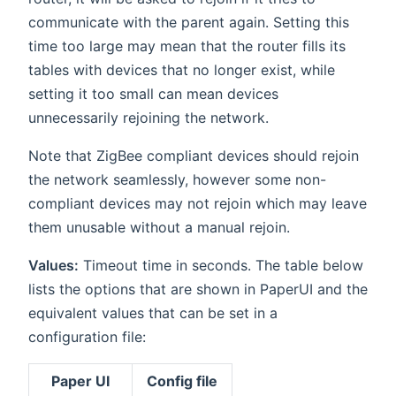
communicate with the parent again. Setting this
time too large may mean that the router fills its
tables with devices that no longer exist, while
setting it too small can mean devices
unnecessarily rejoining the network.
Note that ZigBee compliant devices should rejoin
the network seamlessly, however some non-
compliant devices may not rejoin which may leave
them unusable without a manual rejoin.
Values:
Timeout time in seconds. The table below
lists the options that are shown in PaperUI and the
equivalent values that can be set in a
configuration file:
Paper UI
Config file