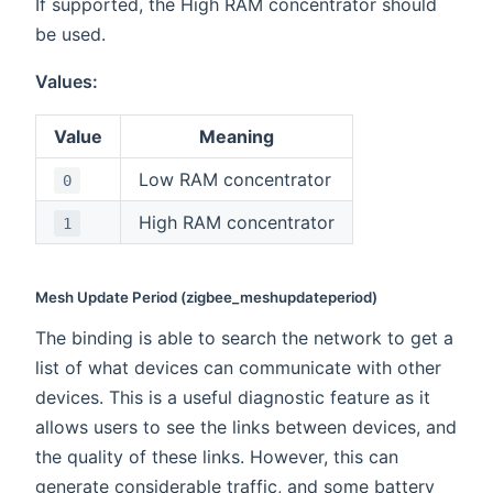
If supported, the High RAM concentrator should
be used.
Values:
Value
Meaning
Low RAM concentrator
0
High RAM concentrator
1
Mesh Update Period (zigbee_meshupdateperiod)
The binding is able to search the network to get a
list of what devices can communicate with other
devices. This is a useful diagnostic feature as it
allows users to see the links between devices, and
the quality of these links. However, this can
generate considerable traffic, and some battery