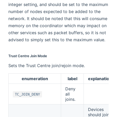
integer setting, and should be set to the maximum
number of nodes expected to be added to the
network. It should be noted that this will consume
memory on the coordinator which may impact on
other services such as packet buffers, so it is not
advised to simply set this to the maximum value.
Trust Centre Join Mode
Sets the Trust Centre join/rejoin mode.
enumeration
label
explanation
Deny
all
TC_JOIN_DENY
joins.
Devices
should join