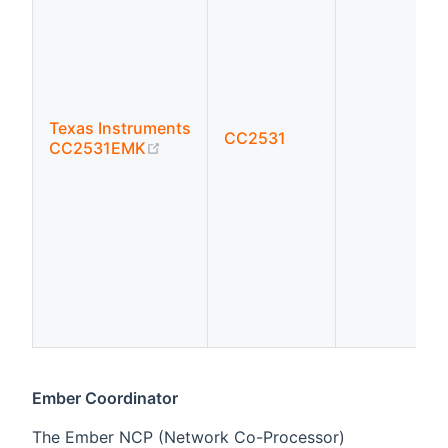
Texas Instruments
CC2531
(opens new window)
CC2531EMK
Ember Coordinator
The Ember NCP (Network Co-Processor)