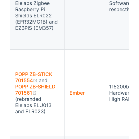
Elelabs Zigbee
Software flo
Raspberry Pi
respectivly
Shields ELR022
(EFR32MG1B) and
EZBPIS (EM357)
POPP ZB-STICK
(opens new window)
701554
and
POPP ZB-SHIELD
115200bps
(opens new window)
701561
Ember
Hardware fl
(rebranded
High RAM
Elelabs ELU013
and ELR023)