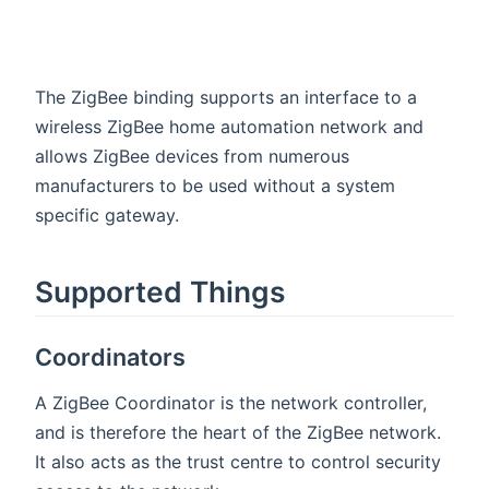
The ZigBee binding supports an interface to a
wireless ZigBee home automation network and
allows ZigBee devices from numerous
manufacturers to be used without a system
specific gateway.
Supported Things
Coordinators
A ZigBee Coordinator is the network controller,
and is therefore the heart of the ZigBee network.
It also acts as the trust centre to control security