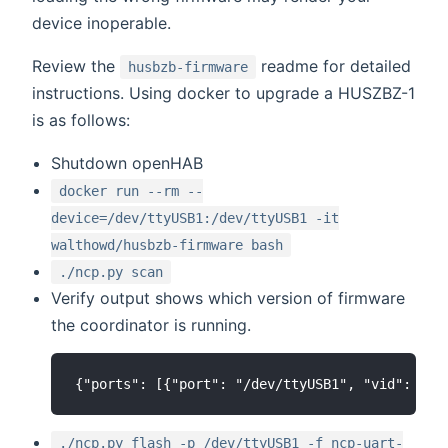
device inoperable.
Review the
readme for detailed
husbzb-firmware
instructions. Using docker to upgrade a HUSZBZ-1
is as follows:
Shutdown openHAB
docker run --rm --
device=/dev/ttyUSB1:/dev/ttyUSB1 -it
walthowd/husbzb-firmware bash
./ncp.py scan
Verify output shows which version of firmware
the coordinator is running.
./ncp.py flash -p /dev/ttyUSB1 -f ncp-uart-