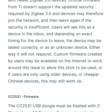
with newer Zigbee 3.0 devices. Official firmware
from TI doesn't support the updated security
required by Zigbee 3.0 and devices may therefore
join the network, and then leave again if the
security is insufficient. Users will see this as a
device in the inbox, and depending on exact
timing for the device to leave, the device may be
labled correctly, or as an unknown device. Either
way it will not respond. Custom firmware created
by users may be available on the Internet to work
around this issue to allow this stick to be used, or
if users are only using older devices, or cheaper
Chinese devices, this may still work ok.
CC2531 - Firmware
The CC2531 USB dongle must be flashed with Z-