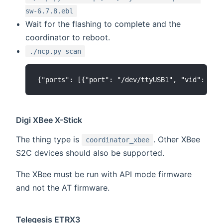
sw-6.7.8.ebl
Wait for the flashing to complete and the
coordinator to reboot.
./ncp.py scan
Digi XBee X-Stick
The thing type is
. Other XBee
coordinator_xbee
S2C devices should also be supported.
The XBee must be run with API mode firmware
and not the AT firmware.
Telegesis ETRX3