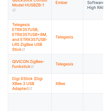
QuickStick Combo
Ember
Software flo
Model HUSBZB-1
High RAM
(opens new window)
Telegesis
ETRX357USB,
ETRX357USB+8M,
Telegesis
and ETRX357USB-
LRS ZigBee USB
(opens new window)
Stick
QIVICON ZigBee-
Telegesis
(opens new window)
Funkstick
Digi XStick (Digi
XBee 3 USB
XBee
(opens new window)
Adapter)